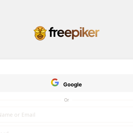
Google
Or