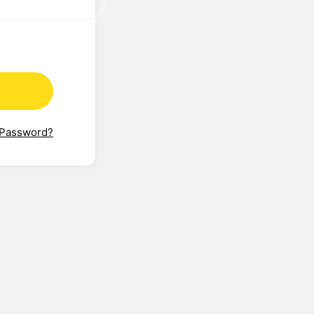
 Password?