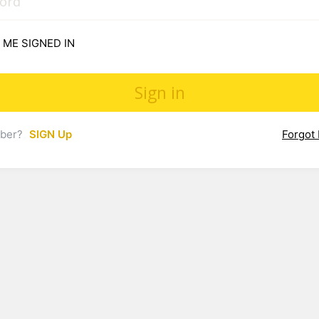
 ME SIGNED IN
mber?
SIGN Up
Forgot