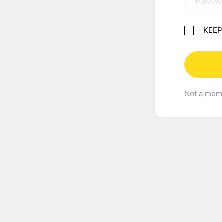
KEEP
Not a me