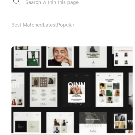
Best Matched
Latest
Popular