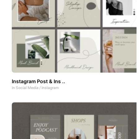
Instagram Post & Ins ..
In
Social Media
/
Instagram