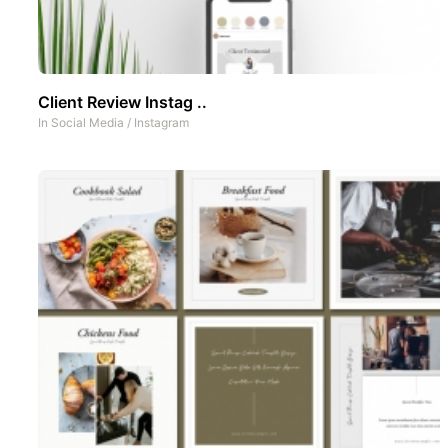
Client Review Instag ..
In
Social Media
/
Instagram