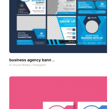
business agency bann ..
In
Social Media
/
Instagram