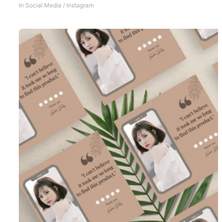
In
Social Media
/
Instagram