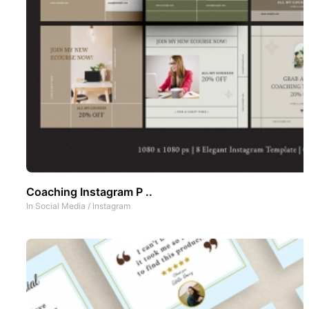
Coaching Instagram P ..
In
Social Media
/
Instagram