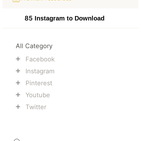
85
Instagram to Download
All Category
+
Facebook
+
Instagram
+
Pinterest
+
Youtube
+
Twitter