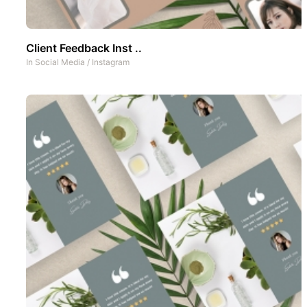
Client Feedback Inst ..
In
Social Media
/
Instagram