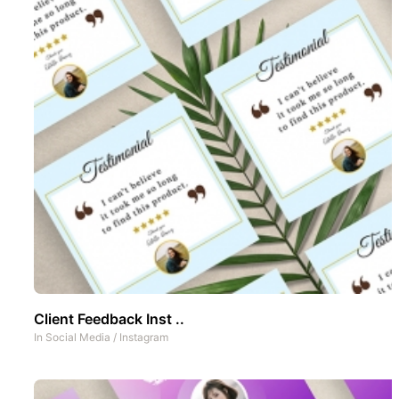
Client Feedback Inst ..
In
Social Media
/
Instagram