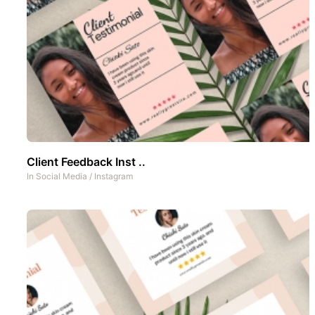
Client Feedback Inst ..
In
Social Media
/
Instagram