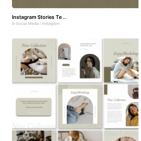
Instagram Stories Te ..
In
Social Media
/
Instagram