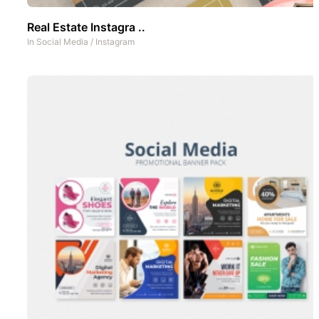
Real Estate Instagra ..
In
Social Media
/
Instagram