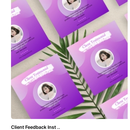
Client Feedback Inst ..