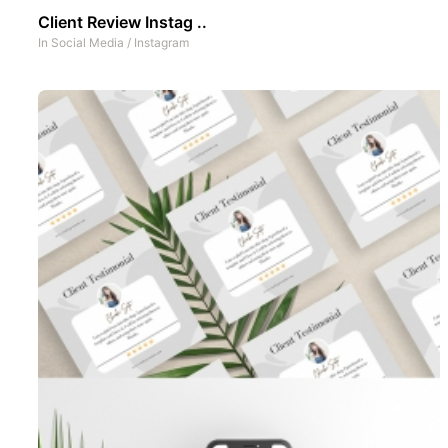
Client Review Instag ..
In
Social Media
/
Instagram