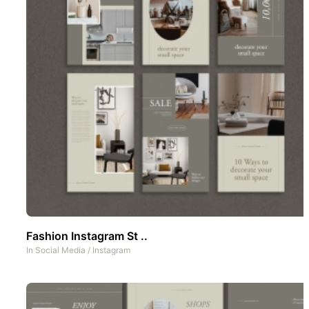
Fashion Instagram St ..
In
Social Media
/
Instagram