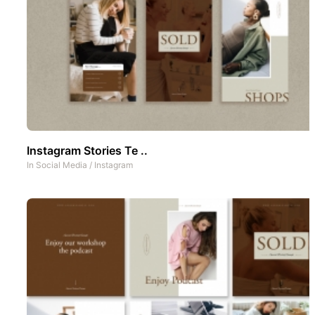
Instagram Stories Te ..
In
Social Media
/
Instagram