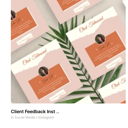
Client Feedback Inst ..
In
Social Media
/
Instagram