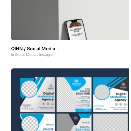
QINN / Social Media ..
In
Social Media
/
Instagram