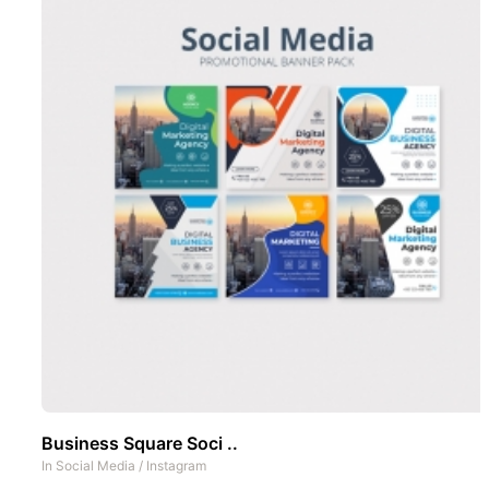
Business Square Soci ..
In
Social Media
/
Instagram