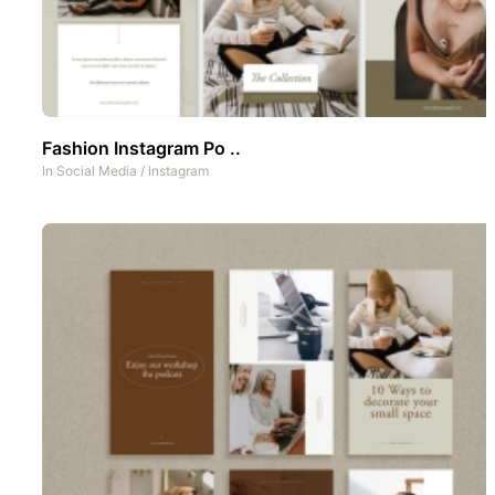
Fashion Instagram Po ..
In
Social Media
/
Instagram