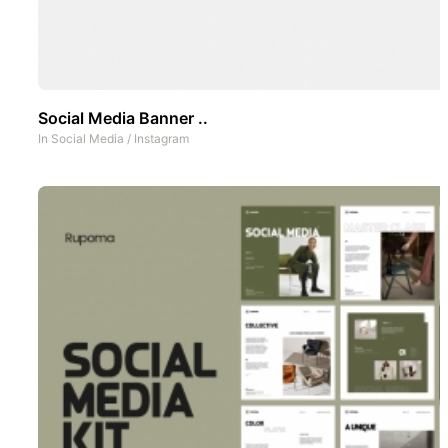
Social Media Banner ..
In
Social Media
/
Instagram