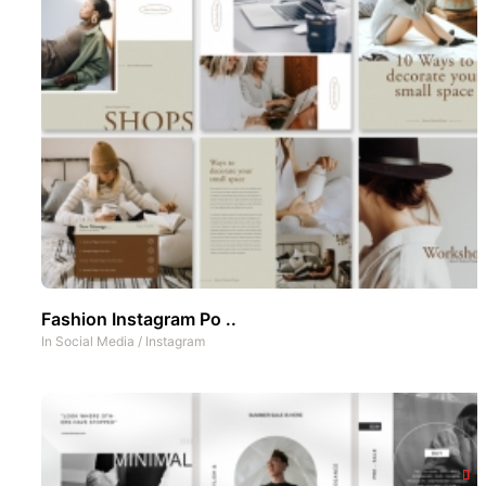
Fashion Instagram Po ..
In
Social Media
/
Instagram