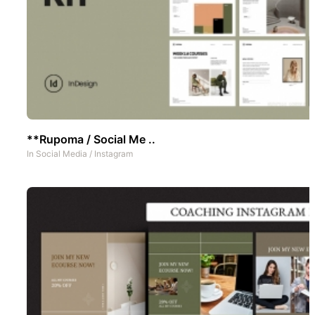
**Rupoma / Social Me ..
In
Social Media
/
Instagram