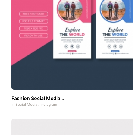
Fashion Social Media ..
In
Social Media
/
Instagram