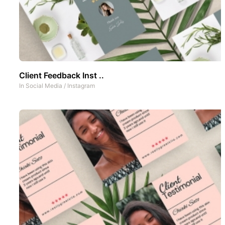
Client Feedback Inst ..
In
Social Media
/
Instagram