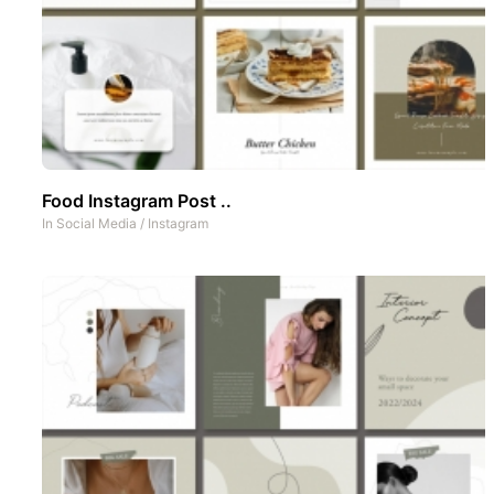
Food Instagram Post ..
In
Social Media
/
Instagram