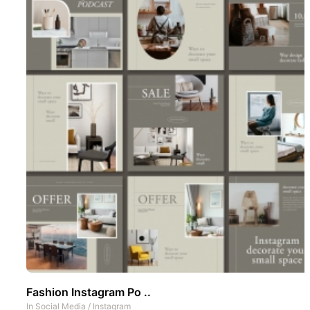
Fashion Instagram Po ..
In
Social Media
/
Instagram