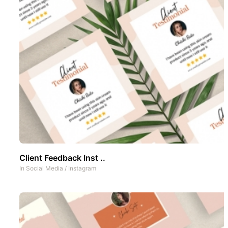
Client Feedback Inst ..
In
Social Media
/
Instagram