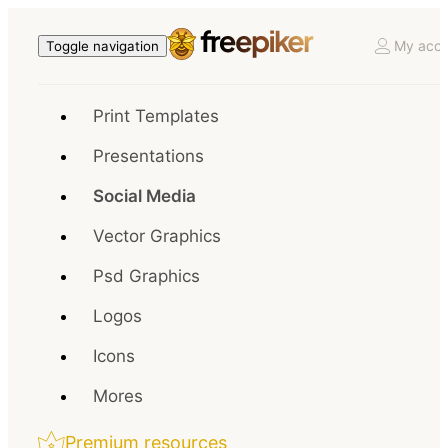
My acco
Toggle navigation
Print Templates
Presentations
Social Media
Vector Graphics
Psd Graphics
Logos
Icons
Mores
Premium resources