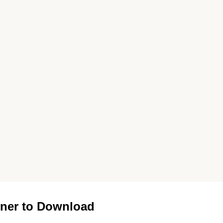
ner to Download