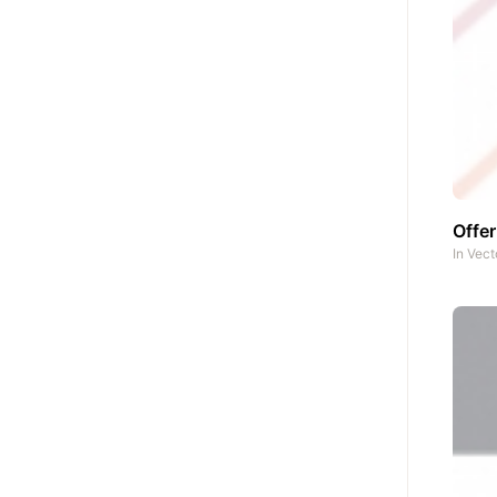
Offe
In
Vect