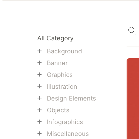
All Category
+
Background
+
Banner
+
Graphics
+
Illustration
+
Design Elements
+
Objects
+
Infographics
+
Miscellaneous