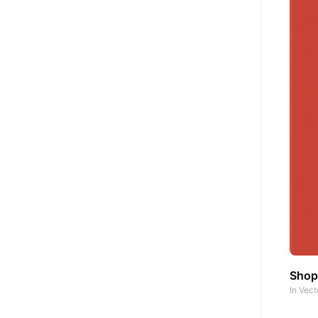
Shop
In
Vect