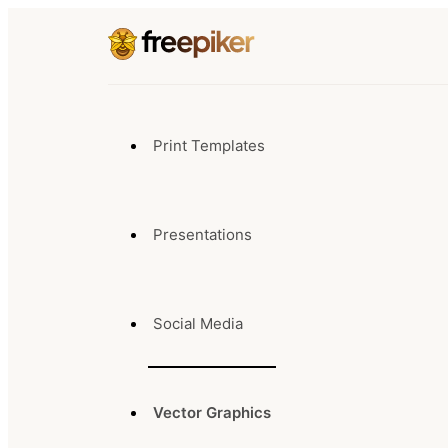
Print Templates
Presentations
Social Media
Vector Graphics