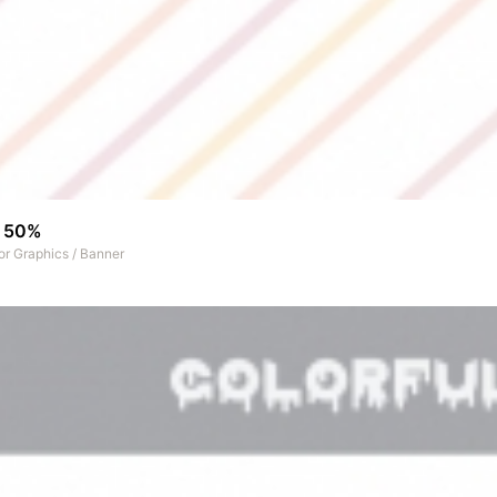
r 50%
or Graphics
/
Banner