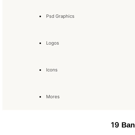
Psd Graphics
Logos
Icons
Mores
19
Ban