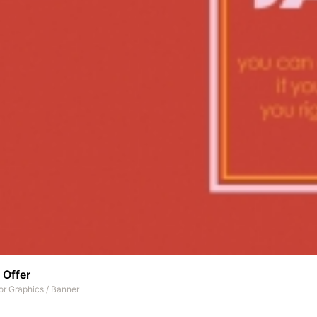
 Offer
or Graphics
/
Banner