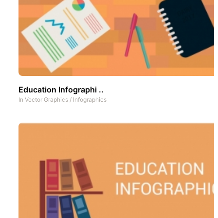
Education Infographi ..
In
Vector Graphics
/
Infographics