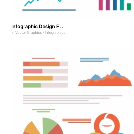
Infographic Design F ..
In
Vector Graphics
/
Infographics