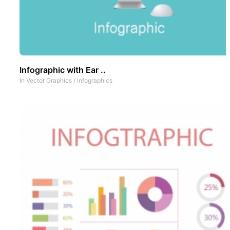
Infographic with Ear ..
In
Vector Graphics
/
Infographics