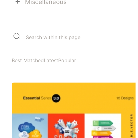
+
Miscellaneous
Best Matched
Latest
Popular