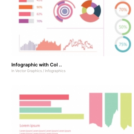
Infographic with Col ..
In
Vector Graphics
/
Infographics