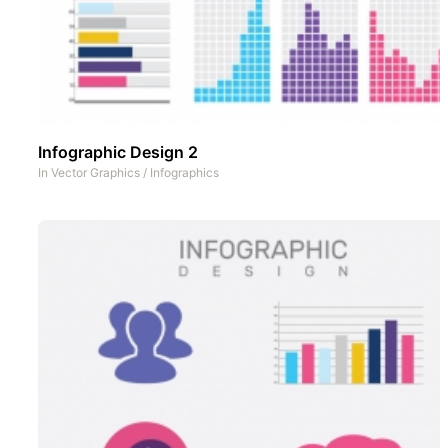
Infographic Design 2
In
Vector Graphics
/
Infographics