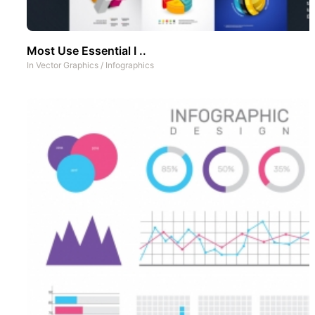
Most Use Essential I ..
In
Vector Graphics
/
Infographics