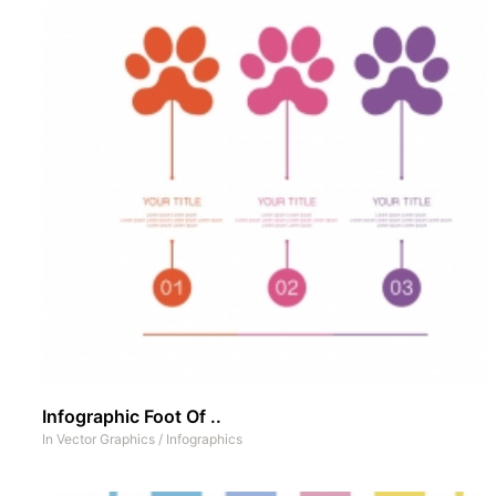
Infographic Foot Of ..
In
Vector Graphics
/
Infographics