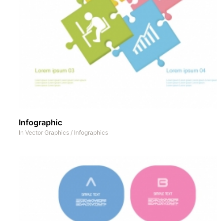
Infographic
In
Vector Graphics
/
Infographics