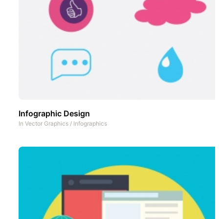
Infographic Design
In
Vector Graphics
/
Infographics