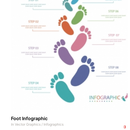
Foot Infographic
In
Vector Graphics
/
Infographics