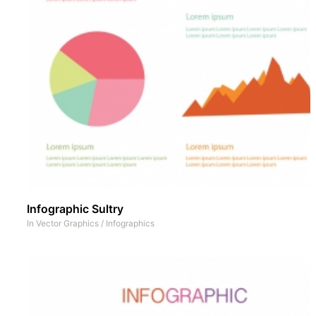
Infographic Sultry
In
Vector Graphics
/
Infographics