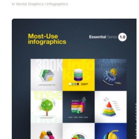
In
Vector Graphics
/
Infographics