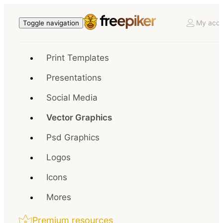
My acco
Toggle navigation
Print Templates
Presentations
Social Media
Vector Graphics
Psd Graphics
Logos
Icons
Mores
Premium resources