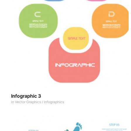
Infographic 3
In
Vector Graphics
/
Infographics