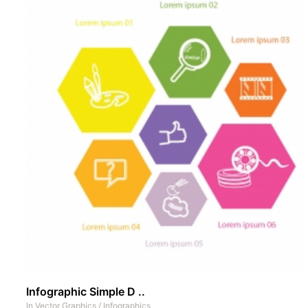
Infographic Simple D ..
In
Vector Graphics
/
Infographics