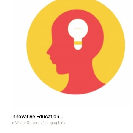
Innovative Education ..
In
Vector Graphics
/
Infographics