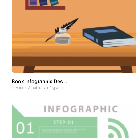
Book Infographic Des ..
In
Vector Graphics
/
Infographics