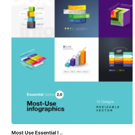
Most Use Essential I ..