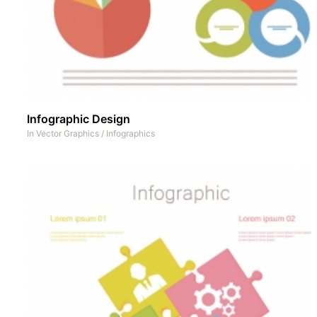
Infographic Design
In
Vector Graphics
/
Infographics