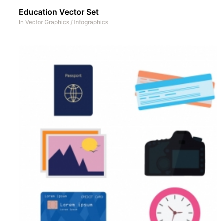
Education Vector Set
In
Vector Graphics
/
Infographics