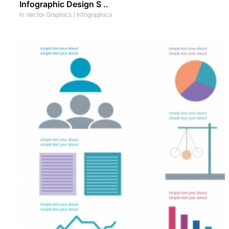
Infographic Design S ..
In
Vector Graphics
/
Infographics