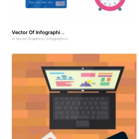
Vector Of Infographi ..
In
Vector Graphics
/
Infographics