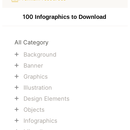
100
Infographics to Download
All Category
+
Background
+
Banner
+
Graphics
+
Illustration
+
Design Elements
+
Objects
+
Infographics