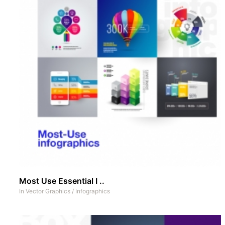
Most Use Essential I ..
In
Vector Graphics
/
Infographics