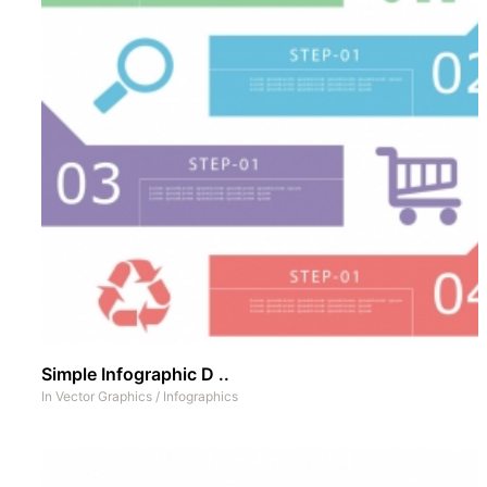
Simple Infographic D ..
In
Vector Graphics
/
Infographics