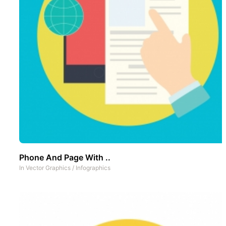
Phone And Page With ..
In
Vector Graphics
/
Infographics