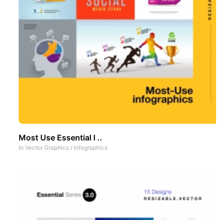
Most Use Essential I ..
In
Vector Graphics
/
Infographics