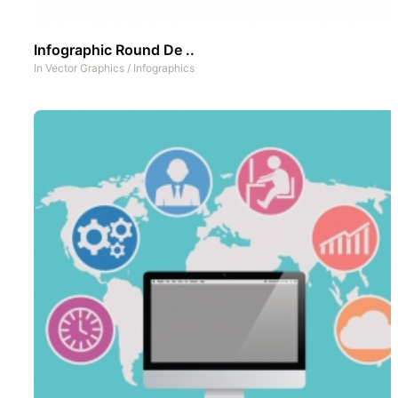
Infographic Round De ..
In
Vector Graphics
/
Infographics