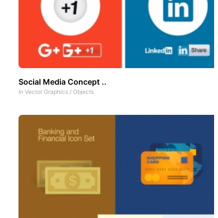
Social Media Concept ..
In
Vector Graphics
/
Objects