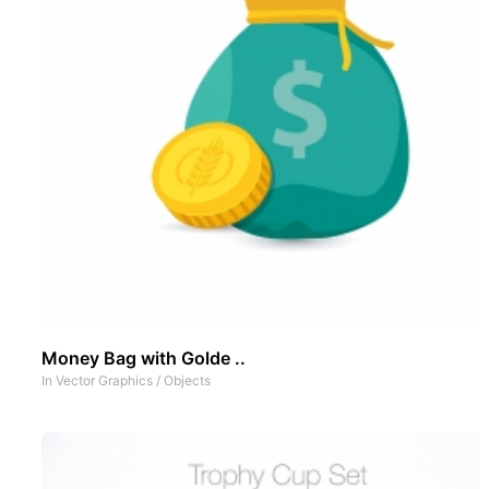
Money Bag with Golde ..
In
Vector Graphics
/
Objects