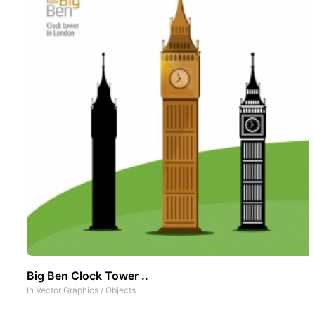
Big Ben Clock Tower ..
In
Vector Graphics
/
Objects