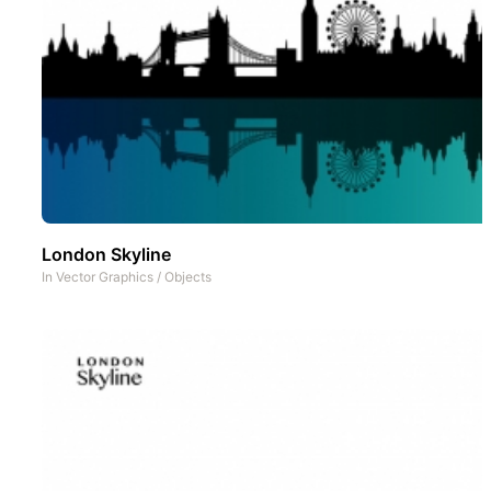
London Skyline
In
Vector Graphics
/
Objects