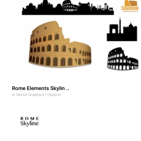
Rome Elements Skylin ..
In
Vector Graphics
/
Objects