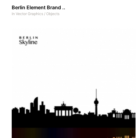
Berlin Element Brand ..
In
Vector Graphics
/
Objects