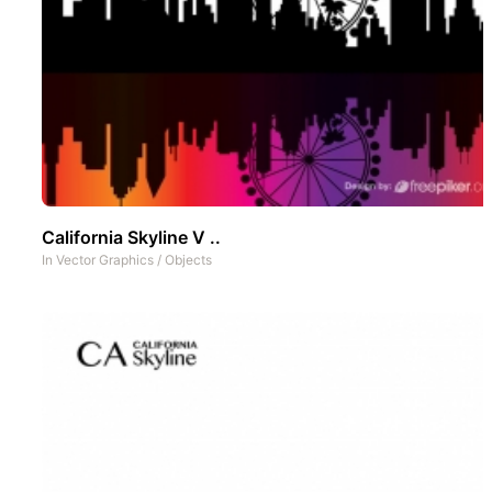
California Skyline V ..
In
Vector Graphics
/
Objects