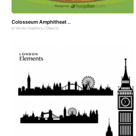
Colosseum Amphitheat ..
In
Vector Graphics
/
Objects