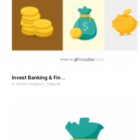
Invest Banking & Fin ..
In
Vector Graphics
/
Objects