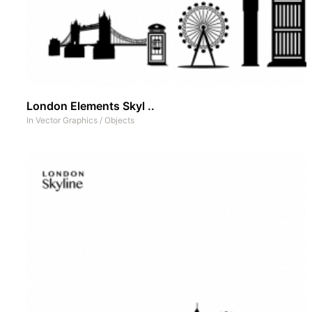
London Elements Skyl ..
In
Vector Graphics
/
Objects