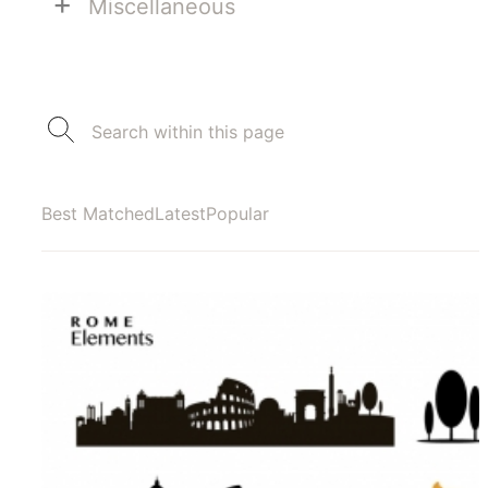
+
Miscellaneous
Best Matched
Latest
Popular