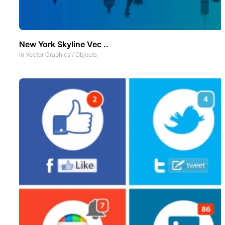
New York Skyline Vec ..
In
Vector Graphics
/
Objects