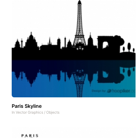
Paris Skyline
In
Vector Graphics
/
Objects