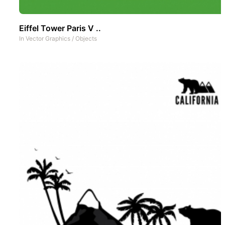
Eiffel Tower Paris V ..
In
Vector Graphics
/
Objects