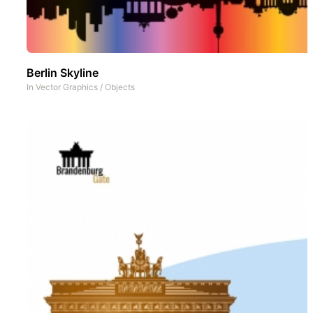
Berlin Skyline
In
Vector Graphics
/
Objects