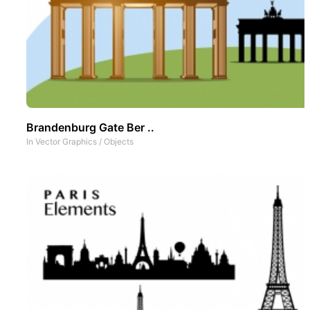
Brandenburg Gate Ber ..
In
Vector Graphics
/
Objects