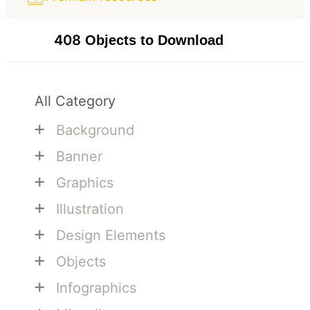
408
Objects to Download
All Category
+
Background
+
Banner
+
Graphics
+
Illustration
+
Design Elements
+
Objects
+
Infographics