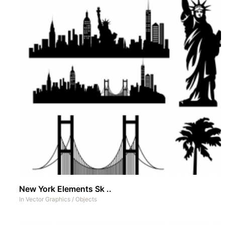
New York Elements Sk ..
In
Vector Graphics
/
Objects