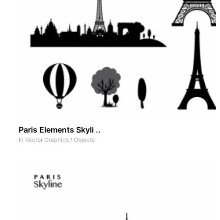
Paris Elements Skyli ..
In
Vector Graphics
/
Objects