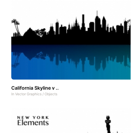
California Skyline v ..
In
Vector Graphics
/
Objects