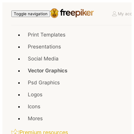
My acco
Toggle navigation
Print Templates
Presentations
Social Media
Vector Graphics
Psd Graphics
Logos
Icons
Mores
Premium resources