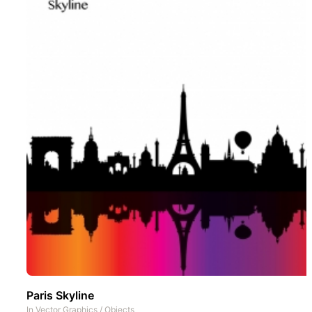
Paris Skyline
In
Vector Graphics
/
Objects