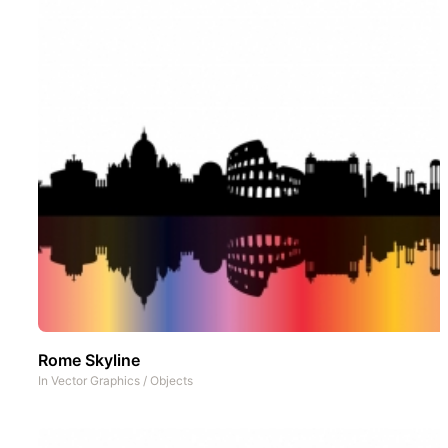
Rome Skyline
In
Vector Graphics
/
Objects