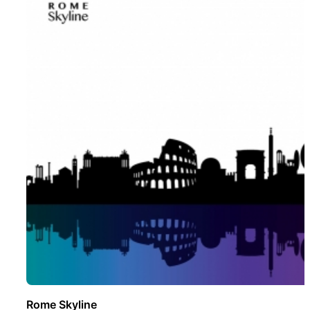
Rome Skyline