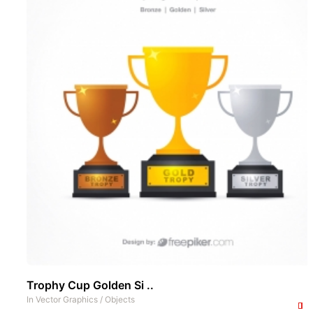
Trophy Cup Golden Si ..
In
Vector Graphics
/
Objects