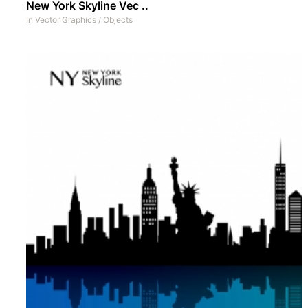
New York Skyline Vec ..
In
Vector Graphics
/
Objects