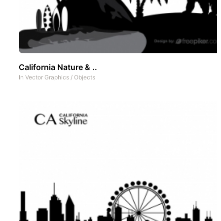
California Nature & ..
In
Vector Graphics
/
Objects