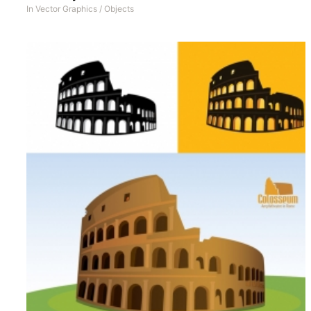
In
Vector Graphics
/
Objects