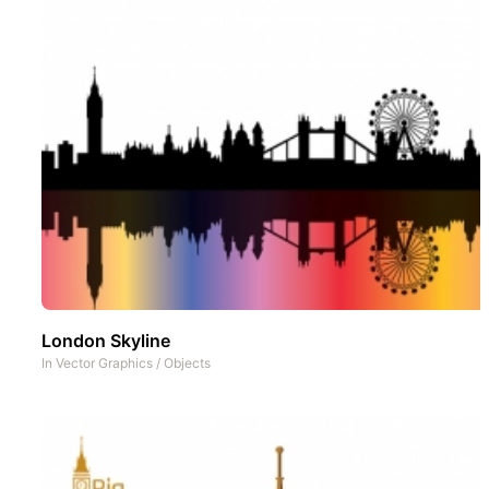
London Skyline
In
Vector Graphics
/
Objects