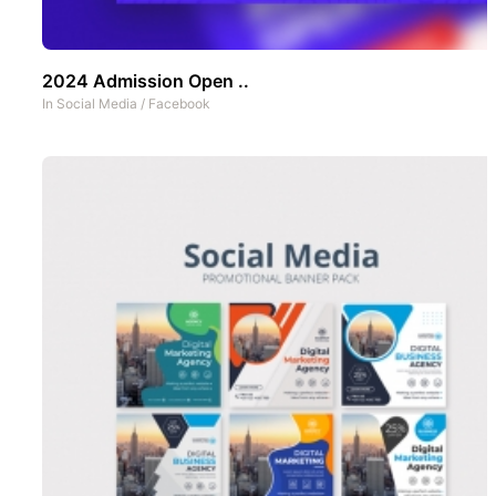
2024 Admission Open ..
In
Social Media
/
Facebook