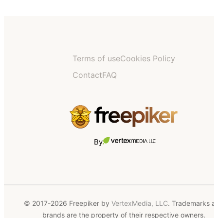
Terms of use
Cookies Policy
Contact
FAQ
By
© 2017-2026 Freepiker by
VertexMedia, LLC
. Trademarks a
brands are the property of their respective owners.