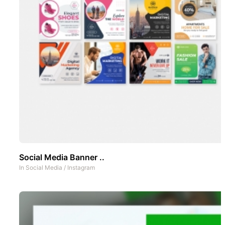
Social Media Banner ..
In
Social Media
/
Instagram