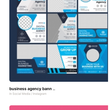
business agency bann ..
In
Social Media
/
Instagram