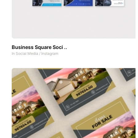
Business Square Soci ..
In
Social Media
/
Instagram