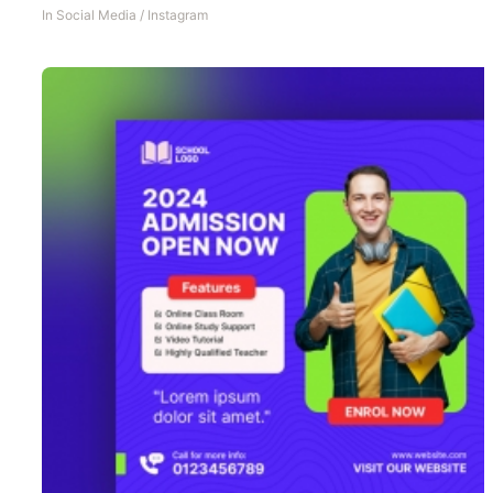
In
Social Media
/
Instagram