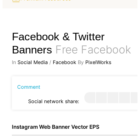
Facebook & Twitter
Free Facebook
Banners
In
Social Media
/
Facebook
By
PixelWorks
Comment
Social network share:
Instagram Web Banner Vector EPS