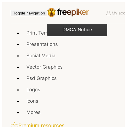
My acco
Toggle navigation
DMCA Notice
Print Templates
Presentations
Social Media
Vector Graphics
Psd Graphics
Logos
Icons
Mores
Premium resources