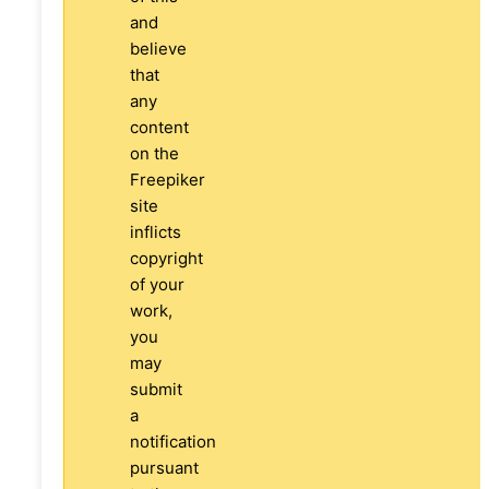
and
believe
that
any
content
on the
Freepiker
site
inflicts
copyright
of your
work,
you
may
submit
a
notification
pursuant