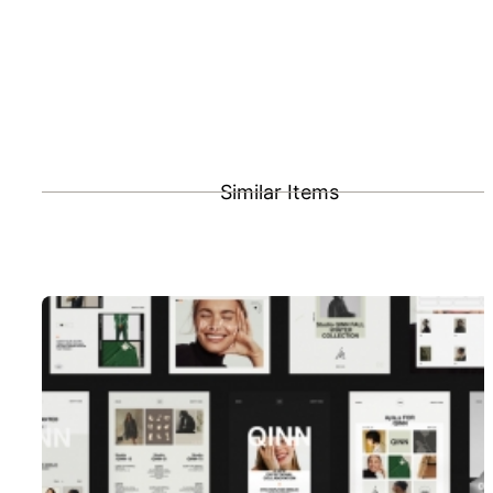
Similar Items