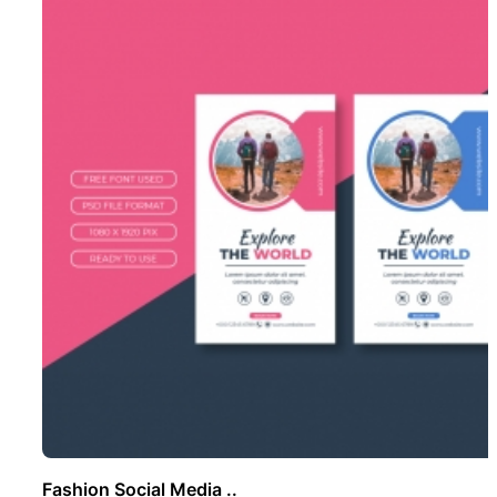
Fashion Social Media ..