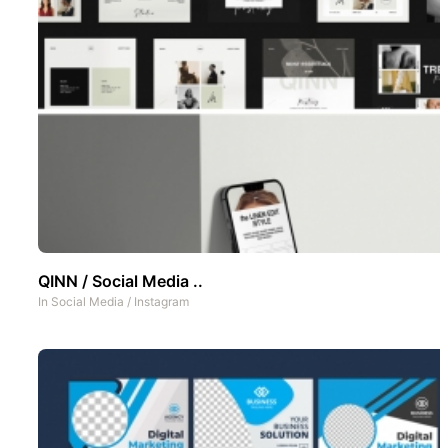
QINN / Social Media ..
In
Social Media
/
Instagram