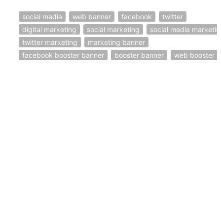
social media
web banner
facebook
twitter
digital marketing
social marketing
social media marketi
twitter marketing
marketing banner
facebook booster banner
booster banner
web booster