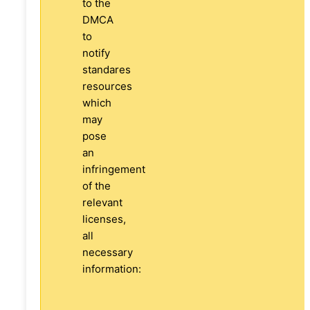
to the
DMCA
to
notify
standares
resources
which
may
pose
an
infringement
of the
relevant
licenses,
all
necessary
information: