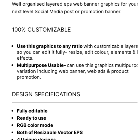
Well organised layered eps web banner graphics for your
next level Social Media post or promotion banner.
100% CUSTOMIZABLE
Use this graphics to any ratio
with customizable layere
so you can edit it fully- resize, edit colour, elements & it
effects.
Multipurpose Usable-
can use this graphics multipurpo
variation including web banner, web ads & product
promotion.
DESIGN SPECIFICATIONS
Fully editable
Ready to use
RGB color mode
Both of Resizable Vector EPS
4 Unique designs