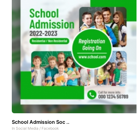
School Admission Soc ..
In
Social Media
/
Facebook