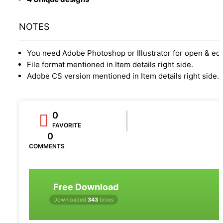
NOTES
You need Adobe Photoshop or Illustrator for open & edi
File format mentioned in Item details right side.
Adobe CS version mentioned in Item details right side.
0
FAVORITE
0
COMMENTS
Free Download
Downloaded
343
times