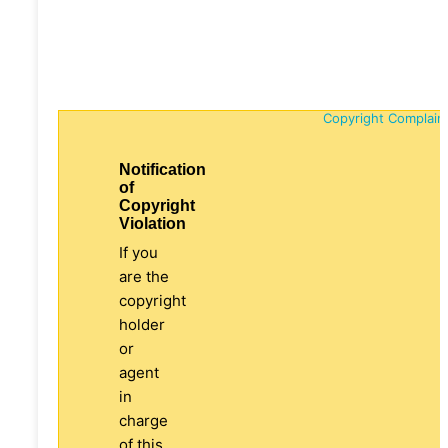
Copyright Complain
Notification
of
Copyright
Violation
If you
are the
copyright
holder
or
agent
in
charge
of this