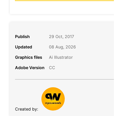
Publish
29 Oct, 2017
Updated
08 Aug, 2026
Graphics files
Ai Illustrator
Adobe Version
CC
Created by: