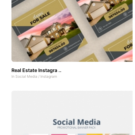
Real Estate Instagra ..
In
Social Media
/
Instagram