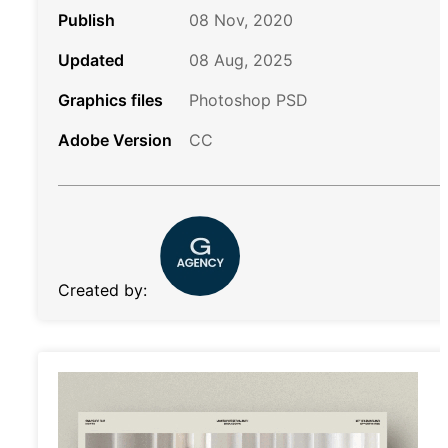
Publish
08 Nov, 2020
Updated
08 Aug, 2025
Graphics files
Photoshop PSD
Adobe Version
CC
Created by: