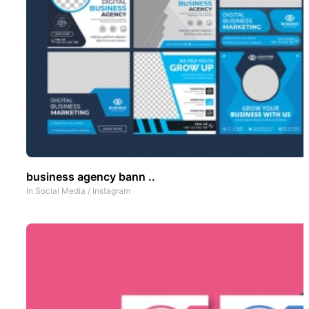
business agency bann ..
In
Social Media
/
Instagram