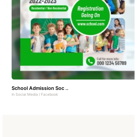
School Admission Soc ..
In
Social Media
/
Facebook