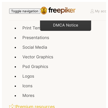
My acco
Toggle navigation
DMCA Notice
Print Templates
Presentations
Social Media
Vector Graphics
Psd Graphics
Logos
Icons
Mores
Premium resources