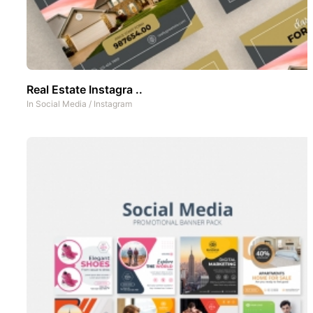
Real Estate Instagra ..
In
Social Media
/
Instagram