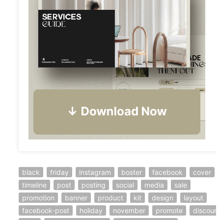
black
friday
instagram
boster
facebook
cover
timeline
post
posting
social
media
sale
promotion
banner
product
kit
design
layout
facebook-post
holiday
november
promote
discoun