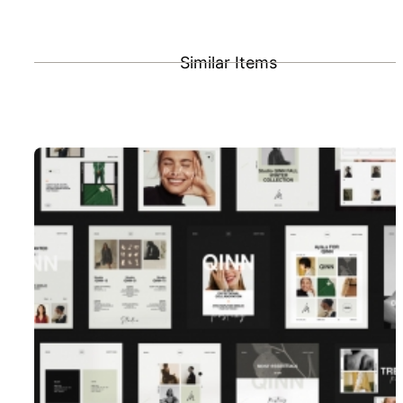
Similar Items