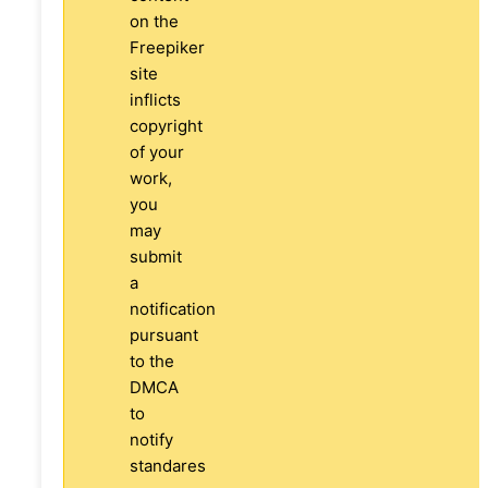
on the
Freepiker
site
inflicts
copyright
of your
work,
you
may
submit
a
notification
pursuant
to the
DMCA
to
notify
standares