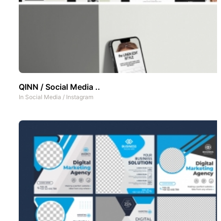
QINN / Social Media ..
In
Social Media
/
Instagram