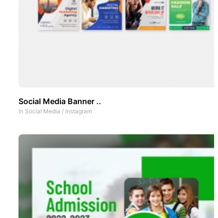
Social Media Banner ..
In
Social Media
/
Instagram