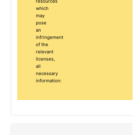
resources
which
may
pose
an
infringement
of the
relevant
licenses,
all
necessary
information: