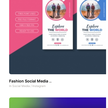
Fashion Social Media ..
In
Social Media
/
Instagram