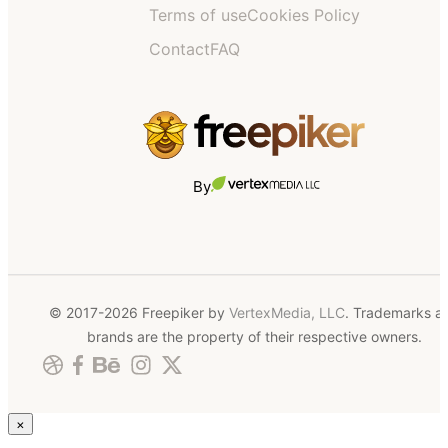
Terms of use
Cookies Policy
Contact
FAQ
By
© 2017-2026 Freepiker by
VertexMedia, LLC
. Trademarks a
brands are the property of their respective owners.
×