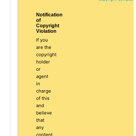
Notification
of
Copyright
Violation
If you
are the
copyright
holder
or
agent
in
charge
of this
and
believe
that
any
content