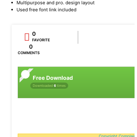
Multipurpose and pro. design layout
Used free font link included
0
FAVORITE
0
COMMENTS
Free Download
Downloaded
6
times
Copyright Complain