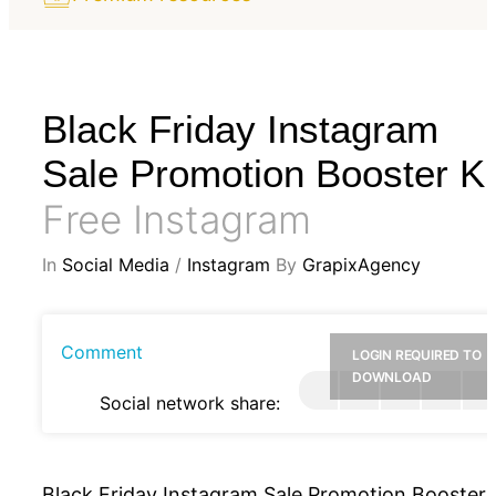
Black Friday Instagram
Sale Promotion Booster Ki
Free Instagram
In
Social Media
/
Instagram
By
GrapixAgency
Comment
LOGIN REQUIRED TO
DOWNLOAD
Social network share:
Black Friday Instagram Sale Promotion Booster 