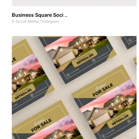
Business Square Soci ..
In
Social Media
/
Instagram