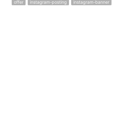
offer
instagram-posting
instagram-banner