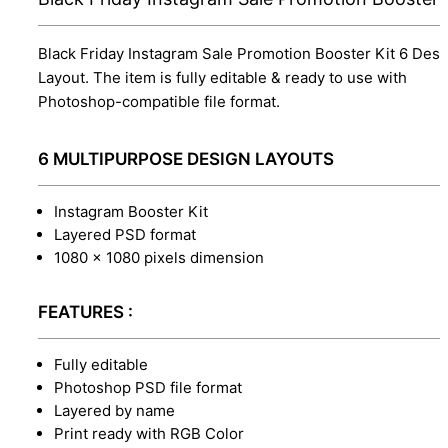
Black Friday Instagram Sale Promotion Booster Kit 6 Desi
Layout. The item is fully editable & ready to use with
Photoshop-compatible file format.
6 MULTIPURPOSE DESIGN LAYOUTS
Instagram Booster Kit
Layered PSD format
1080 x 1080 pixels dimension
FEATURES :
Fully editable
Photoshop PSD file format
Layered by name
Print ready with RGB Color