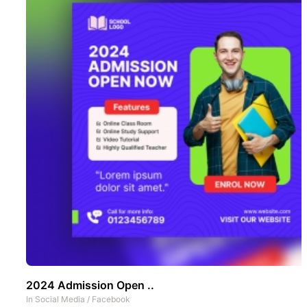
2024 Admission Open ..
In
Social Media
/
Facebook