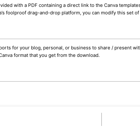
ided with a PDF containing a direct link to the Canva templates.
s foolproof drag-and-drop platform, you can modify this set of 
orts for your blog, personal, or business to share / present wit
e Canva format that you get from the download.