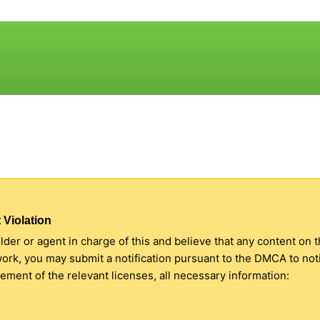
 Violation
older or agent in charge of this and believe that any content on 
 work, you may submit a notification pursuant to the DMCA to no
ment of the relevant licenses, all necessary information: