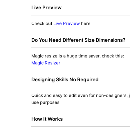
Live Preview
Check out
Live Preview
here
Do You Need Different Size Dimensions?
Magic resize is a huge time saver, check this:
Magic Resizer
Designing Skills No Required
Quick and easy to edit even for non-designers, j
use purposes
How It Works