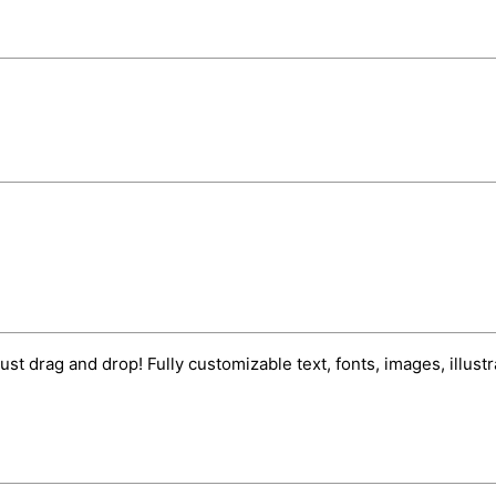
ust drag and drop! Fully customizable text, fonts, images, illus