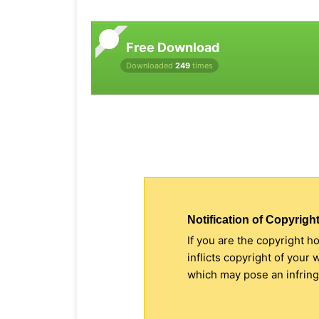
Free Download
Downloaded
249
times
Notification of Copyright
If you are the copyright h
inflicts copyright of your
which may pose an infringe