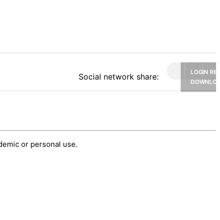
LOGIN RE
Social network share:
DOWNLO
ademic or personal use.