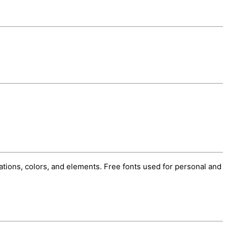
trations, colors, and elements. Free fonts used for personal and