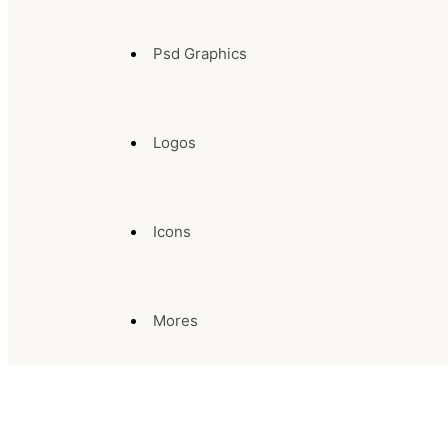
Psd Graphics
Logos
Icons
Mores