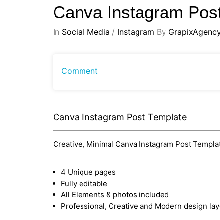
Canva Instagram Pos
In
Social Media
/
Instagram
By
GrapixAgenc
Comment
Canva Instagram Post Template
Creative, Minimal Canva Instagram Post Template
4 Unique pages
Fully editable
All Elements & photos included
Professional, Creative and Modern design lay