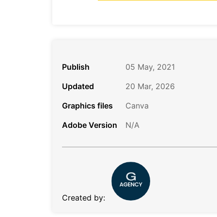
Publish
05 May, 2021
Updated
20 Mar, 2026
Graphics files
Canva
Adobe Version
N/A
Created by: