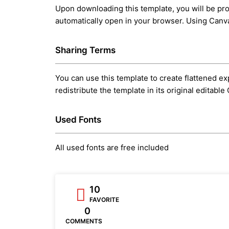
Upon downloading this template, you will be prov
automatically open in your browser. Using Canva’
Sharing Terms
You can use this template to create flattened exp
redistribute the template in its original editabl
Used Fonts
All used fonts are free included
10
FAVORITE
0
COMMENTS