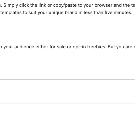
 Simply click the link or copy/paste to your browser and the te
templates to suit your unique brand in less than five minutes.
h your audience either for sale or opt-in freebies. But you are n