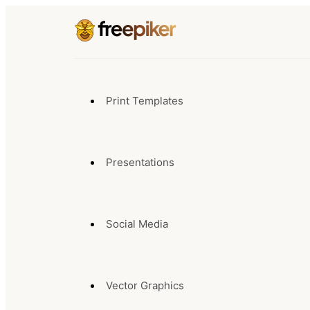
Print Templates
Presentations
Social Media
Vector Graphics