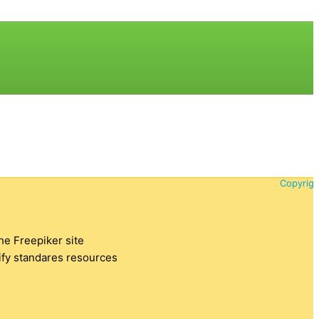
Copyrigh
the Freepiker site
tify standares resources