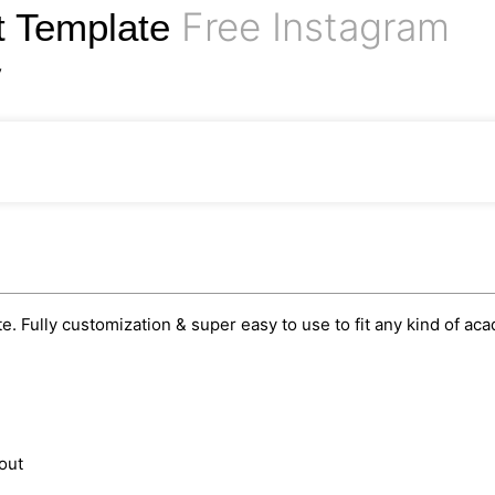
Free Instagram
t Template
y
. Fully customization & super easy to use to fit any kind of ac
out