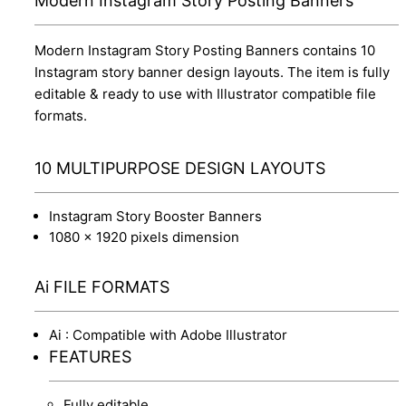
Modern Instagram Story Posting Banners
Modern Instagram Story Posting Banners contains 10
Instagram story banner design layouts. The item is fully
editable & ready to use with Illustrator compatible file
formats.
10 MULTIPURPOSE DESIGN LAYOUTS
Instagram Story Booster Banners
1080 x 1920 pixels dimension
Ai FILE FORMATS
Ai : Compatible with Adobe Illustrator
FEATURES
Fully editable