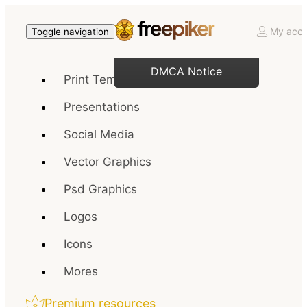
My acco
Toggle navigation
DMCA Notice
Print Templates
Presentations
Social Media
Vector Graphics
Psd Graphics
Logos
Icons
Mores
Premium resources