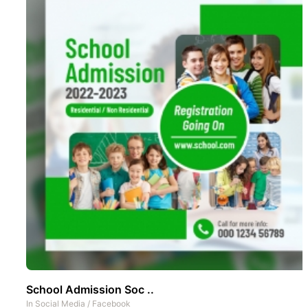
School Admission Soc ..
In
Social Media
/
Facebook