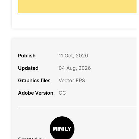
Publish
11 Oct, 2020
Updated
04 Aug, 2026
Graphics files
Vector EPS
Adobe Version
CC