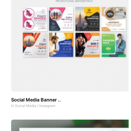
Social Media Banner ..
In
Social Media
/
Instagram