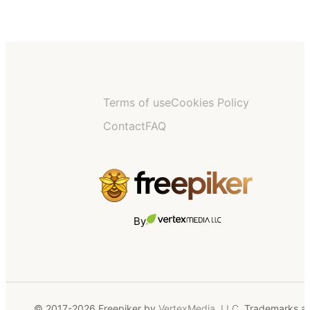
Terms of use
Cookies Policy
Contact
FAQ
By
© 2017-2026 Freepiker by
VertexMedia, LLC
. Trademarks a