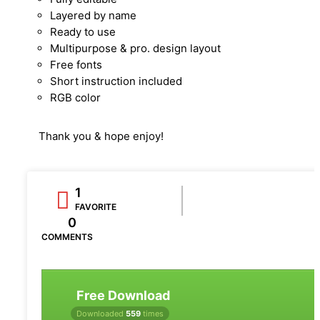
Layered by name
Ready to use
Multipurpose & pro. design layout
Free fonts
Short instruction included
RGB color
Thank you & hope enjoy!
1
FAVORITE
0
COMMENTS
Free Download
Downloaded
559
times