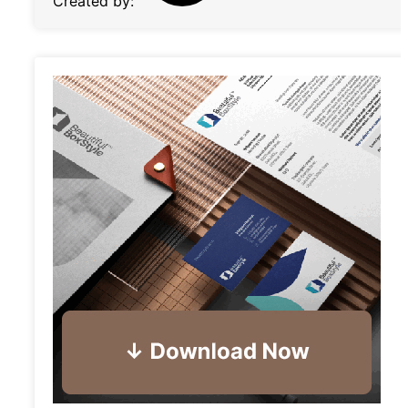
Created by: