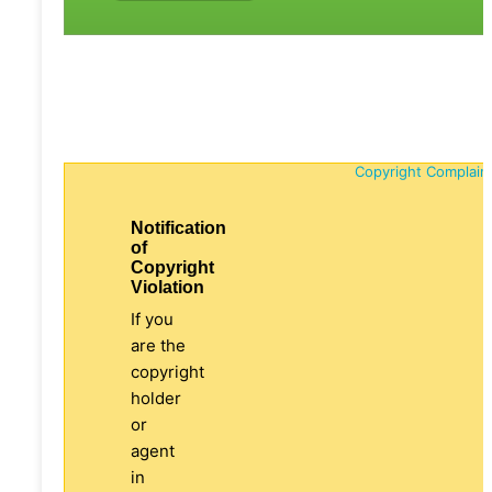
Copyright Complain
Notification
of
Copyright
Violation
If you
are the
copyright
holder
or
agent
in