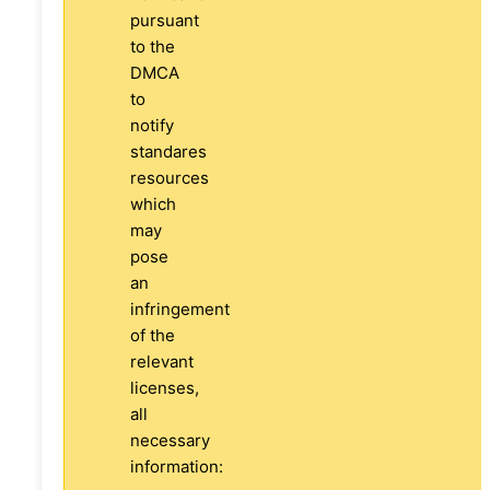
pursuant
to the
DMCA
to
notify
standares
resources
which
may
pose
an
infringement
of the
relevant
licenses,
all
necessary
information: