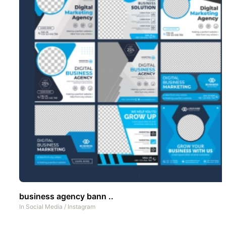
business agency bann ..
In
Social Media
/
Instagram