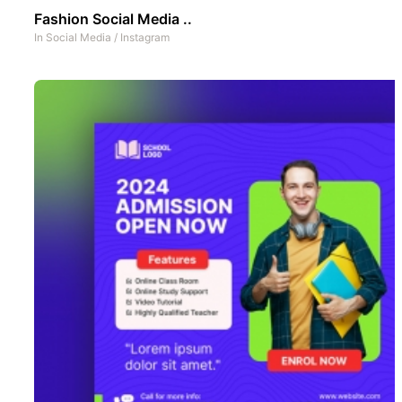
Fashion Social Media ..
In
Social Media
/
Instagram