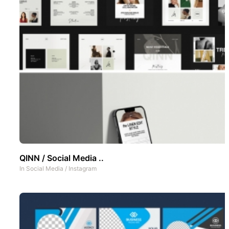
QINN / Social Media ..
In
Social Media
/
Instagram