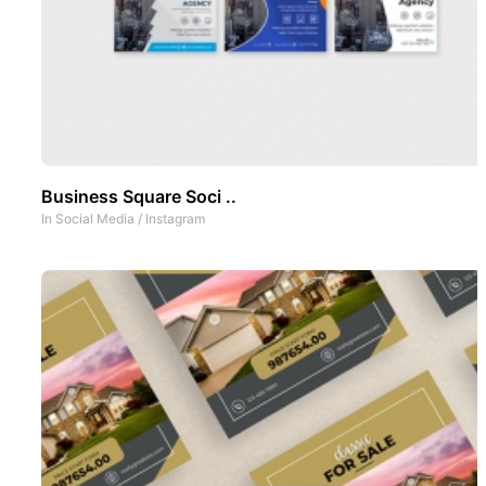
Business Square Soci ..
In
Social Media
/
Instagram