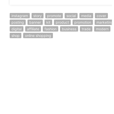
instagram
story
promote
social
media
cover
posting
banner
kit
product
promotion
marketing
digital
affiliate
fashion
business
trade
modern
shop
online shopping