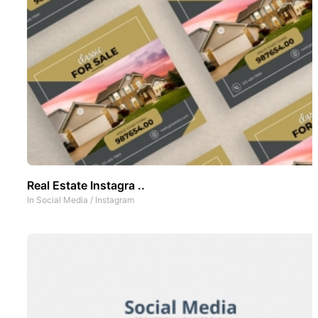
Real Estate Instagra ..
In
Social Media
/
Instagram