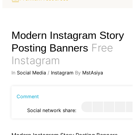
Modern Instagram Story
Free
Posting Banners
Instagram
In
Social Media
/
Instagram
By
MstAsiya
Comment
Social network share: