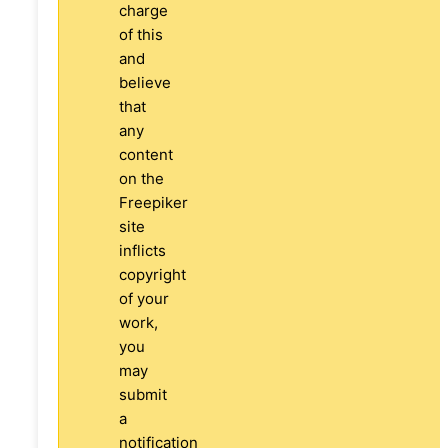
charge
of this
and
believe
that
any
content
on the
Freepiker
site
inflicts
copyright
of your
work,
you
may
submit
a
notification