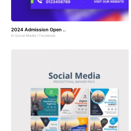
2024 Admission Open ..
In
Social Media
/
Facebook