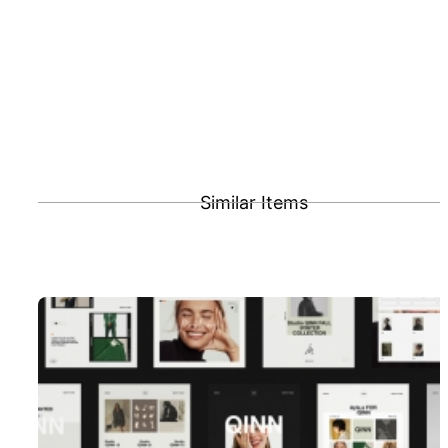
Similar Items