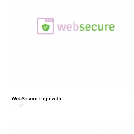
WebSecure Logo with ..
In
Logos