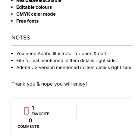
Resizable & scalable
Editable colours
CMYK color mode
Free fonts
NOTES
You need Adobe Illustrator for open & edit.
File format mentioned in Item details right side.
Adobe CS version mentioned in Item details right side.
Thank you & hope you will enjoy!
1
FAVORITE
0
COMMENTS