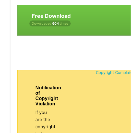
Free Download
Downloaded
604
times
Copyright Complain
Notification
of
Copyright
Violation
If you
are the
copyright