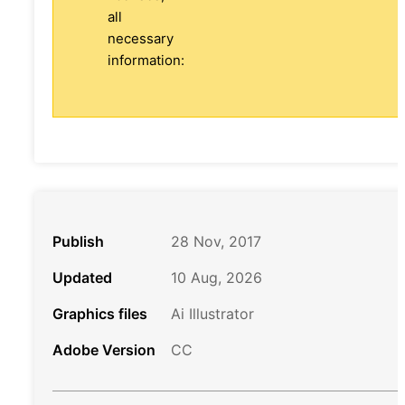
all
necessary
information:
Publish
28 Nov, 2017
Updated
10 Aug, 2026
Graphics files
Ai Illustrator
Adobe Version
CC