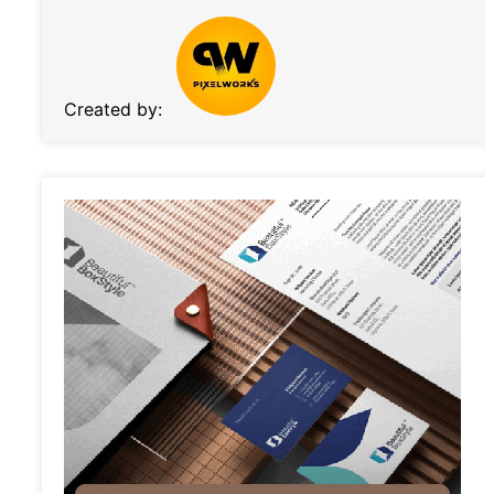
Created by: