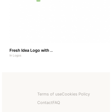
Fresh Idea Logo with ..
In
Logos
Terms of use
Cookies Policy
Contact
FAQ