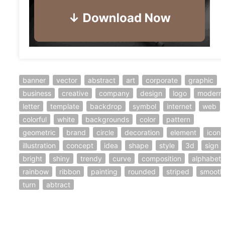
banner
vector
abstract
art
corporate
graphic
business
creative
company
design
logo
modern
letter
template
backdrop
symbol
internet
web
colorful
white
backgrounds
color
pattern
geometric
brand
circle
decoration
element
icon
illustration
concept
idea
shape
style
3d
sign
bright
shiny
trendy
curve
composition
alphabet
rainbow
ribbon
painting
rounded
striped
smooth
turn
abtract