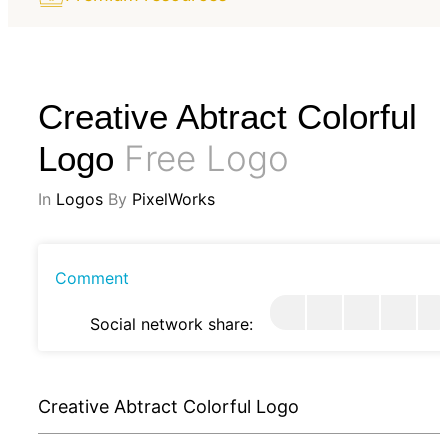
Creative Abtract Colorful
Free Logo
Logo
In
Logos
By
PixelWorks
Comment
Social network share:
Creative Abtract Colorful Logo