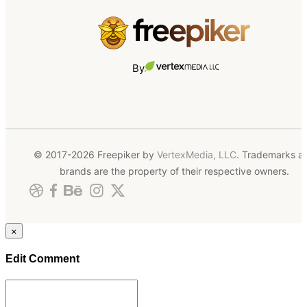
By
© 2017-2026 Freepiker by
VertexMedia, LLC
. Trademarks a
brands are the property of their respective owners.
×
Edit Comment