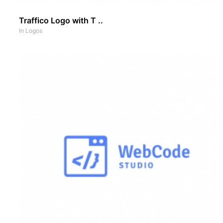
Traffico Logo with T ..
In
Logos