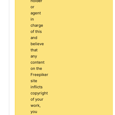
holder
or
agent
in
charge
of this
and
believe
that
any
content
on the
Freepiker
site
inflicts
copyright
of your
work,
you