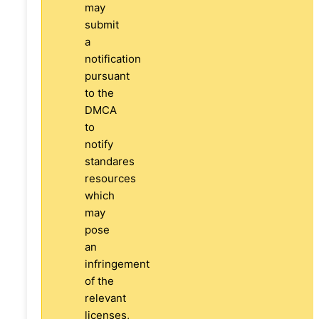
may
submit
a
notification
pursuant
to the
DMCA
to
notify
standares
resources
which
may
pose
an
infringement
of the
relevant
licenses,