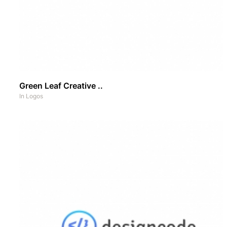
Green Leaf Creative ..
In
Logos