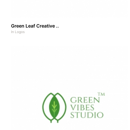
Green Leaf Creative ..
In
Logos