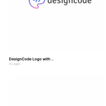
DesignCode Logo with ..
In
Logos