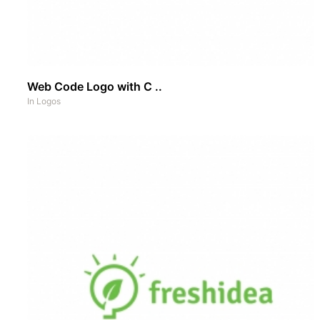
Web Code Logo with C ..
In
Logos