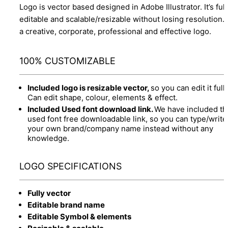
Logo is vector based designed in Adobe Illustrator. It’s full
editable and scalable/resizable without losing resolution.
a creative, corporate, professional and effective logo.
100% CUSTOMIZABLE
Included logo is resizable vector,
so you can edit it fully
Can edit shape, colour, elements & effect.
Included Used font download link.
We have included th
used font free downloadable link, so you can type/write
your own brand/company name instead without any
knowledge.
LOGO SPECIFICATIONS
Fully vector
Editable brand name
Editable Symbol & elements