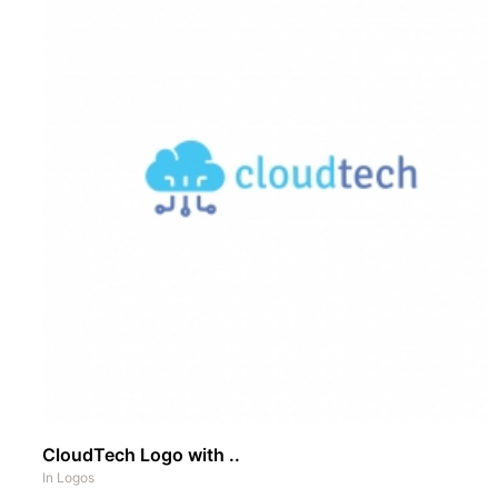
CloudTech Logo with ..
In
Logos