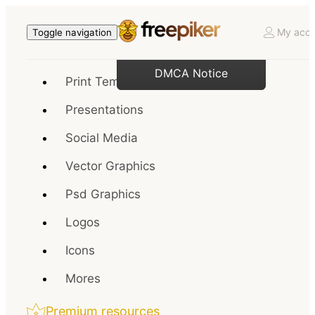
My acco
Toggle navigation
DMCA Notice
Print Templates
Presentations
Social Media
Vector Graphics
Psd Graphics
Logos
Icons
Mores
Premium resources