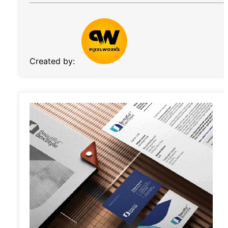
Created by: