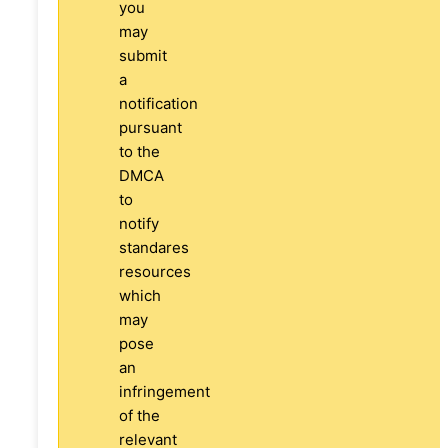
you
may
submit
a
notification
pursuant
to the
DMCA
to
notify
standares
resources
which
may
pose
an
infringement
of the
relevant