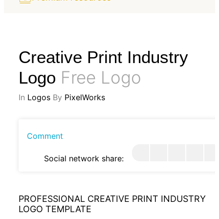
Creative Print Industry
Free Logo
Logo
In
Logos
By
PixelWorks
Comment
Social network share:
PROFESSIONAL CREATIVE PRINT INDUSTRY
LOGO TEMPLATE