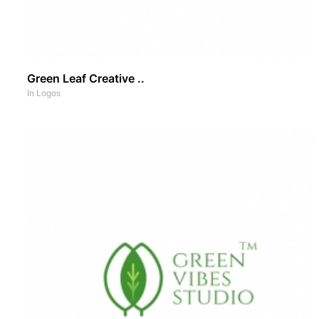
Green Leaf Creative ..
In
Logos