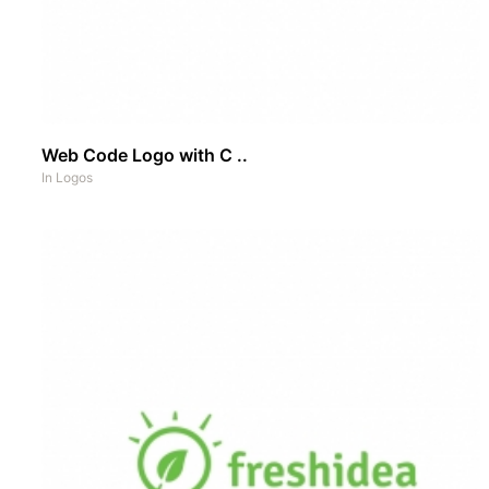
Web Code Logo with C ..
In
Logos