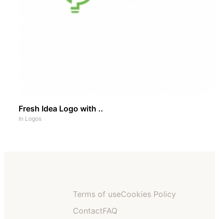
Fresh Idea Logo with ..
In
Logos
Terms of use
Cookies Policy
Contact
FAQ