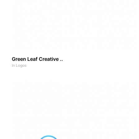
Green Leaf Creative ..
In
Logos