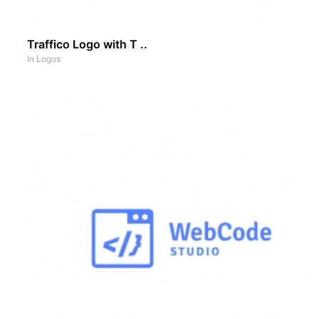
Traffico Logo with T ..
In
Logos