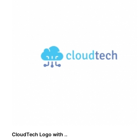
CloudTech Logo with ..