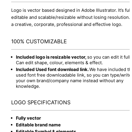
Logo is vector based designed in Adobe Illustrator. It’s full
editable and scalable/resizable without losing resolution.
a creative, corporate, professional and effective logo.
100% CUSTOMIZABLE
Included logo is resizable vector,
so you can edit it fully
Can edit shape, colour, elements & effect.
Included Used font download link.
We have included th
used font free downloadable link, so you can type/write
your own brand/company name instead without any
knowledge.
LOGO SPECIFICATIONS
Fully vector
Editable brand name
Editable Symbol & elements