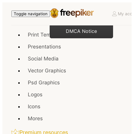
My acco
Toggle navigation
DMCA Notice
Print Templates
Presentations
Social Media
Vector Graphics
Psd Graphics
Logos
Icons
Mores
Premium resources