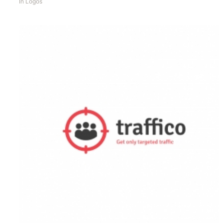
In
Logos