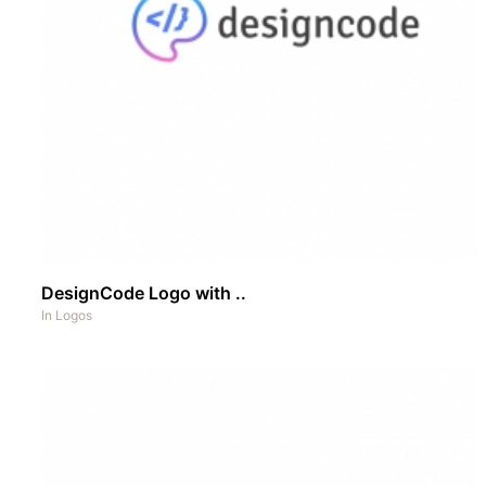
DesignCode Logo with ..
In
Logos