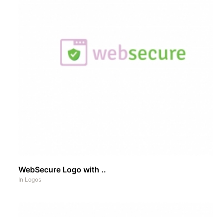
WebSecure Logo with ..
In
Logos