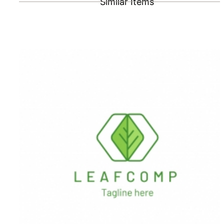
Similar Items