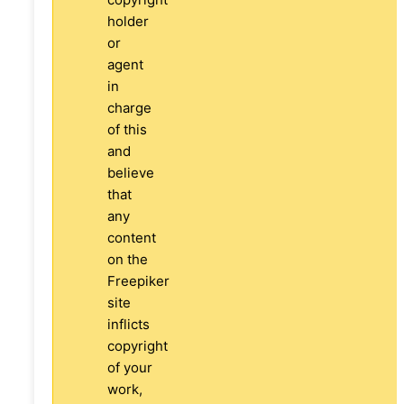
holder
or
agent
in
charge
of this
and
believe
that
any
content
on the
Freepiker
site
inflicts
copyright
of your
work,