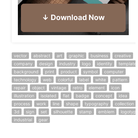
vector
abstract
art
graphic
business
creative
company
design
industry
logo
identity
template
background
print
product
symbol
computer
technology
web
colorful
label
white
pattern
repair
object
vintage
retro
element
icon
illustration
isolated
flat
badge
concept
idea
process
work
line
shape
typography
collection
3d
sign
set
silhouette
stamp
emblem
logotyp
industrial
gear