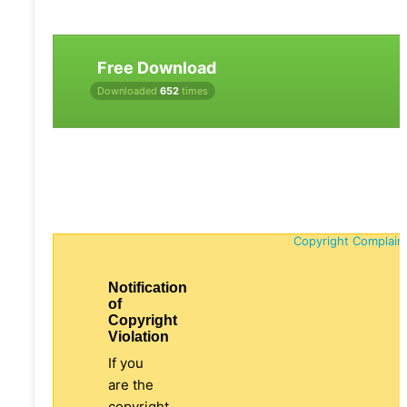
Free Download
Downloaded
652
times
Copyright Complain
Notification
of
Copyright
Violation
If you
are the
copyright