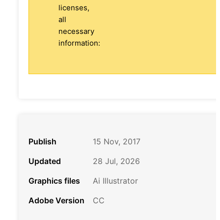
licenses,
all
necessary
information:
Publish
15 Nov, 2017
Updated
28 Jul, 2026
Graphics files
Ai Illustrator
Adobe Version
CC