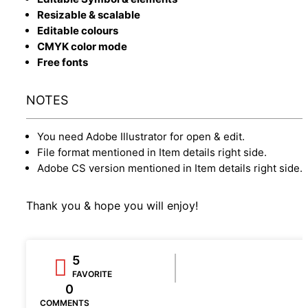
Resizable & scalable
Editable colours
CMYK color mode
Free fonts
NOTES
You need Adobe Illustrator for open & edit.
File format mentioned in Item details right side.
Adobe CS version mentioned in Item details right side.
Thank you & hope you will enjoy!
5
FAVORITE
0
COMMENTS