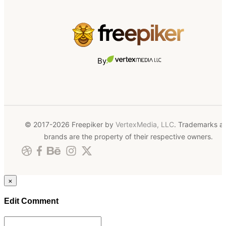
By
© 2017-2026 Freepiker by
VertexMedia, LLC
. Trademarks a
brands are the property of their respective owners.
×
Edit Comment