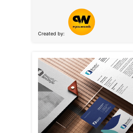
Created by: