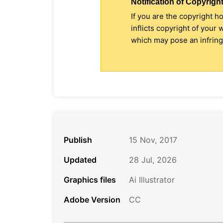
Notification of Copyright
If you are the copyright h
inflicts copyright of your
which may pose an infringe
Publish
15 Nov, 2017
Updated
28 Jul, 2026
Graphics files
Ai Illustrator
Adobe Version
CC