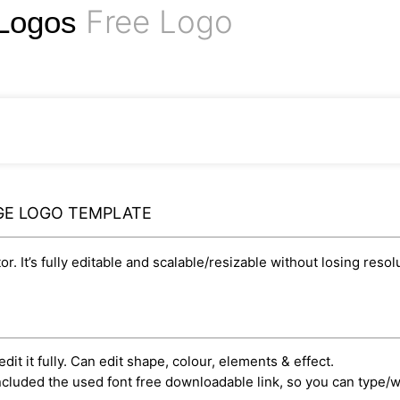
Free Logo
 Logos
GE LOGO TEMPLATE
r. It’s fully editable and scalable/resizable without losing resol
dit it fully. Can edit shape, colour, elements & effect.
cluded the used font free downloadable link, so you can type