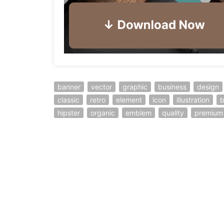
banner
vector
graphic
business
design
classic
retro
element
icon
illustration
hipster
organic
emblem
quality
premium