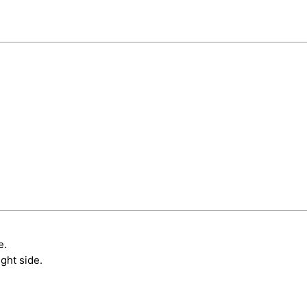
e.
ght side.