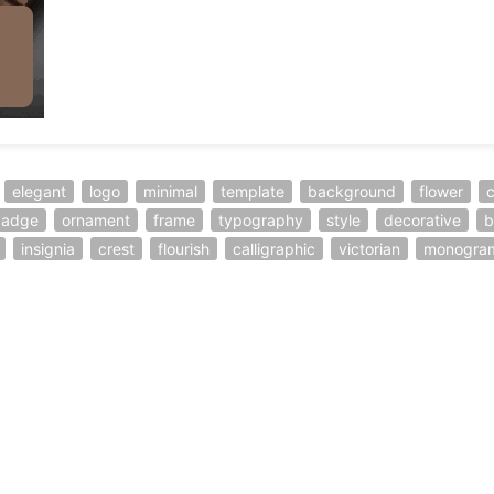
elegant
logo
minimal
template
background
flower
badge
ornament
frame
typography
style
decorative
b
insignia
crest
flourish
calligraphic
victorian
monogra