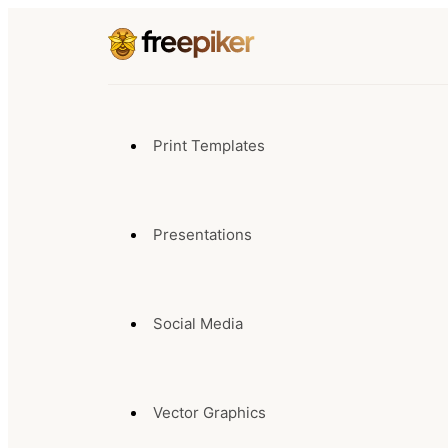
Print Templates
Presentations
Social Media
Vector Graphics