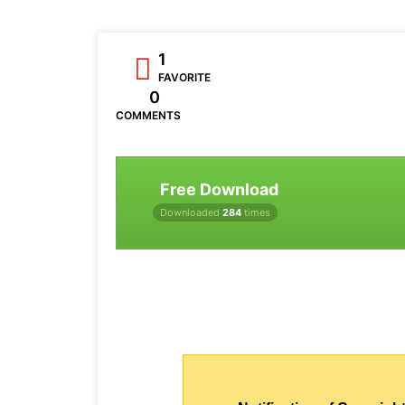
1
FAVORITE
0
COMMENTS
Free Download
Downloaded
284
times