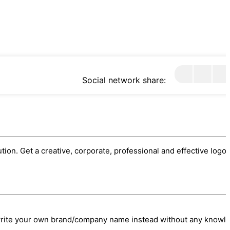
Social network share:
ution. Get a creative, corporate, professional and effective logo.
/write your own brand/company name instead without any knowl