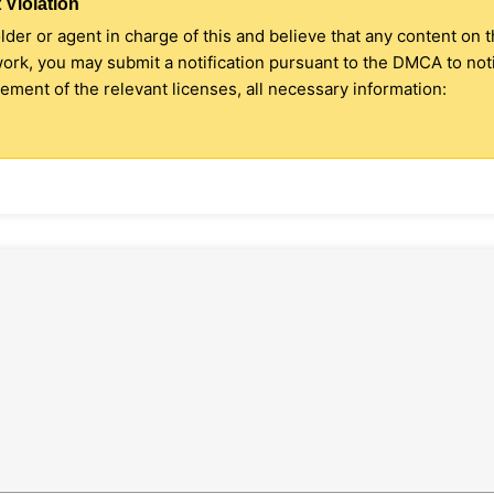
 Violation
older or agent in charge of this and believe that any content on 
 work, you may submit a notification pursuant to the DMCA to no
ment of the relevant licenses, all necessary information: