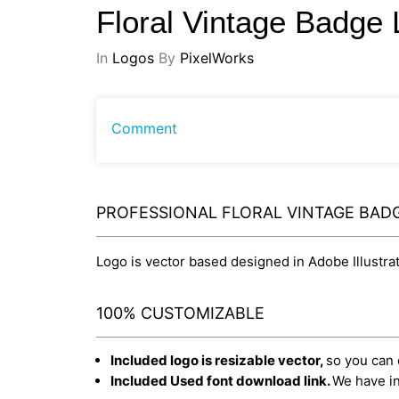
Floral Vintage Badge
In
Logos
By
PixelWorks
Comment
PROFESSIONAL FLORAL VINTAGE BAD
Logo is vector based designed in Adobe Illustrato
100% CUSTOMIZABLE
Included logo is resizable vector,
so you can e
Included Used font download link.
We have in