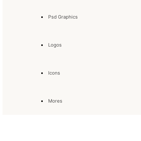
Psd Graphics
Logos
Icons
Mores