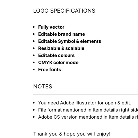
LOGO SPECIFICATIONS
Fully vector
Editable brand name
Editable Symbol & elements
Resizable & scalable
Editable colours
CMYK color mode
Free fonts
NOTES
You need Adobe Illustrator for open & edit.
File format mentioned in Item details right sid
Adobe CS version mentioned in Item details ri
Thank you & hope you will enjoy!