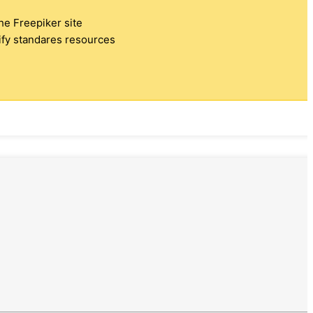
the Freepiker site
tify standares resources