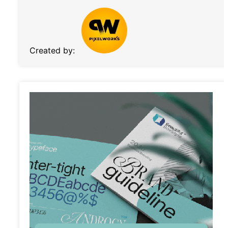
Created by: