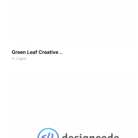
Green Leaf Creative ..
In
Logos