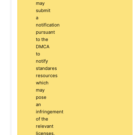
may
submit
a
notification
pursuant
to the
DMCA
to
notify
standares
resources
which
may
pose
an
infringement
of the
relevant
licenses,