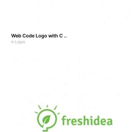
Web Code Logo with C ..
In
Logos