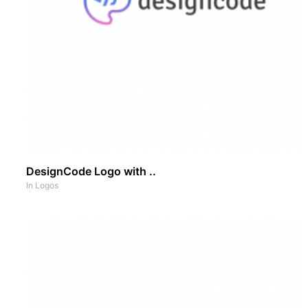
DesignCode Logo with ..
In
Logos