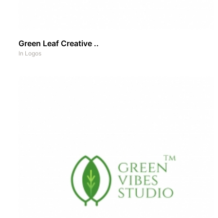
Green Leaf Creative ..
In
Logos