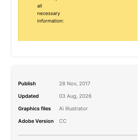
all
necessary
information:
Publish
28 Nov, 2017
Updated
03 Aug, 2026
Graphics files
Ai Illustrator
Adobe Version
CC