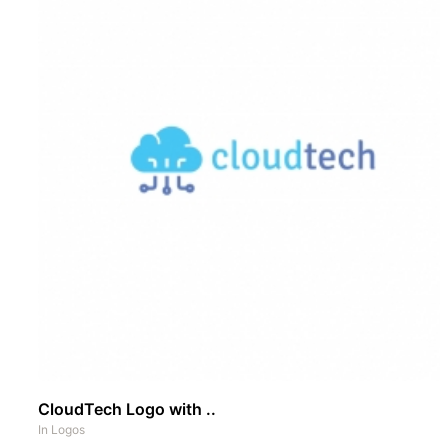
CloudTech Logo with ..
In
Logos