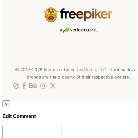
By
© 2017-2026 Freepiker by
VertexMedia, LLC
. Trademarks a
brands are the property of their respective owners.
×
Edit Comment