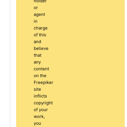
holder
or
agent
in
charge
of this
and
believe
that
any
content
on the
Freepiker
site
inflicts
copyright
of your
work,
you