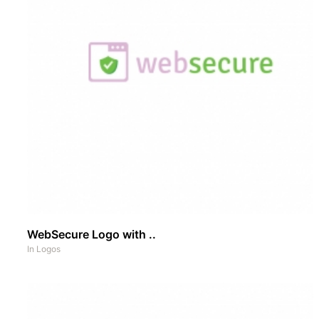
WebSecure Logo with ..
In
Logos