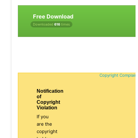
Free Download
Downloaded
616
times
Copyright Complain
Notification
of
Copyright
Violation
If you
are the
copyright