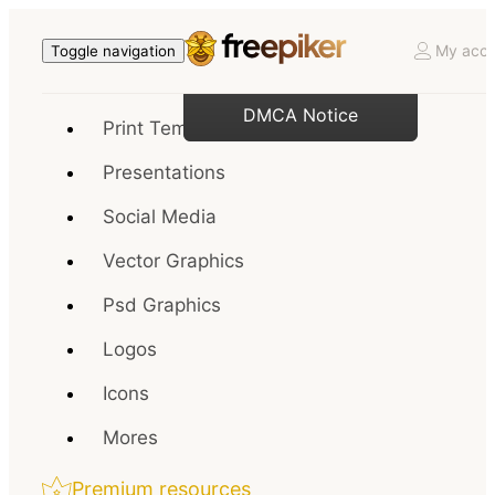
My acco
Toggle navigation
DMCA Notice
Print Templates
Presentations
Social Media
Vector Graphics
Psd Graphics
Logos
Icons
Mores
Premium resources