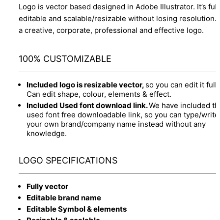
Logo is vector based designed in Adobe Illustrator. It’s full
editable and scalable/resizable without losing resolution.
a creative, corporate, professional and effective logo.
100% CUSTOMIZABLE
Included logo is resizable vector,
so you can edit it fully
Can edit shape, colour, elements & effect.
Included Used font download link.
We have included th
used font free downloadable link, so you can type/write
your own brand/company name instead without any
knowledge.
LOGO SPECIFICATIONS
Fully vector
Editable brand name
Editable Symbol & elements