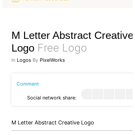
M Letter Abstract Creative
Free Logo
Logo
In
Logos
By
PixelWorks
Comment
Social network share:
M Letter Abstract Creative Logo