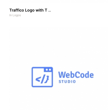
Traffico Logo with T ..
In
Logos