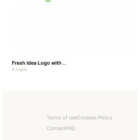
Fresh Idea Logo with ..
In
Logos
Terms of use
Cookies Policy
Contact
FAQ