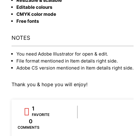
Resizable & scalable
Editable colours
CMYK color mode
Free fonts
NOTES
You need Adobe Illustrator for open & edit.
File format mentioned in Item details right side.
Adobe CS version mentioned in Item details right side.
Thank you & hope you will enjoy!
1
FAVORITE
0
COMMENTS