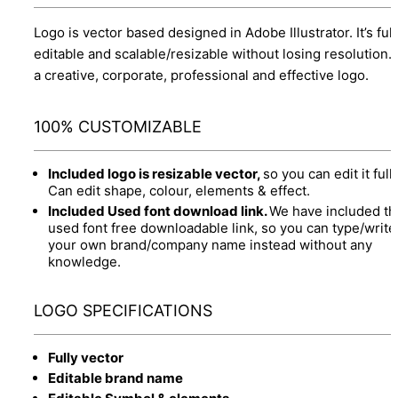
Logo is vector based designed in Adobe Illustrator. It’s full
editable and scalable/resizable without losing resolution.
a creative, corporate, professional and effective logo.
100% CUSTOMIZABLE
Included logo is resizable vector,
so you can edit it fully
Can edit shape, colour, elements & effect.
Included Used font download link.
We have included th
used font free downloadable link, so you can type/write
your own brand/company name instead without any
knowledge.
LOGO SPECIFICATIONS
Fully vector
Editable brand name