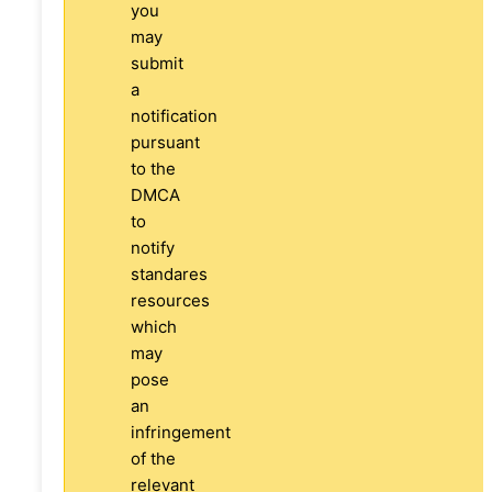
you
may
submit
a
notification
pursuant
to the
DMCA
to
notify
standares
resources
which
may
pose
an
infringement
of the
relevant