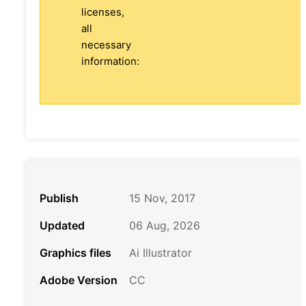
licenses,
all
necessary
information:
Publish
15 Nov, 2017
Updated
06 Aug, 2026
Graphics files
Ai Illustrator
Adobe Version
CC