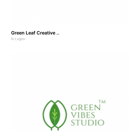
Green Leaf Creative ..
In
Logos