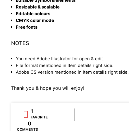
Editable Symbol & elements
Resizable & scalable
Editable colours
CMYK color mode
Free fonts
NOTES
You need Adobe Illustrator for open & edit.
File format mentioned in Item details right side.
Adobe CS version mentioned in Item details right side.
Thank you & hope you will enjoy!
1
FAVORITE
0
COMMENTS