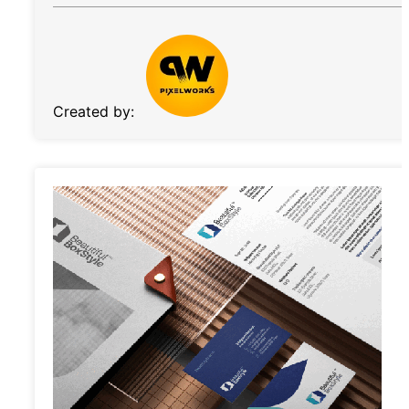
Created by: