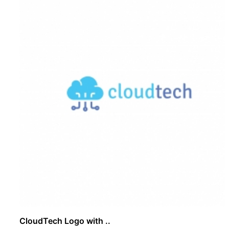
CloudTech Logo with ..