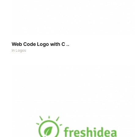
Web Code Logo with C ..
In
Logos