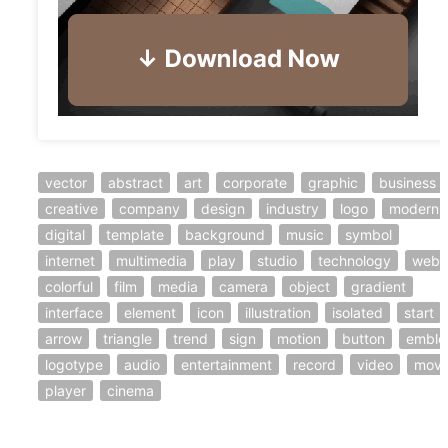
vector
abstract
art
corporate
graphic
business
creative
company
design
industry
logo
modern
digital
template
background
music
symbol
internet
multimedia
play
studio
technology
web
colorful
film
media
camera
object
gradient
interface
element
icon
illustration
isolated
start
arrow
triangle
trend
sign
motion
button
embl
logotype
audio
entertainment
record
video
movi
player
cinema