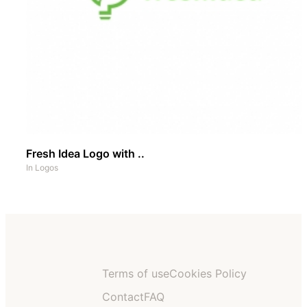
Fresh Idea Logo with ..
In
Logos
Terms of use
Cookies Policy
Contact
FAQ