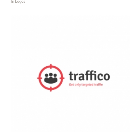
In
Logos