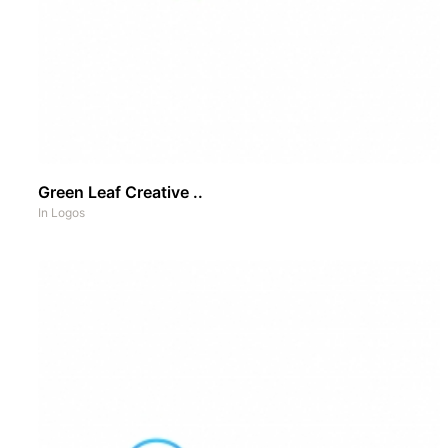
Green Leaf Creative ..
In
Logos