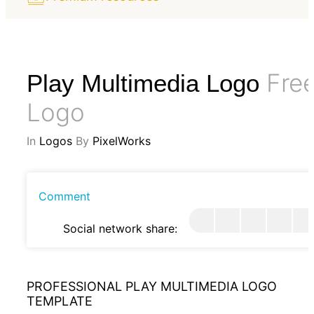
Fre
Play Multimedia Logo
Logo
In
Logos
By
PixelWorks
Comment
Social network share:
PROFESSIONAL PLAY MULTIMEDIA LOGO
TEMPLATE