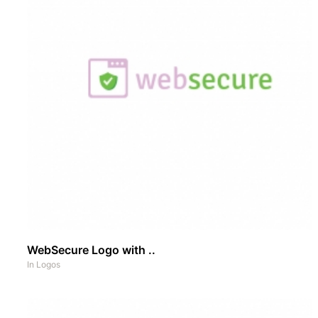
WebSecure Logo with ..
In
Logos