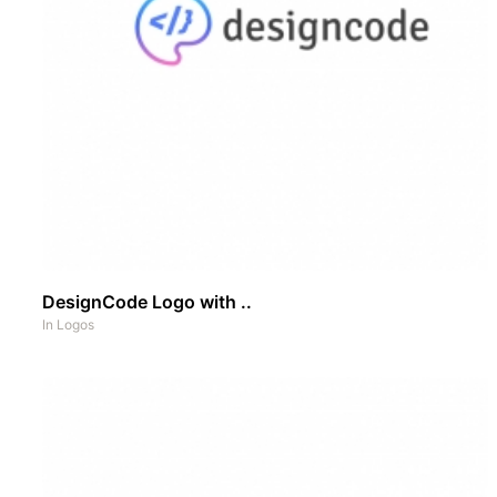
DesignCode Logo with ..
In
Logos