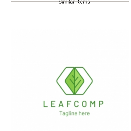
Similar Items