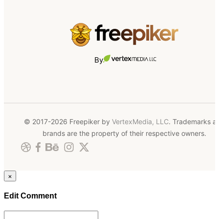
By
© 2017-2026 Freepiker by
VertexMedia, LLC
. Trademarks a
brands are the property of their respective owners.
×
Edit Comment