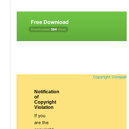
Free Download
Downloaded
384
times
Copyright Complain
Notification
of
Copyright
Violation
If you
are the