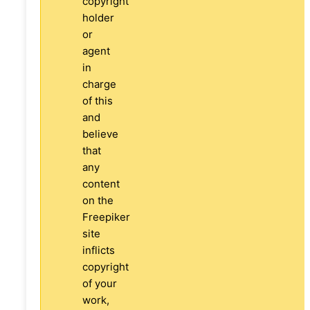
copyright
holder
or
agent
in
charge
of this
and
believe
that
any
content
on the
Freepiker
site
inflicts
copyright
of your
work,