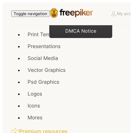
My acco
Toggle navigation
DMCA Notice
Print Templates
Presentations
Social Media
Vector Graphics
Psd Graphics
Logos
Icons
Mores
Premium resources