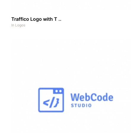
Traffico Logo with T ..
In
Logos