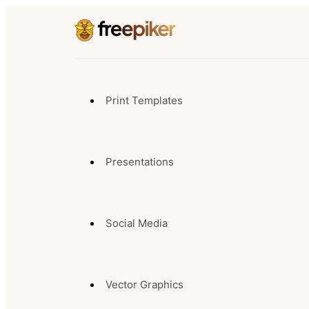
Print Templates
Presentations
Social Media
Vector Graphics