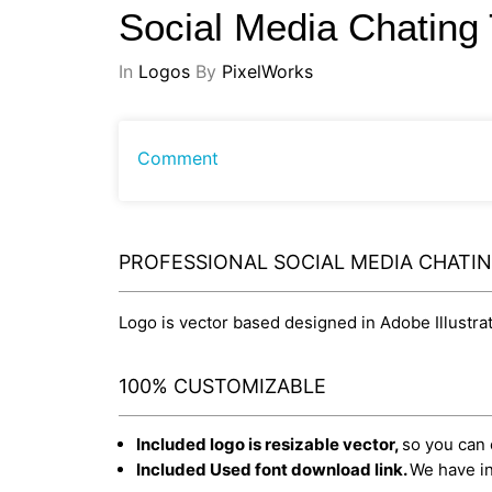
Social Media Chatin
In
Logos
By
PixelWorks
Comment
PROFESSIONAL SOCIAL MEDIA CHATI
Logo is vector based designed in Adobe Illustrato
100% CUSTOMIZABLE
Included logo is resizable vector,
so you can e
Included Used font download link.
We have in