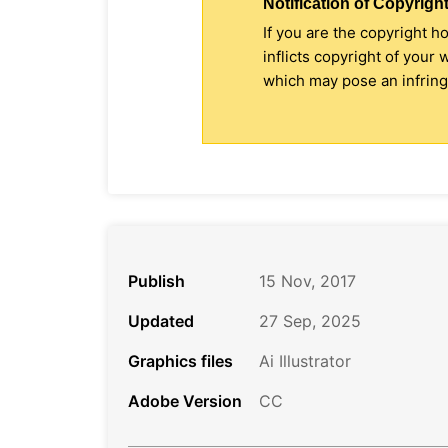
Notification of Copyright
If you are the copyright h
inflicts copyright of your
which may pose an infringe
Publish
15 Nov, 2017
Updated
27 Sep, 2025
Graphics files
Ai Illustrator
Adobe Version
CC