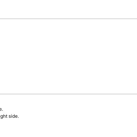
e.
ght side.