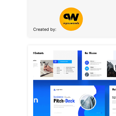
Created by: