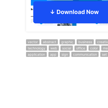
vector
abstract
graphic
business
creati
technology
web
social
office
color
me
application
app
sign
communication
set