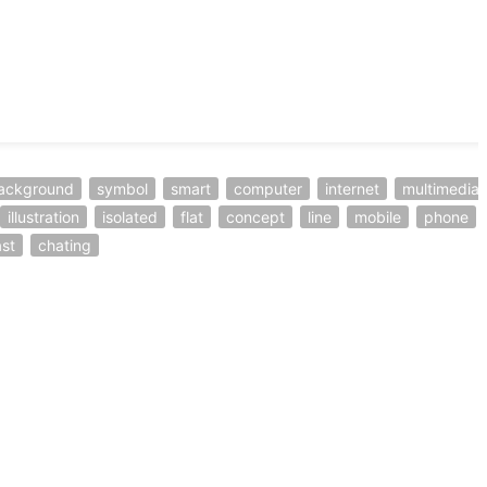
ackground
symbol
smart
computer
internet
multimedia
illustration
isolated
flat
concept
line
mobile
phone
st
chating