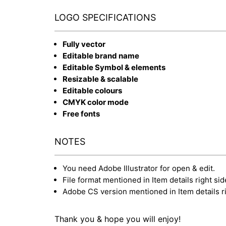
LOGO SPECIFICATIONS
Fully vector
Editable brand name
Editable Symbol & elements
Resizable & scalable
Editable colours
CMYK color mode
Free fonts
NOTES
You need Adobe Illustrator for open & edit.
File format mentioned in Item details right sid
Adobe CS version mentioned in Item details ri
Thank you & hope you will enjoy!