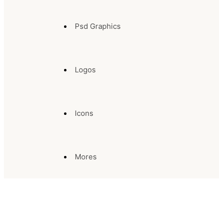
Psd Graphics
Logos
Icons
Mores