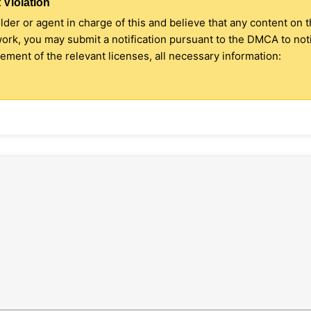
 Violation
older or agent in charge of this and believe that any content on 
 work, you may submit a notification pursuant to the DMCA to no
ment of the relevant licenses, all necessary information: