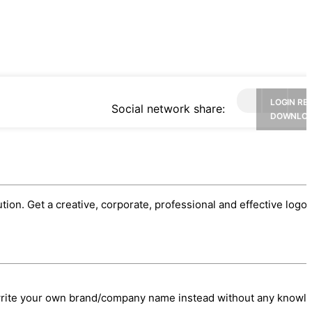
LOGIN RE
Social network share:
DOWNLO
ution. Get a creative, corporate, professional and effective logo.
/write your own brand/company name instead without any knowl