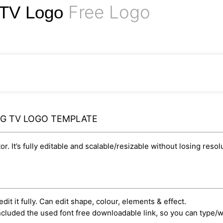
Free Logo
g TV Logo
NG TV LOGO TEMPLATE
r. It’s fully editable and scalable/resizable without losing resol
dit it fully. Can edit shape, colour, elements & effect.
cluded the used font free downloadable link, so you can type