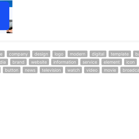
ve
company
design
logo
modern
digital
template
b
dia
brand
website
information
service
element
icon
button
news
television
watch
video
movie
broadca