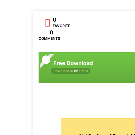
0
FAVORITE
0
COMMENTS
Free Download
Downloaded
56
times