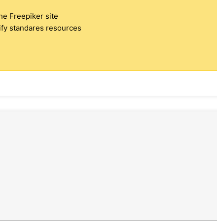
the Freepiker site
tify standares resources