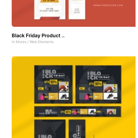
Black Friday Product ..
In
Mores
/
Web Elements