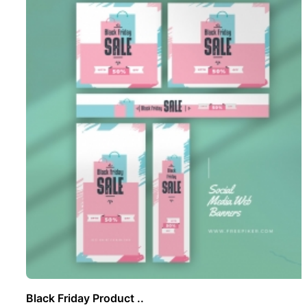
Black Friday Product ..