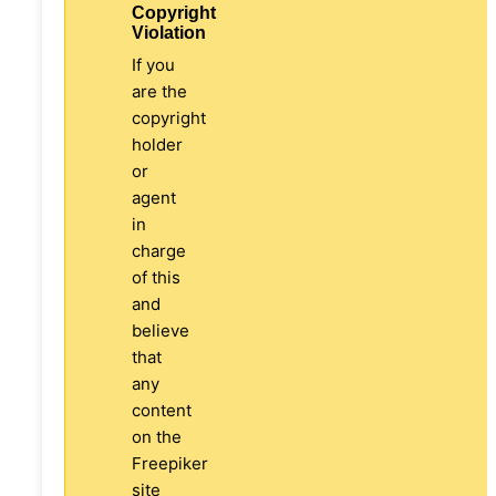
Copyright
Violation
If you
are the
copyright
holder
or
agent
in
charge
of this
and
believe
that
any
content
on the
Freepiker
site