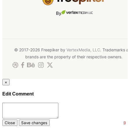
By
© 2017-2026 Freepiker by
VertexMedia, LLC
. Trademarks a
brands are the property of their respective owners.
×
Edit Comment
Close
Save changes