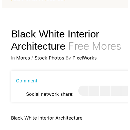
Black White Interior
Free Mores
Architecture
In
Mores
/
Stock Photos
By
PixelWorks
Comment
Social network share:
Black White Interior Architecture.