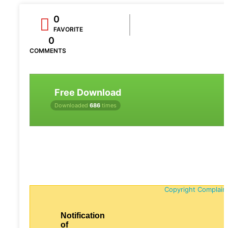
0
FAVORITE
0
COMMENTS
Free Download
Downloaded
686
times
Copyright Complain
Notification
of