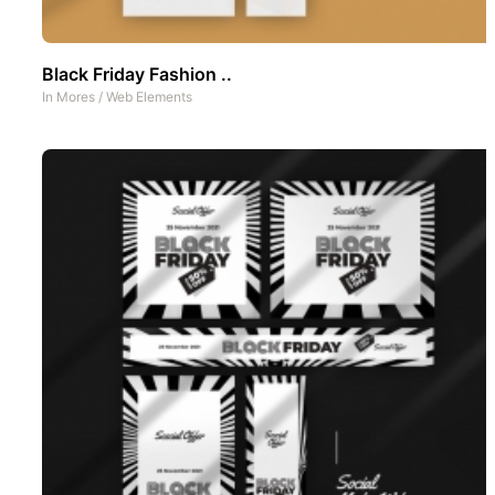
Black Friday Fashion ..
In
Mores
/
Web Elements