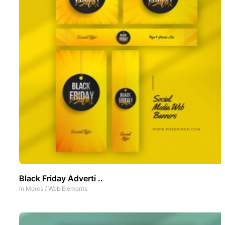
Black Friday Adverti ..
In
Mores
/
Web Elements