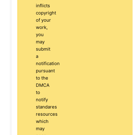
inflicts
copyright
of your
work,
you
may
submit
a
notification
pursuant
to the
DMCA
to
notify
standares
resources
which
may