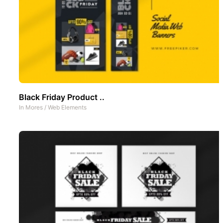
Black Friday Product ..
In
Mores
/
Web Elements