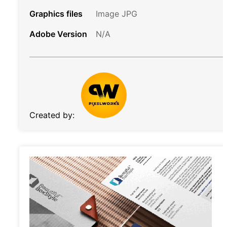
Graphics files
Image JPG
Adobe Version
N/A
Created by: