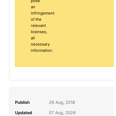
pose
an
infringement
of the
relevant
licenses,
all
necessary
information:
Publish
26 Aug, 2018
Updated
07 Aug, 2026