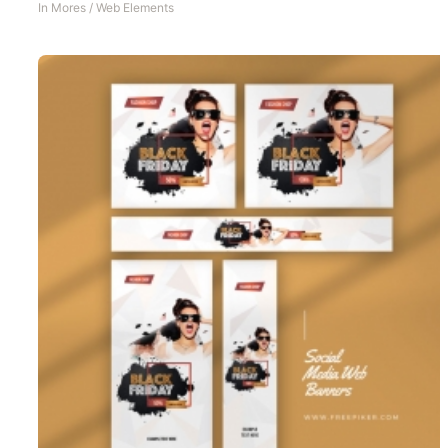
In
Mores
/
Web Elements