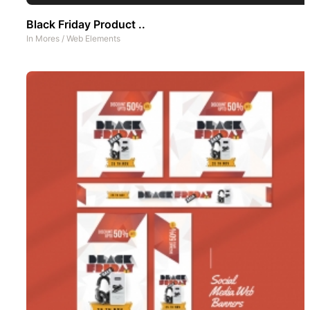
Black Friday Product ..
In
Mores
/
Web Elements