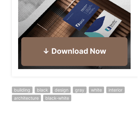
building
black
design
gray
white
interior
architecture
black-white