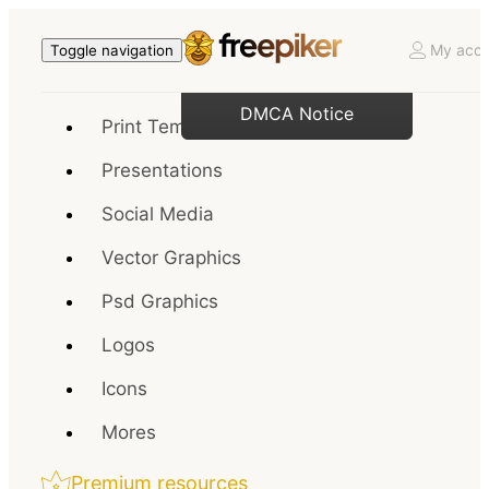
My acco
Toggle navigation
DMCA Notice
Print Templates
Presentations
Social Media
Vector Graphics
Psd Graphics
Logos
Icons
Mores
Premium resources