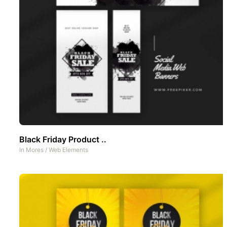
Black Friday Product ..
In
Mores
/
Web Elements