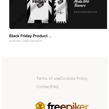
Black Friday Product ..
In
Mores
/
Web Elements
Terms of use
Cookies Policy
Contact
FAQ