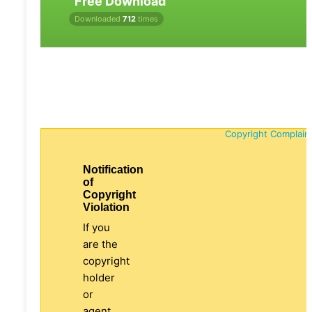
Free Download
Downloaded
712
times
Copyright Complain
Notification
of
Copyright
Violation
If you
are the
copyright
holder
or
agent