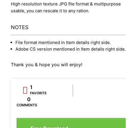
High resolution texture JPG file format & multipurpose
usable, you can rescale it to any ration.
NOTES
File format mentioned in Item details right side.
Adobe CS version mentioned in Item details right side.
Thank you & hope you will enjoy!
1
FAVORITE
0
COMMENTS