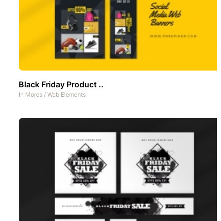
Black Friday Product ..
In
Mores
/
Web Elements