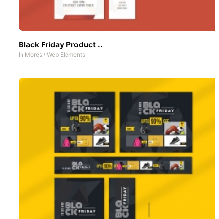
Black Friday Product ..
In
Mores
/
Web Elements