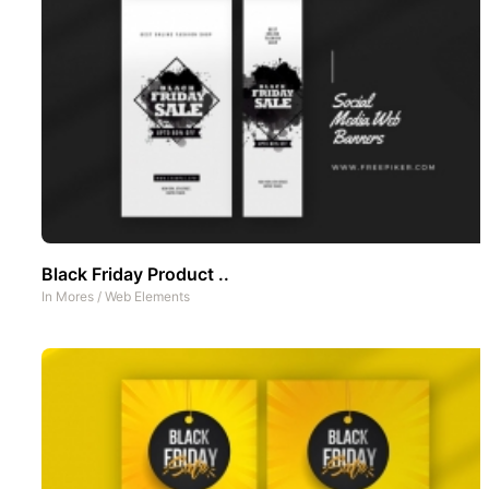
Black Friday Product ..
In
Mores
/
Web Elements