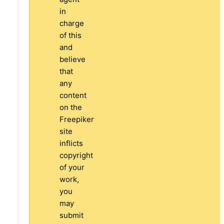
in
charge
of this
and
believe
that
any
content
on the
Freepiker
site
inflicts
copyright
of your
work,
you
may
submit