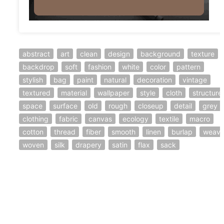
abstract
art
clean
design
background
texture
backdrop
soft
fashion
white
color
pattern
stylish
bag
paint
natural
decoration
vintage
textured
material
wallpaper
style
cloth
structure
space
surface
old
rough
closeup
detail
grey
clothing
fabric
canvas
ecology
textile
macro
cotton
thread
fiber
smooth
linen
burlap
weav
woven
silk
drapery
satin
flax
sack