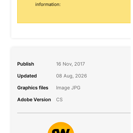
information:
Publish
16 Nov, 2017
Updated
08 Aug, 2026
Graphics files
Image JPG
Adobe Version
CS