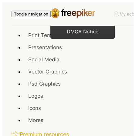
My acco
Toggle navigation
DMCA Notice
Print Templates
Presentations
Social Media
Vector Graphics
Psd Graphics
Logos
Icons
Mores
Premium resources