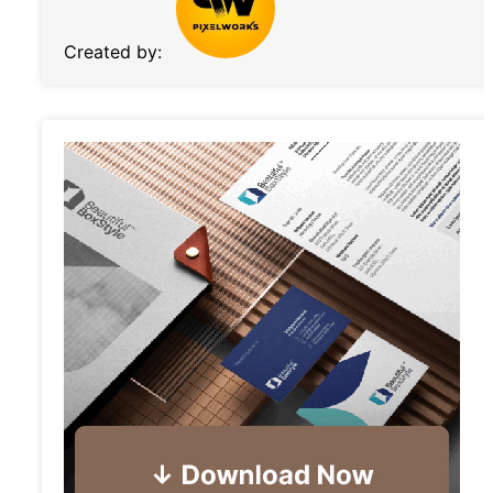
Created by: