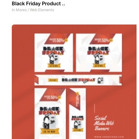
Black Friday Product ..
In
Mores
/
Web Elements