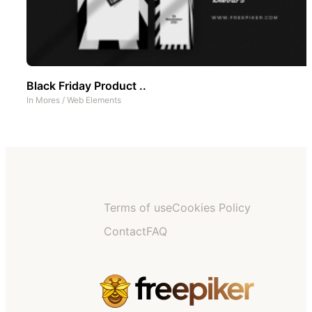
Black Friday Product ..
In
Mores
/
Web Elements
Terms of use
Cookies Policy
Contact
FAQ