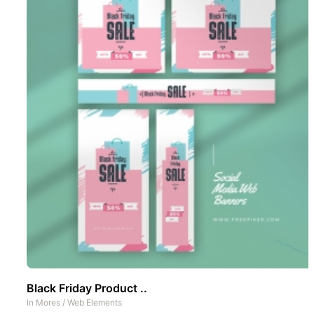
Black Friday Product ..
In
Mores
/
Web Elements