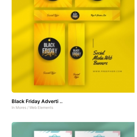
Black Friday Adverti ..
In
Mores
/
Web Elements