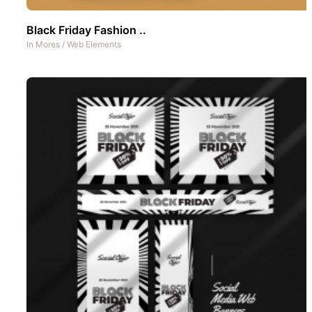
Black Friday Fashion ..
In
Mores
/
Web Elements