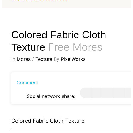
Colored Fabric Cloth
Free Mores
Texture
In
Mores
/
Texture
By
PixelWorks
Comment
Social network share:
Colored Fabric Cloth Texture