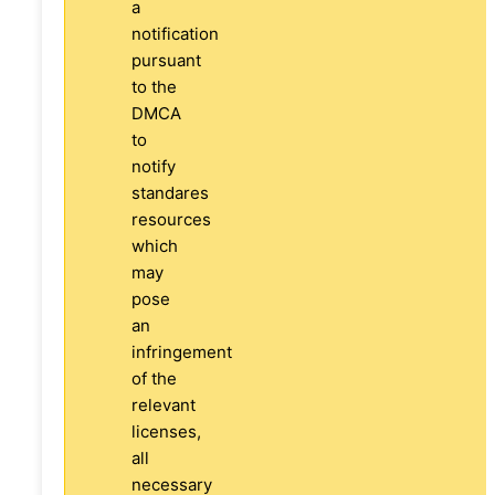
a
notification
pursuant
to the
DMCA
to
notify
standares
resources
which
may
pose
an
infringement
of the
relevant
licenses,
all
necessary