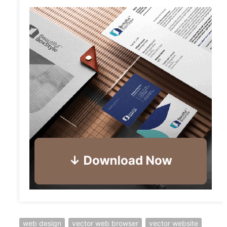
web design
vector web browser
vector website