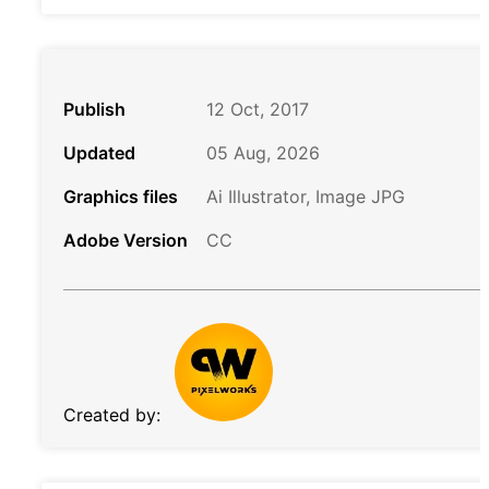
Publish
12 Oct, 2017
Updated
05 Aug, 2026
Graphics files
Ai Illustrator, Image JPG
Adobe Version
CC
Created by: