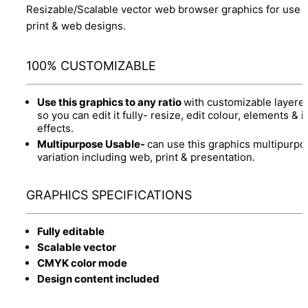
Resizable/Scalable vector web browser graphics for use 
print & web designs.
100% CUSTOMIZABLE
Use this graphics to any ratio
with customizable layere
so you can edit it fully- resize, edit colour, elements & it
effects.
Multipurpose Usable-
can use this graphics multipurpo
variation including web, print & presentation.
GRAPHICS SPECIFICATIONS
Fully editable
Scalable vector
CMYK color mode
Design content included