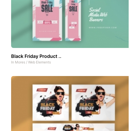
Black Friday Product ..
In
Mores
/
Web Elements