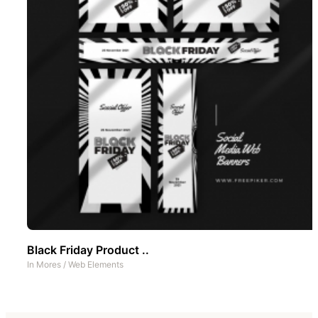
Black Friday Product ..
In
Mores
/
Web Elements