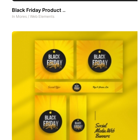
Black Friday Product ..
In
Mores
/
Web Elements