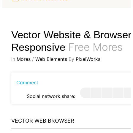
Vector Website & Browser
Free Mores
Responsive
In
Mores
/
Web Elements
By
PixelWorks
Comment
Social network share:
VECTOR WEB BROWSER