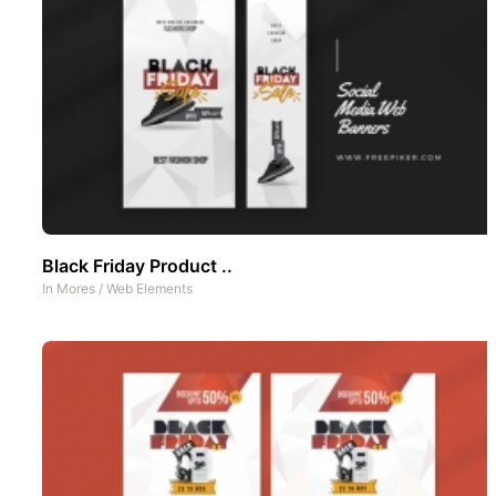
Black Friday Product ..
In
Mores
/
Web Elements