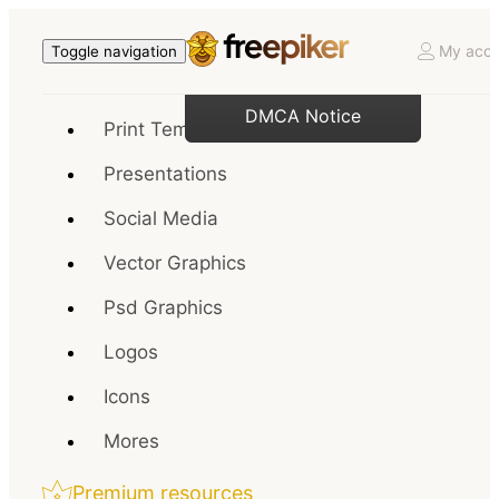
My acco
Toggle navigation
DMCA Notice
Print Templates
Presentations
Social Media
Vector Graphics
Psd Graphics
Logos
Icons
Mores
Premium resources