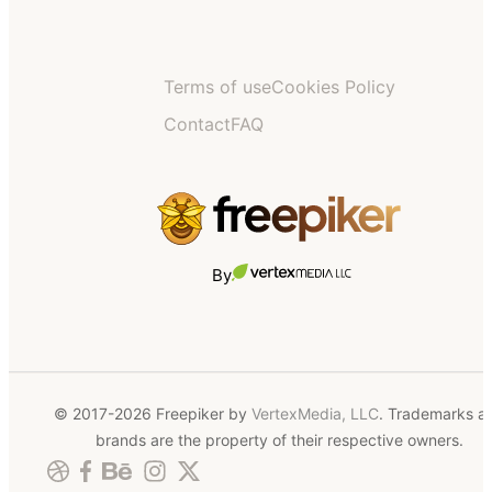
Terms of use
Cookies Policy
Contact
FAQ
By
© 2017-2026 Freepiker by
VertexMedia, LLC
. Trademarks a
brands are the property of their respective owners.