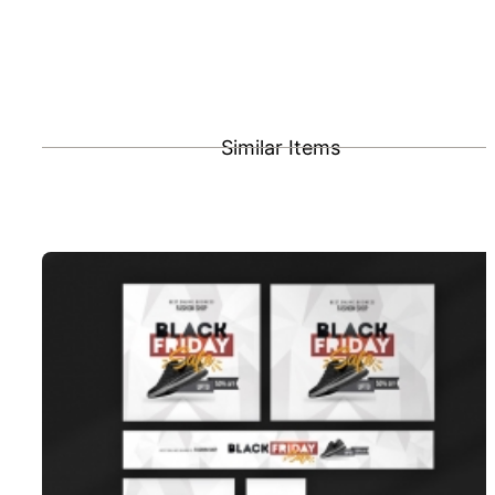
Similar Items