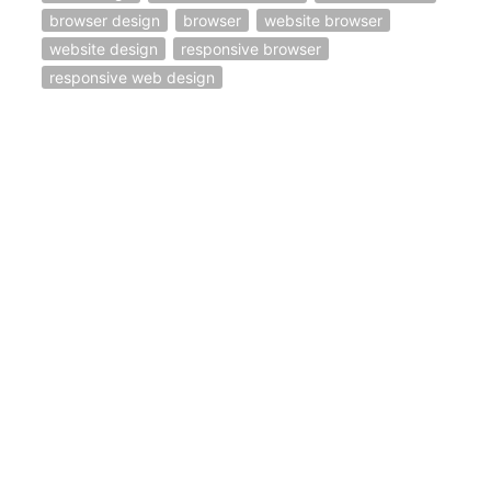
browser design
browser
website browser
website design
responsive browser
responsive web design