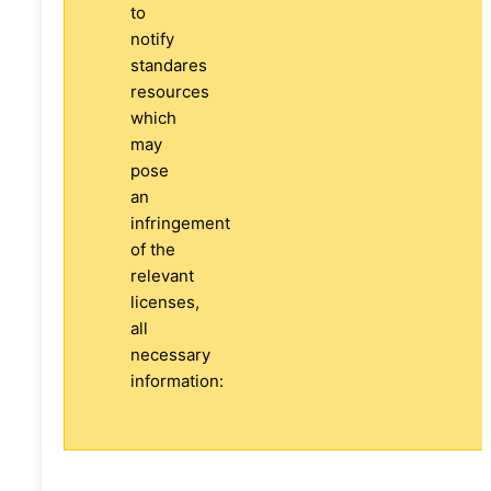
to
notify
standares
resources
which
may
pose
an
infringement
of the
relevant
licenses,
all
necessary
information: