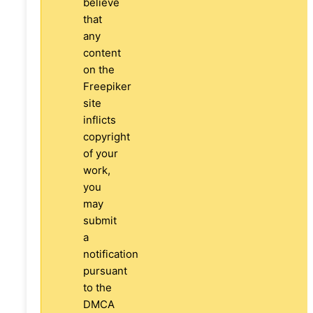
believe
that
any
content
on the
Freepiker
site
inflicts
copyright
of your
work,
you
may
submit
a
notification
pursuant
to the
DMCA