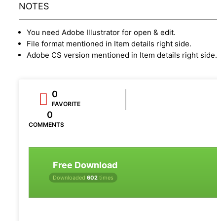
NOTES
You need Adobe Illustrator for open & edit.
File format mentioned in Item details right side.
Adobe CS version mentioned in Item details right side.
0
FAVORITE
0
COMMENTS
Free Download
Downloaded
602
times