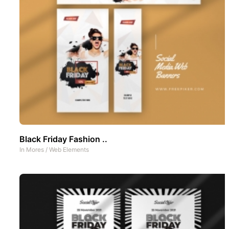
Black Friday Fashion ..
In
Mores
/
Web Elements