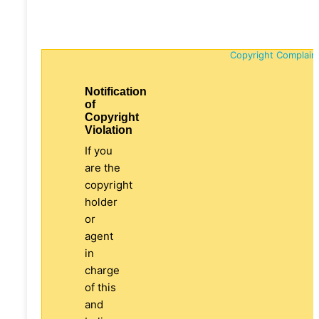
Copyright Complain
Notification
of
Copyright
Violation
If you
are the
copyright
holder
or
agent
in
charge
of this
and