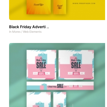
Black Friday Adverti ..
In
Mores
/
Web Elements