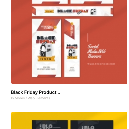
Black Friday Product ..
In
Mores
/
Web Elements