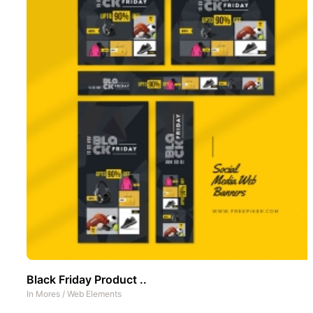
Black Friday Product ..
In
Mores
/
Web Elements