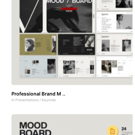
Professional Brand M ..
In
Presentations
/
Keynote