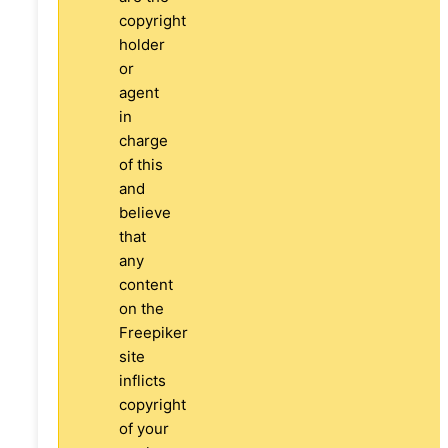
copyright
holder
or
agent
in
charge
of this
and
believe
that
any
content
on the
Freepiker
site
inflicts
copyright
of your