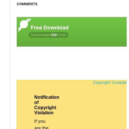
COMMENTS
Free Download
Downloaded
330
times
Copyright Complain
Notification
of
Copyright
Violation
If you
are the