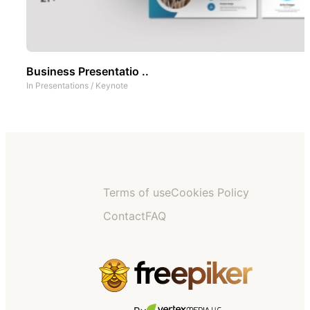
Business Presentatio ..
In
Presentations
/
Keynote
Terms of use
Cookies Policy
Contact
FAQ