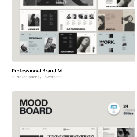
Professional Brand M ..
In
Presentations
/
Powerpoint