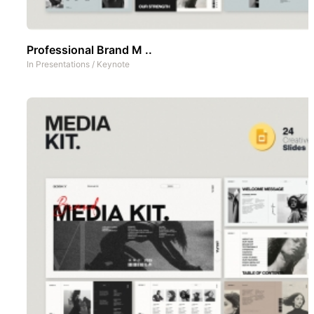
Professional Brand M ..
In
Presentations
/
Keynote