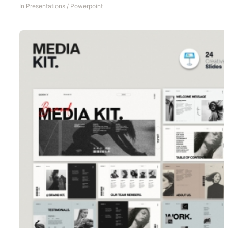
In
Presentations
/
Powerpoint