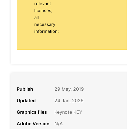
relevant
licenses,
all
necessary
information:
Publish
29 May, 2019
Updated
24 Jan, 2026
Graphics files
Keynote KEY
Adobe Version
N/A