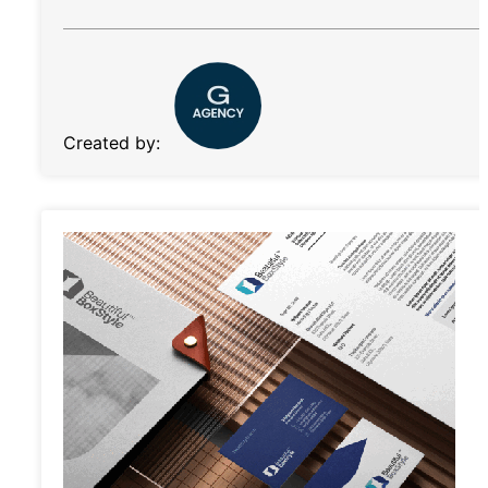
Created by: