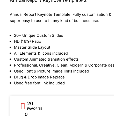
Annual Report Keynote Template 2
Annual Report Keynote Template. Fully customisation &
super easy to use to fit any kind of business use.
20+ Unique Custom Slides
HD (16:9) Ratio
Master Slide Layout
All Elements & Icons included
Custom Animated transition effects
Professional, Creative, Clean, Modern & Corporate des
Used Font & Picture Image links included
Drug & Drop Image Replace
Used free font link included
20
FAVORITE
0