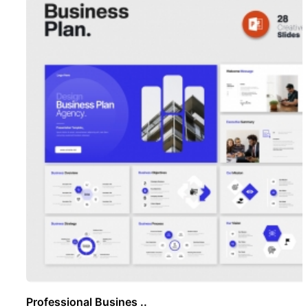
Professional Busines ..