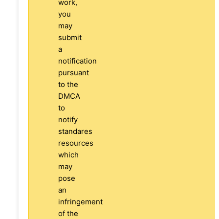
work,
you
may
submit
a
notification
pursuant
to the
DMCA
to
notify
standares
resources
which
may
pose
an
infringement
of the