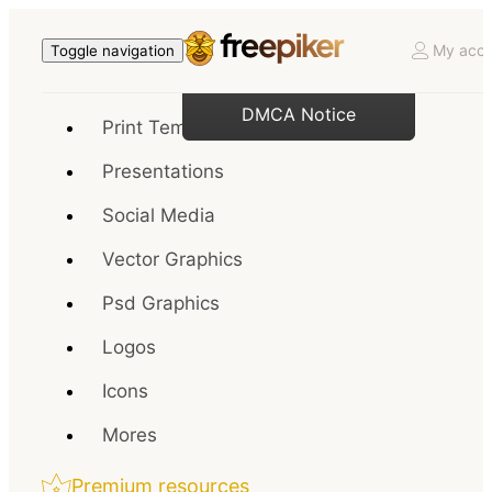
My acco
Toggle navigation
DMCA Notice
Print Templates
Presentations
Social Media
Vector Graphics
Psd Graphics
Logos
Icons
Mores
Premium resources