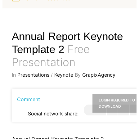
Annual Report Keynote
Free
Template 2
Presentation
In
Presentations
/
Keynote
By
GrapixAgency
Comment
LOGIN REQUIRED TO
DOWNLOAD
Social network share: