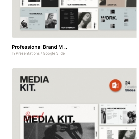
Professional Brand M ..
In
Presentations
/
Google Slide