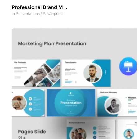
Professional Brand M ..
In
Presentations
/
Powerpoint