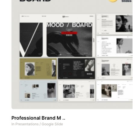
Professional Brand M ..
In
Presentations
/
Google Slide