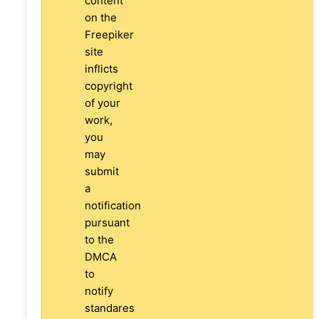
content
on the
Freepiker
site
inflicts
copyright
of your
work,
you
may
submit
a
notification
pursuant
to the
DMCA
to
notify
standares