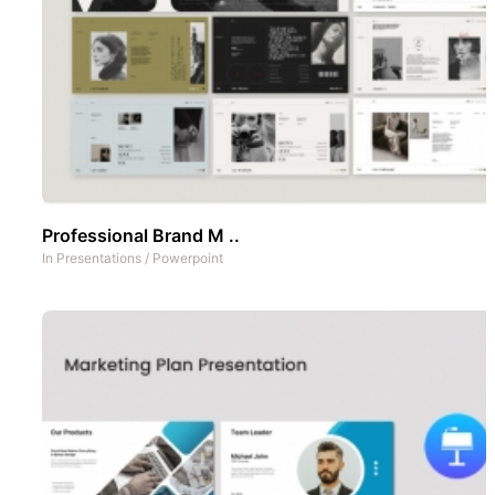
Professional Brand M ..
In
Presentations
/
Powerpoint