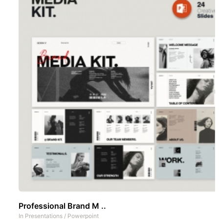
Professional Brand M ..
In
Presentations
/
Powerpoint