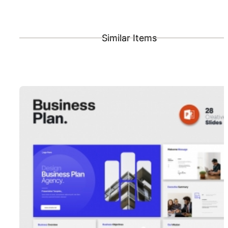
Similar Items