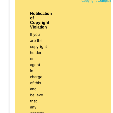
Copyright Complain
Notification
of
Copyright
Violation
If you
are the
copyright
holder
or
agent
in
charge
of this
and
believe
that
any