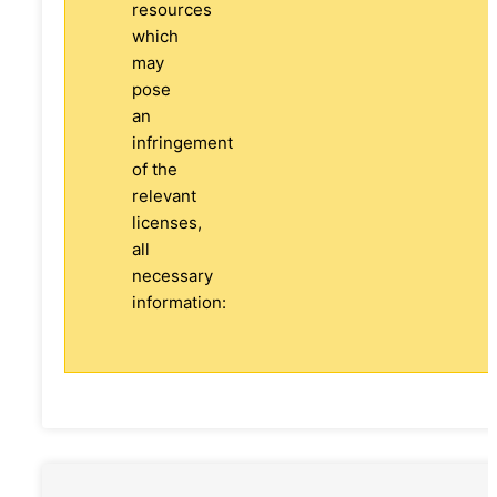
resources
which
may
pose
an
infringement
of the
relevant
licenses,
all
necessary
information: