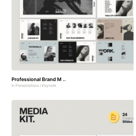
Professional Brand M ..
In
Presentations
/
Keynote