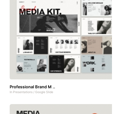
Professional Brand M ..
In
Presentations
/
Google Slide