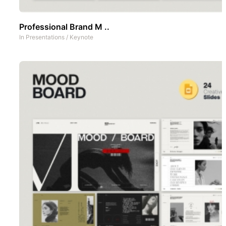
Professional Brand M ..
In
Presentations
/
Keynote