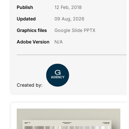
Publish
12 Feb, 2018
Updated
09 Aug, 2026
Graphics files
Google Slide PPTX
Adobe Version
N/A
Created by: