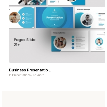
Business Presentatio ..
In
Presentations
/
Keynote