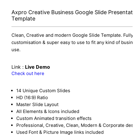
Axpro Creative Business Google Slide Presentat
Template
Clean, Creative and modern Google Slide Template. Fully
customisation & super easy to use to fit any kind of busin
use.
Link :
Live Demo
Check out here
14 Unique Custom Slides
HD (16:9) Ratio
Master Slide Layout
All Elements & Icons included
Custom Animated transition effects
Professional, Creative, Clean, Modern & Corporate des
Used Font & Picture Image links included