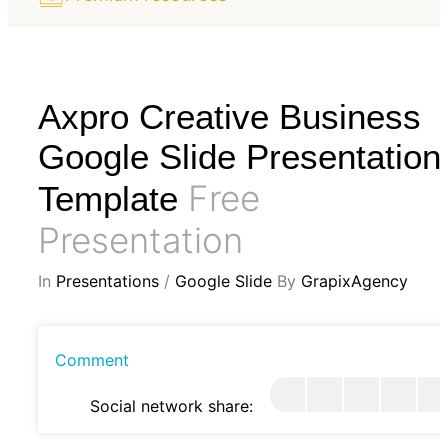
Axpro Creative Business
Google Slide Presentation
Free
Template
Presentation
In
Presentations
/
Google Slide
By
GrapixAgency
Comment
Social network share: