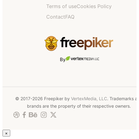
Terms of use
Cookies Policy
Contact
FAQ
By
© 2017-2026 Freepiker by
VertexMedia, LLC
. Trademarks a
brands are the property of their respective owners.
×