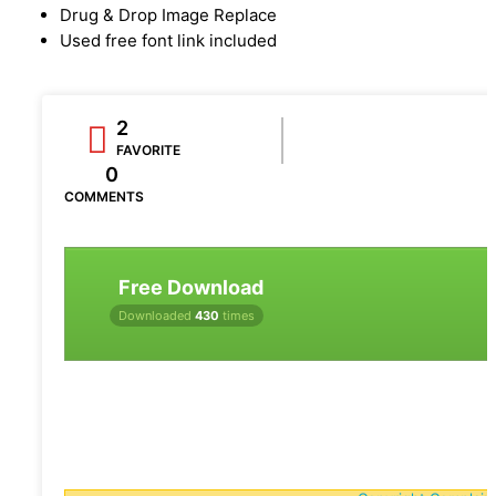
Drug & Drop Image Replace
Used free font link included
2
FAVORITE
0
COMMENTS
Free Download
Downloaded
430
times