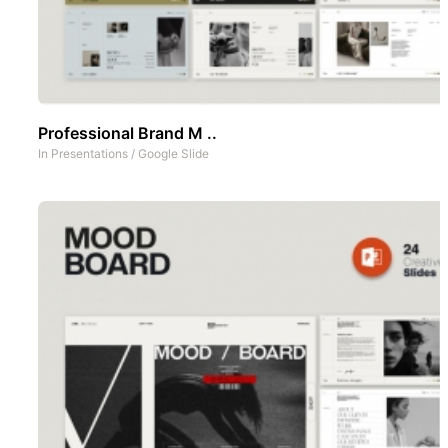
Professional Brand M ..
In
Presentations
/
Google Slide