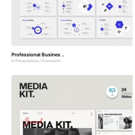
Professional Busines ..
In
Presentations
/
Powerpoint