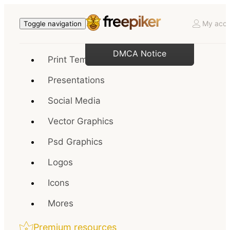
My acco
Toggle navigation
DMCA Notice
Print Templates
Presentations
Social Media
Vector Graphics
Psd Graphics
Logos
Icons
Mores
Premium resources