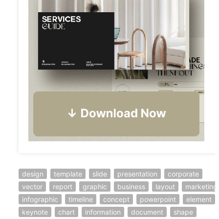
design
template
slide
presentation
corporate
vector
report
graphic
business
layout
marketing
infographic
timeline
concept
powerpoint
element
keynote
chart
information
document
shape