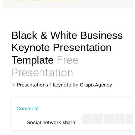
Black & White Business
Keynote Presentation
Free
Template
Presentation
In
Presentations
/
Keynote
By
GrapixAgency
Comment
Social network share: