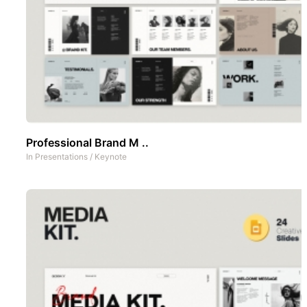
Professional Brand M ..
In
Presentations
/
Keynote