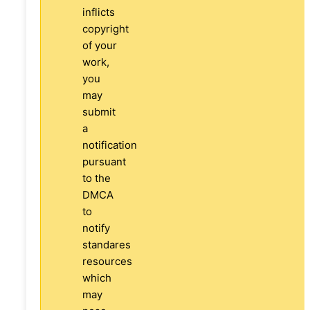
inflicts
copyright
of your
work,
you
may
submit
a
notification
pursuant
to the
DMCA
to
notify
standares
resources
which
may