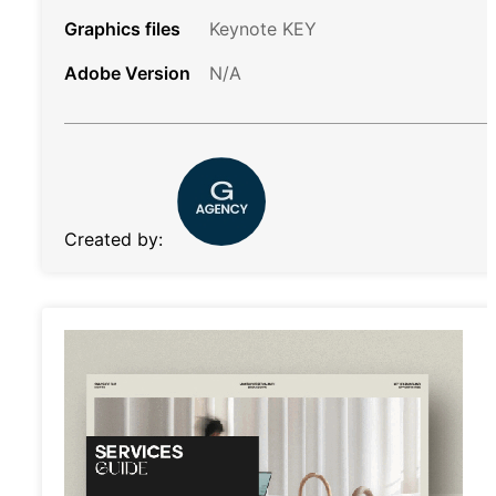
Graphics files
Keynote KEY
Adobe Version
N/A
Created by: