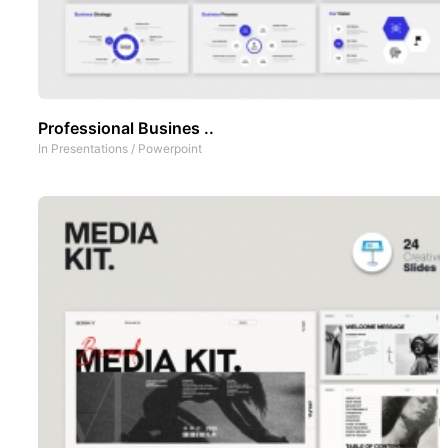
Professional Busines ..
In
Presentations
/
Powerpoint