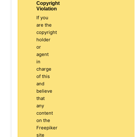
Copyright
Violation
If you
are the
copyright
holder
or
agent
in
charge
of this
and
believe
that
any
content
on the
Freepiker
site