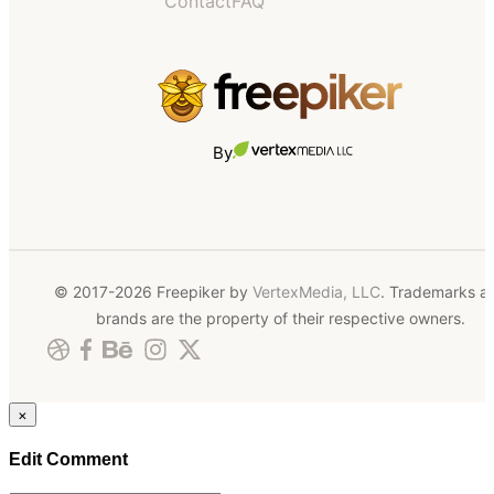
Contact
FAQ
By
© 2017-2026 Freepiker by
VertexMedia, LLC
. Trademarks a
brands are the property of their respective owners.
×
Edit Comment