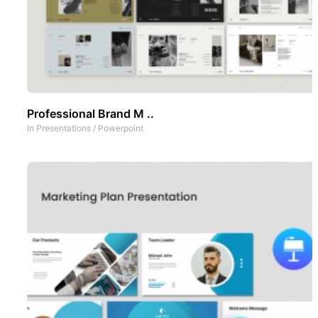
Professional Brand M ..
In
Presentations
/
Powerpoint