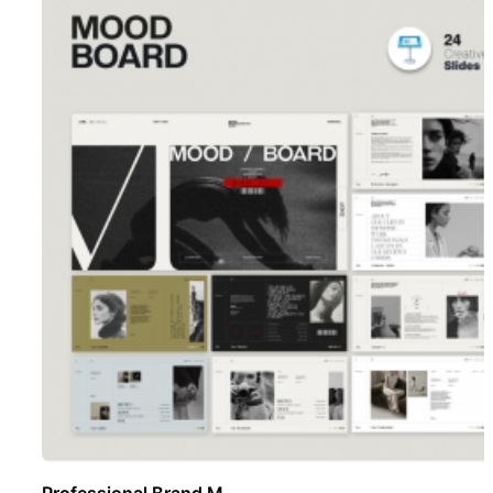
Professional Brand M ..