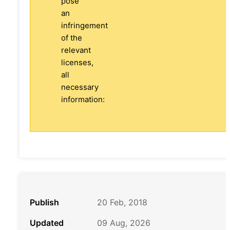
pose
an
infringement
of the
relevant
licenses,
all
necessary
information:
Publish
20 Feb, 2018
Updated
09 Aug, 2026