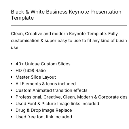
Black & White Business Keynote Presentation
Template
Clean, Creative and modern Keynote Template. Fully
customisation & super easy to use to fit any kind of busin
use.
40+ Unique Custom Slides
HD (16:9) Ratio
Master Slide Layout
All Elements & Icons included
Custom Animated transition effects
Professional, Creative, Clean, Modern & Corporate des
Used Font & Picture Image links included
Drug & Drop Image Replace
Used free font link included