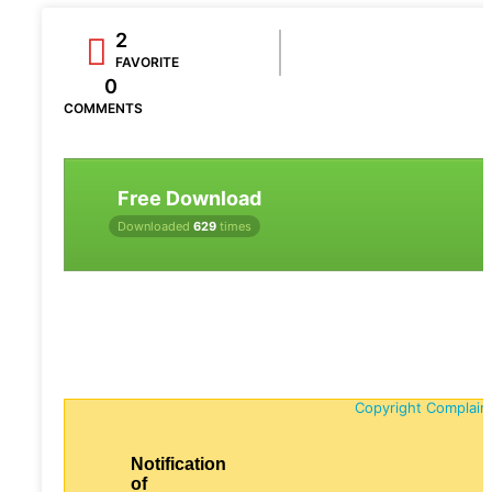
2
FAVORITE
0
COMMENTS
Free Download
Downloaded
629
times
Copyright Complain
Notification
of