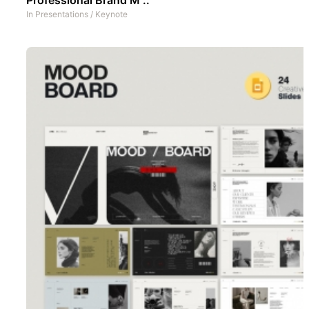
In
Presentations
/
Keynote