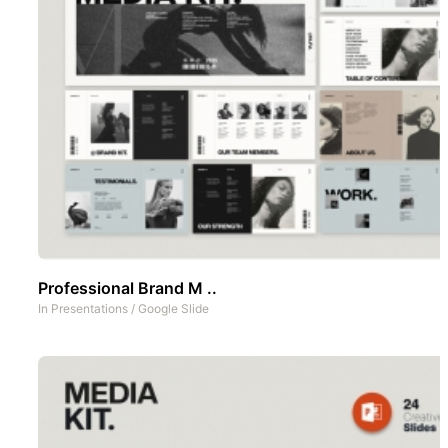
Professional Brand M ..
In
Presentations
/
Google Slide