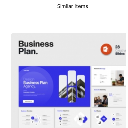
Similar Items