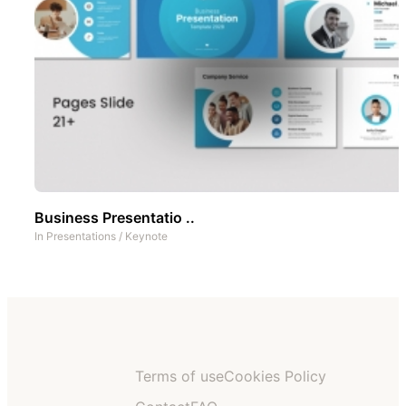
Business Presentatio ..
In
Presentations
/
Keynote
Terms of use
Cookies Policy