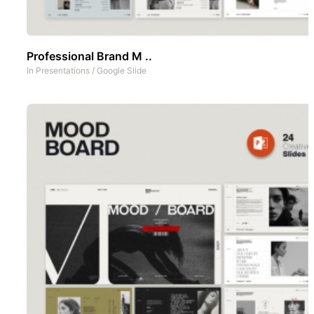
Professional Brand M ..
In
Presentations
/
Google Slide