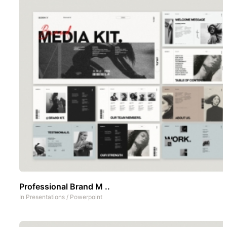
Professional Brand M ..
In
Presentations
/
Powerpoint