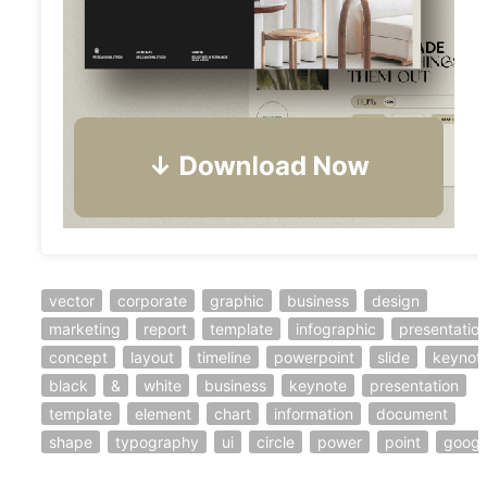
vector
corporate
graphic
business
design
marketing
report
template
infographic
presentatio
concept
layout
timeline
powerpoint
slide
keynot
black
&
white
business
keynote
presentation
template
element
chart
information
document
shape
typography
ui
circle
power
point
googl