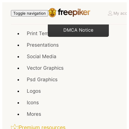
My acco
Toggle navigation
DMCA Notice
Print Templates
Presentations
Social Media
Vector Graphics
Psd Graphics
Logos
Icons
Mores
Premium resources