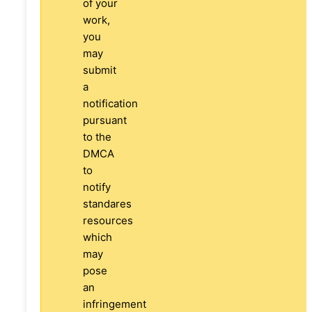
of your
work,
you
may
submit
a
notification
pursuant
to the
DMCA
to
notify
standares
resources
which
may
pose
an
infringement