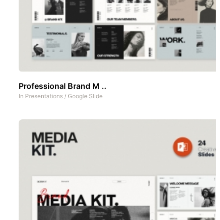
Professional Brand M ..
In
Presentations
/
Google Slide