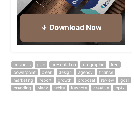
business
plan
presentation
infographic
free
powerpoint
clean
design
agency
finance
marketing
report
growth
proposal
review
goal
branding
black
white
keynote
creative
pptx