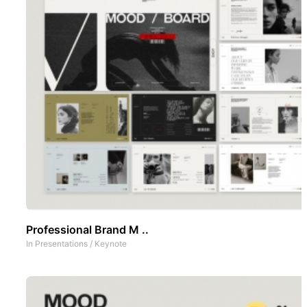
Professional Brand M ..
In
Presentations
/
Keynote