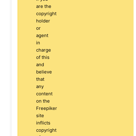
are the
copyright
holder
or
agent
in
charge
of this
and
believe
that
any
content
on the
Freepiker
site
inflicts
copyright