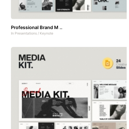
Professional Brand M ..
In
Presentations
/
Keynote