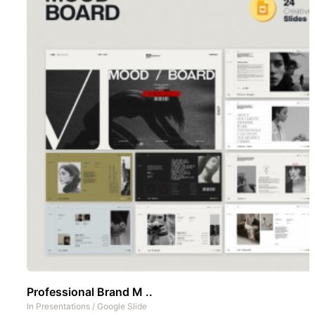
Professional Brand M ..
In
Presentations
/
Google Slide