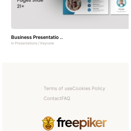
Business Presentatio ..
In
Presentations
/
Keynote
Terms of use
Cookies Policy
Contact
FAQ