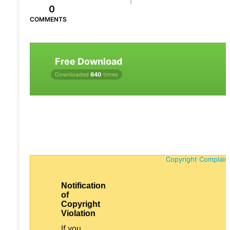
0
COMMENTS
Free Download
Downloaded
640
times
Copyright Complain
Notification
of
Copyright
Violation
If you