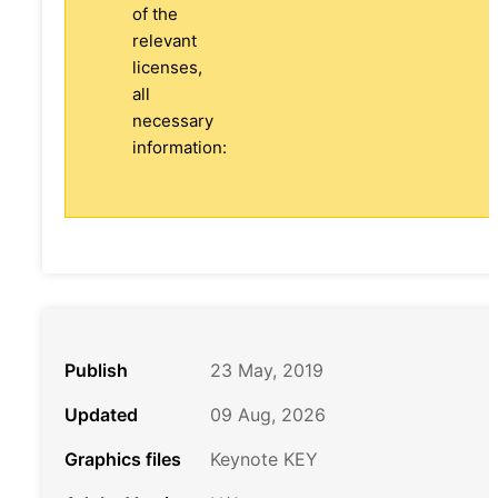
of the
relevant
licenses,
all
necessary
information:
Publish
23 May, 2019
Updated
09 Aug, 2026
Graphics files
Keynote KEY