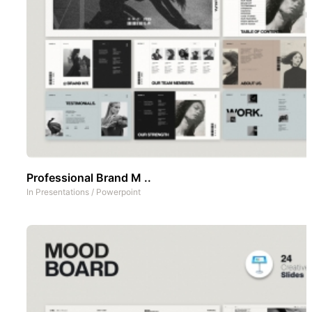
Professional Brand M ..
In
Presentations
/
Powerpoint