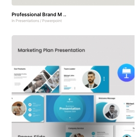
Professional Brand M ..
In
Presentations
/
Powerpoint