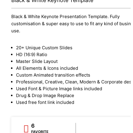
Black & White Keynote Template
Black & White Keynote Presentation Template. Fully
customisation & super easy to use to fit any kind of busin
use.
20+ Unique Custom Slides
HD (16:9) Ratio
Master Slide Layout
All Elements & Icons included
Custom Animated transition effects
Professional, Creative, Clean, Modern & Corporate des
Used Font & Picture Image links included
Drug & Drop Image Replace
Used free font link included
6
FAVORITE