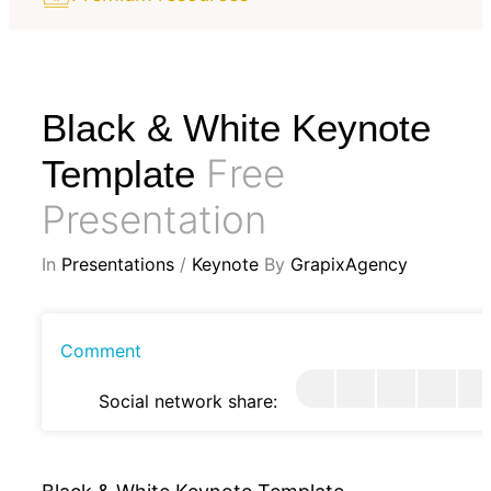
Black & White Keynote
Free
Template
Presentation
In
Presentations
/
Keynote
By
GrapixAgency
Comment
Social network share: