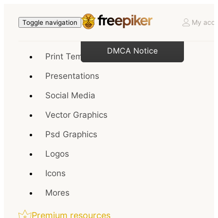
My acco
Toggle navigation
DMCA Notice
Print Templates
Presentations
Social Media
Vector Graphics
Psd Graphics
Logos
Icons
Mores
Premium resources