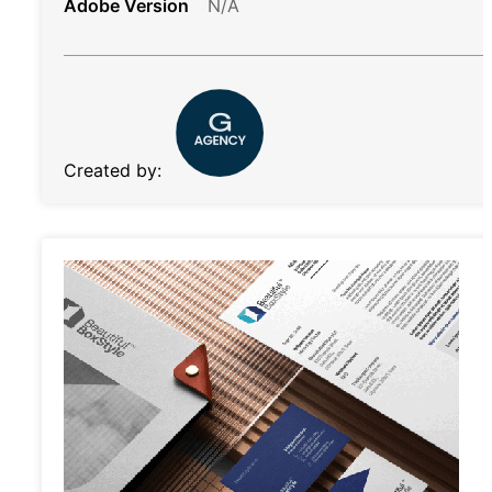
Adobe Version
N/A
Created by: