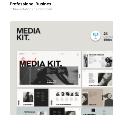
Professional Busines ..
In
Presentations
/
Powerpoint