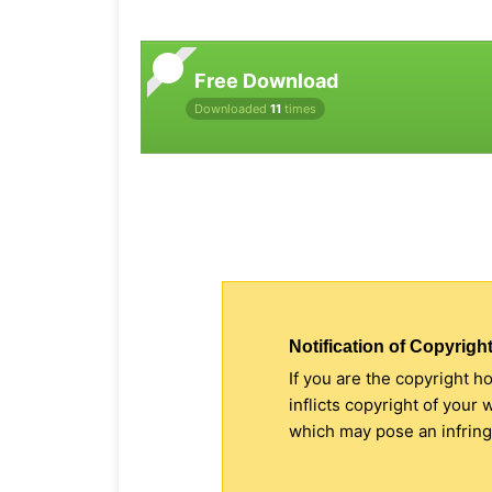
Free Download
Downloaded
11
times
Notification of Copyright
If you are the copyright h
inflicts copyright of your
which may pose an infringe