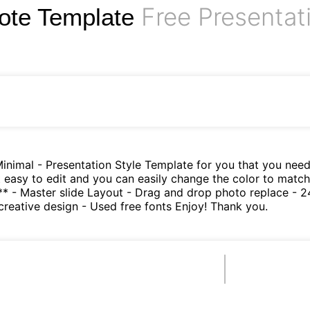
Free Presentat
ote Template
nimal - Presentation Style Template for you that you need u
nt easy to edit and you can easily change the color to matc
- Master slide Layout - Drag and drop photo replace - 24 u
 creative design - Used free fonts Enjoy! Thank you.