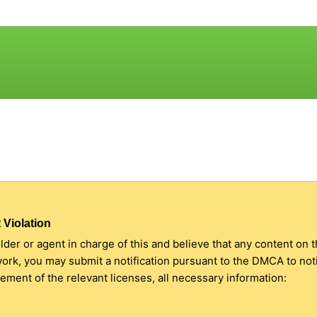
 Violation
older or agent in charge of this and believe that any content on 
 work, you may submit a notification pursuant to the DMCA to no
ment of the relevant licenses, all necessary information: