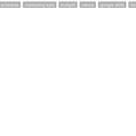
schedule
marketing kpis
budget
canva
google slide
ke