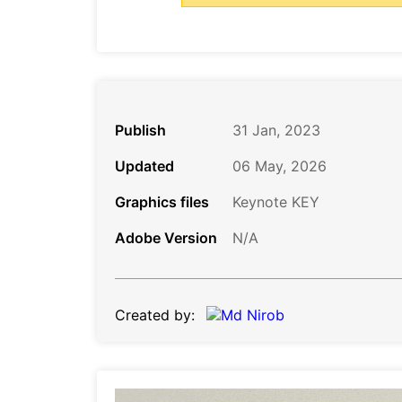
Publish
31 Jan, 2023
Updated
06 May, 2026
Graphics files
Keynote KEY
Adobe Version
N/A
Created by: