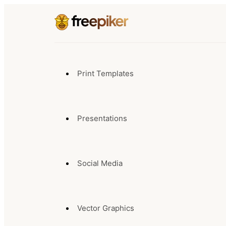
Print Templates
Presentations
Social Media
Vector Graphics