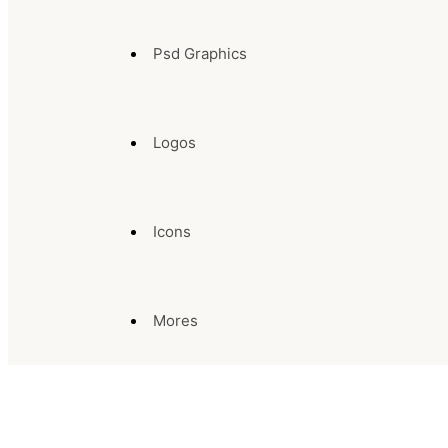
Psd Graphics
Logos
Icons
Mores