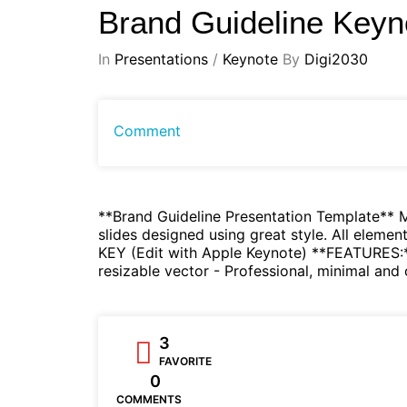
Brand Guideline Keyn
In
Presentations
/
Keynote
By
Digi2030
Comment
**Brand Guideline Presentation Template** Mi
slides designed using great style. All eleme
KEY (Edit with Apple Keynote) **FEATURES:** 
resizable vector - Professional, minimal and
3
FAVORITE
0
COMMENTS