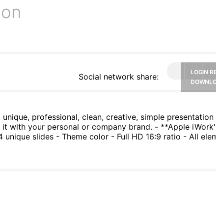
ion
LOGIN RE
Social network share:
DOWNLO
nique, professional, clean, creative, simple presentation t
h it with your personal or company brand. - **Apple iWork'
nique slides - Theme color - Full HD 16:9 ratio - All elem