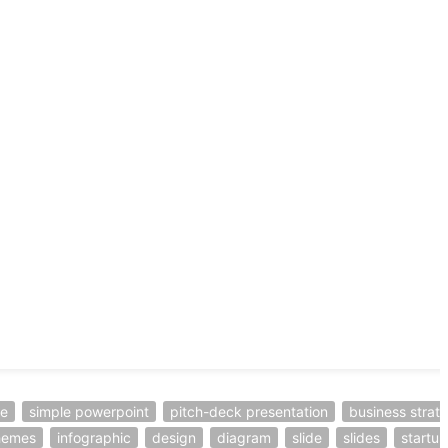
te
simple powerpoint
pitch-deck presentation
business strat
hemes
infographic
design
diagram
slide
slides
startup