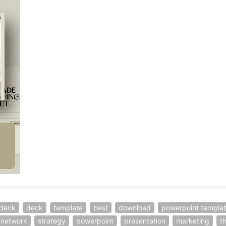
-deck
deck
template
best
download
powerpoint templa
l network
strategy
powerpoint
presentation
marketing
t