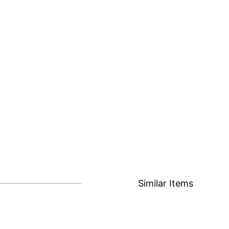
Similar Items