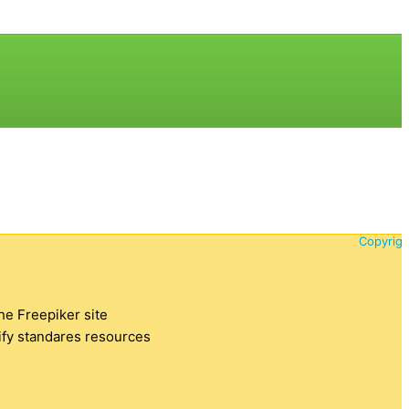
Copyrigh
the Freepiker site
tify standares resources