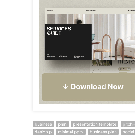
business
plan
presentation template
pitch
design p
minimal pptx
business plan
socia