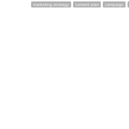
marketing strategy
content plan
campaign