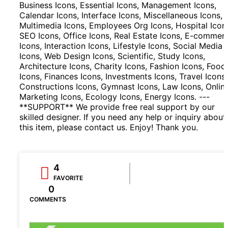
Business Icons, Essential Icons, Management Icons,
Calendar Icons, Interface Icons, Miscellaneous Icons,
Multimedia Icons, Employees Org Icons, Hospital Icon
SEO Icons, Office Icons, Real Estate Icons, E-commer
Icons, Interaction Icons, Lifestyle Icons, Social Media
Icons, Web Design Icons, Scientific, Study Icons,
Architecture Icons, Charity Icons, Fashion Icons, Food
Icons, Finances Icons, Investments Icons, Travel Icons,
Constructions Icons, Gymnast Icons, Law Icons, Onlin
Marketing Icons, Ecology Icons, Energy Icons. ---
**SUPPORT** We provide free real support by our
skilled designer. If you need any help or inquiry about
this item, please contact us. Enjoy! Thank you.
4
FAVORITE
0
COMMENTS