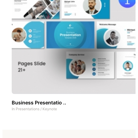
Business Presentatio ..
In
Presentations
/
Keynote