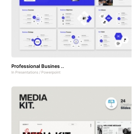
Professional Busines ..
In
Presentations
/
Powerpoint