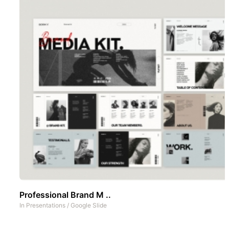
Professional Brand M ..
In
Presentations
/
Google Slide