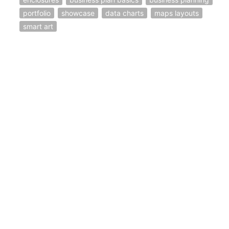
portfolio
showcase
data charts
maps layouts
smart art