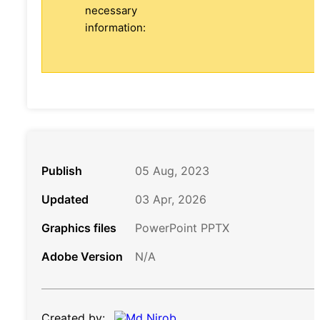
necessary
information:
Publish
05 Aug, 2023
Updated
03 Apr, 2026
Graphics files
PowerPoint PPTX
Adobe Version
N/A
Created by: