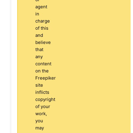
agent
in
charge
of this
and
believe
that
any
content
on the
Freepiker
site
inflicts
copyright
of your
work,
you
may