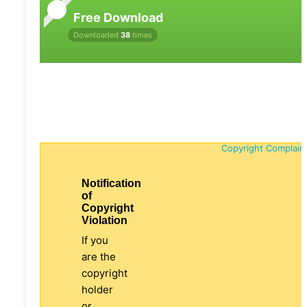
Free Download
Downloaded
38
times
Copyright Complain
Notification
of
Copyright
Violation
If you
are the
copyright
holder
or