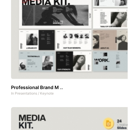
Professional Brand M ..
In
Presentations
/
Keynote