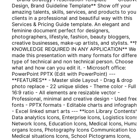
Design, Brand Guideline Template** Show off your
amazing talents, skills, services, and products to your
clients in a professional and beautiful way with this
Services & Pricing Guide template. An elegant and
feminine document perfect for designers,
photographers, lifestyle, fashion, beauty bloggers,
creative businesses, make-up artists, and stylists. **
KNOWLEDGE REQUIRED IN ANY APPLICATION** We
made this presentation with many formats for differe
type of technical and non technical person. Choose
what and how can you edit it. - Microsoft office:
PowerPoint PPTX (Edit with PowerPoint) ---
**FEATURES** - Master slide Layout - Drag & drop
photo replace - 22 unique slides - Theme color - Full
16:9 ratio - All elements are resizable vector -
Professional, minimal and creative design - Used free
fonts - PPTX formats - Editable charts and infographi
- Excel linked smart arts --- **Icon Library Contents*
Data analytics Icons, Enterprise Icons, Logistics Icons,
Network Icons, Education Icons, Medical Icons, Huma
organs Icons, Photography Icons Communication Icon
Medical situations Icons, School Pictograms Icons,