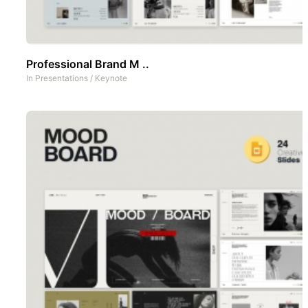
Professional Brand M ..
In
Presentations
/
Keynote