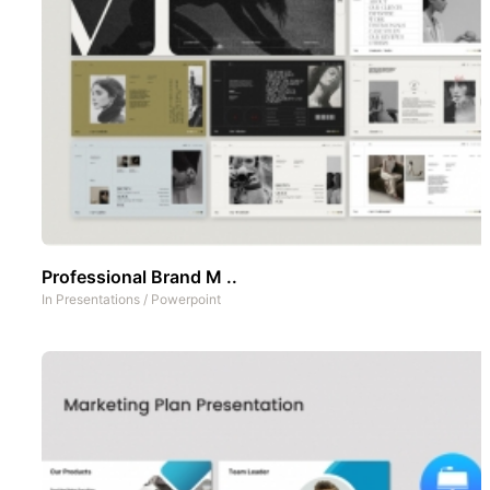
Professional Brand M ..
In
Presentations
/
Powerpoint