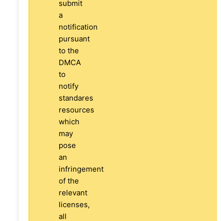
submit
a
notification
pursuant
to the
DMCA
to
notify
standares
resources
which
may
pose
an
infringement
of the
relevant
licenses,
all