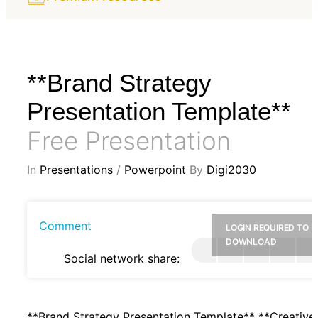
**Brand Strategy
Presentation Template**
Free Presentation
In
Presentations
/
Powerpoint
By
Digi2030
Comment
LOGIN REQUIRED TO
DOWNLOAD
Social network share:
**Brand Strategy Presentation Template** **Creative