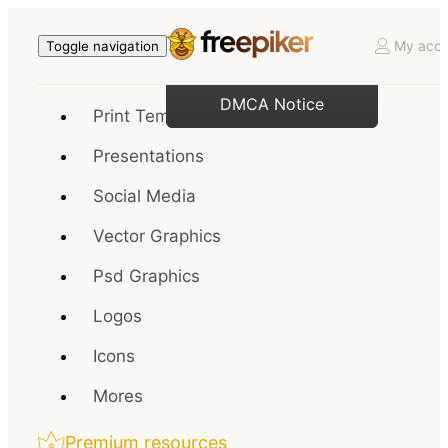
My acco
Toggle navigation
DMCA Notice
Print Templates
Presentations
Social Media
Vector Graphics
Psd Graphics
Logos
Icons
Mores
Premium resources