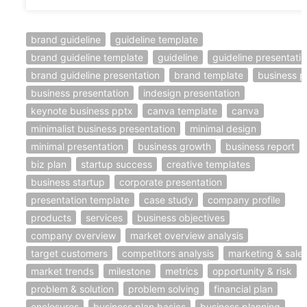
brand guideline
guideline template
brand guideline template
guideline
guideline presentati
brand guideline presentation
brand template
business p
business presentation
indesign presentation
keynote business pptx
canva template
canva
minimalist business presentation
minimal design
minimal presentation
business growth
business report
biz plan
startup success
creative templates
business startup
corporate presentation
presentation template
case study
company profile
products
services
business objectives
company overview
market overview analysis
target customers
competitors analysis
marketing & sale
market trends
milestone
metrics
opportunity & risk
problem & solution
problem solving
financial plan
enclosures
business plan basics
business planning