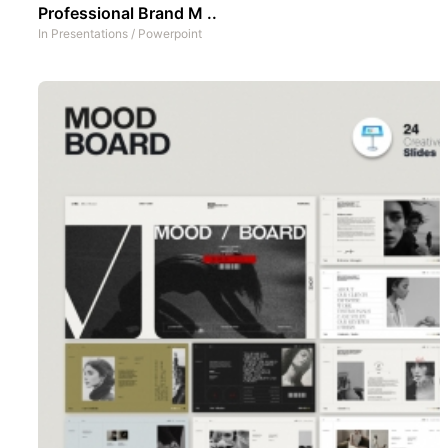
Professional Brand M ..
In
Presentations
/
Powerpoint