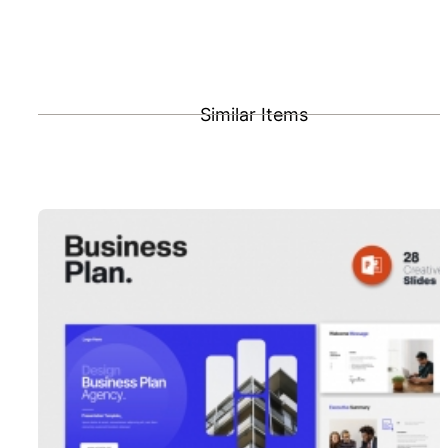
Similar Items