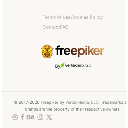
Terms of use
Cookies Policy
Contact
FAQ
By
© 2017-2026 Freepiker by
VertexMedia, LLC
. Trademarks a
brands are the property of their respective owners.