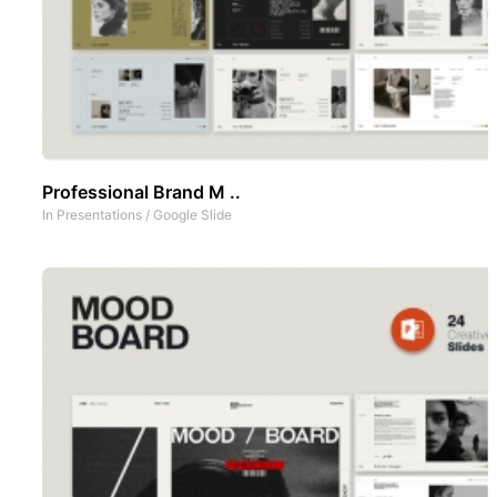
Professional Brand M ..
In
Presentations
/
Google Slide