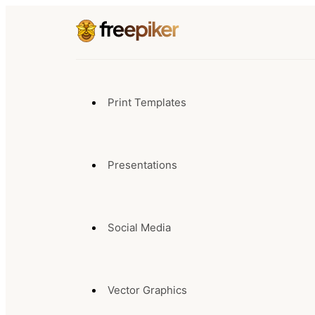
Print Templates
Presentations
Social Media
Vector Graphics