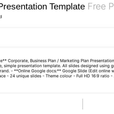
Free P
Presentation Template
d
e** Corporate, Business Plan / Marketing Plan Presentation
e, simple presentation template. All slides designed using g
rand. - **Online Google docs:** Google Slide (Edit online
e - 24 unique slides - Theme colour - Full HD 16:9 ratio - 