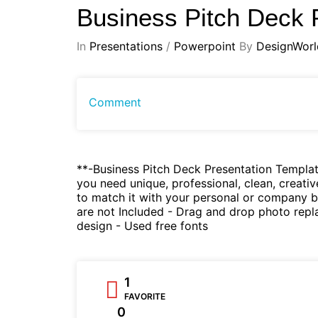
Business Pitch Deck 
In
Presentations
/
Powerpoint
By
DesignWorl
Comment
**-Business Pitch Deck Presentation Templat
you need unique, professional, clean, creativ
to match it with your personal or company b
are not Included - Drag and drop photo replac
design - Used free fonts
1
FAVORITE
0