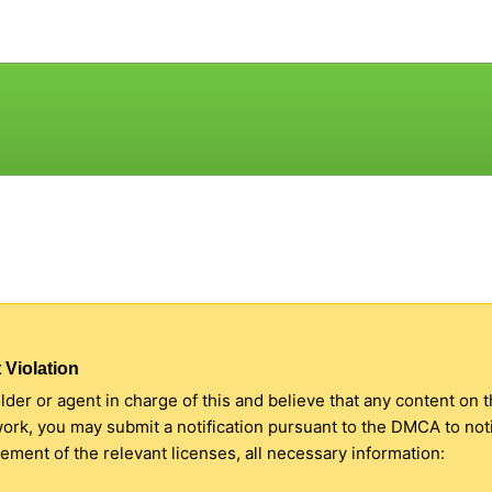
 Violation
older or agent in charge of this and believe that any content on 
 work, you may submit a notification pursuant to the DMCA to no
ment of the relevant licenses, all necessary information: