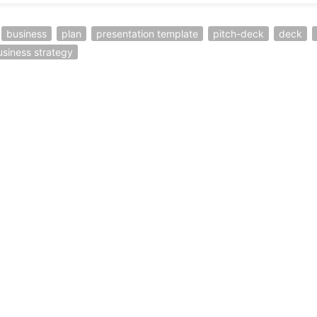
business
plan
presentation template
pitch-deck
deck
usiness strategy