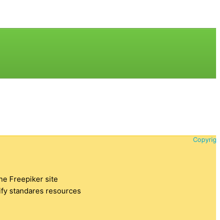
Copyrigh
the Freepiker site
tify standares resources