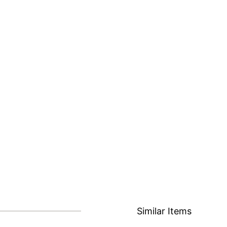
Similar Items