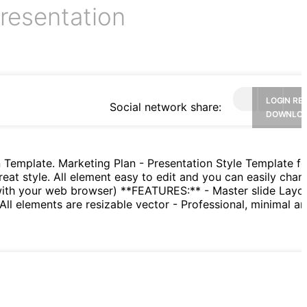
resentation
LOGIN RE
Social network share:
DOWNLO
 Template. Marketing Plan - Presentation Style Template fo
reat style. All element easy to edit and you can easily chan
 with your web browser) **FEATURES:** - Master slide Layo
All elements are resizable vector - Professional, minimal an