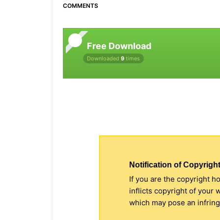
COMMENTS
Free Download
Downloaded
9
times
Notification of Copyright
If you are the copyright h
inflicts copyright of your
which may pose an infringe