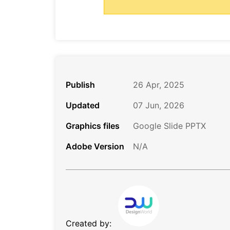
Publish
26 Apr, 2025
Updated
07 Jun, 2026
Graphics files
Google Slide PPTX
Adobe Version
N/A
Created by: