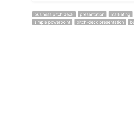
business pitch deck
presentation
marketing
simple powerpoint
pitch-deck presentation
b