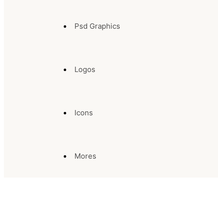
Psd Graphics
Logos
Icons
Mores