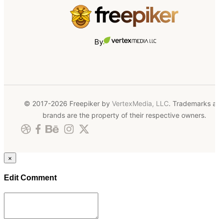
By
© 2017-2026 Freepiker by
VertexMedia, LLC
. Trademarks a
brands are the property of their respective owners.
×
Edit Comment