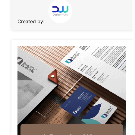
Created by: