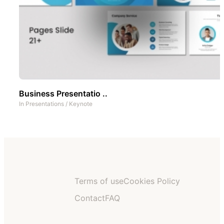
Business Presentatio ..
In
Presentations
/
Keynote
Terms of use
Cookies Policy
Contact
FAQ