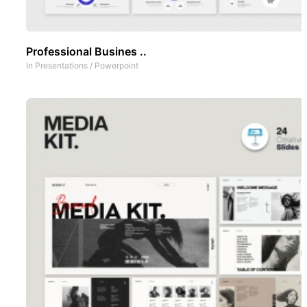
Professional Busines ..
In
Presentations
/
Powerpoint