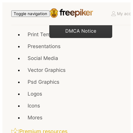
My acco
Toggle navigation
DMCA Notice
Print Templates
Presentations
Social Media
Vector Graphics
Psd Graphics
Logos
Icons
Mores
Premium resources