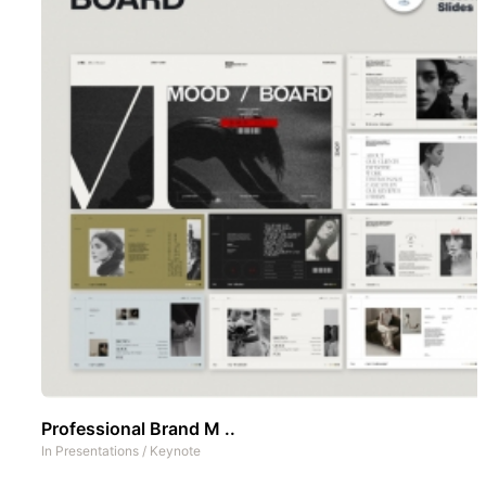
Professional Brand M ..
In
Presentations
/
Keynote