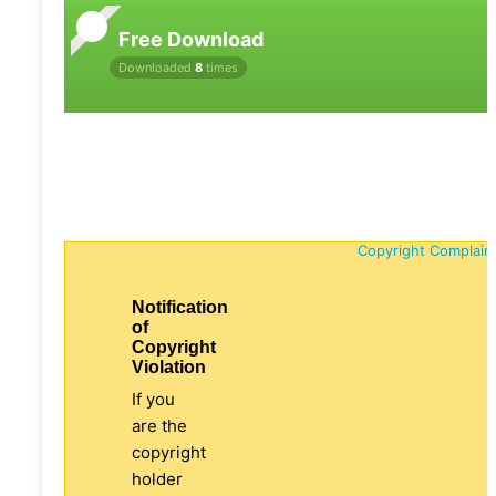
Free Download
Downloaded
8
times
Copyright Complain
Notification
of
Copyright
Violation
If you
are the
copyright
holder