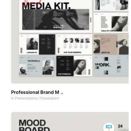
Professional Brand M ..
In
Presentations
/
Powerpoint