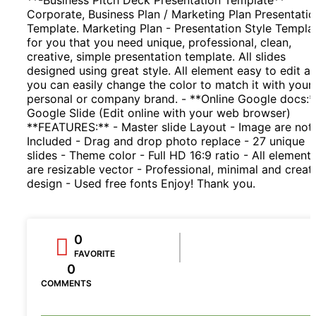
Corporate, Business Plan / Marketing Plan Presentati
Template. Marketing Plan - Presentation Style Templa
for you that you need unique, professional, clean,
creative, simple presentation template. All slides
designed using great style. All element easy to edit a
you can easily change the color to match it with your
personal or company brand. - **Online Google docs:*
Google Slide (Edit online with your web browser)
**FEATURES:** - Master slide Layout - Image are not
Included - Drag and drop photo replace - 27 unique
slides - Theme color - Full HD 16:9 ratio - All element
are resizable vector - Professional, minimal and creat
design - Used free fonts Enjoy! Thank you.
0
FAVORITE
0
COMMENTS