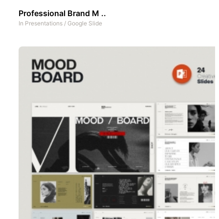
Professional Brand M ..
In
Presentations
/
Google Slide