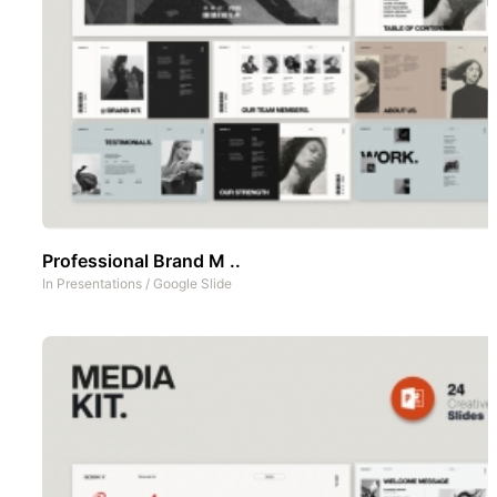
Professional Brand M ..
In
Presentations
/
Google Slide