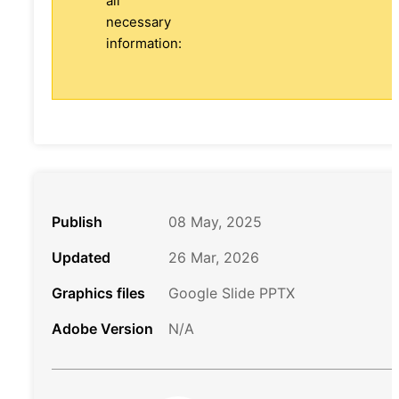
all
necessary
information:
Publish
08 May, 2025
Updated
26 Mar, 2026
Graphics files
Google Slide PPTX
Adobe Version
N/A