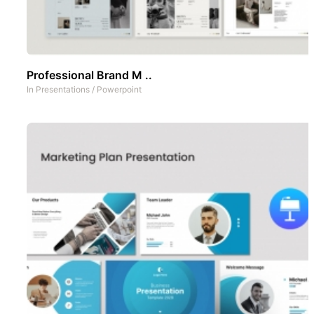
Professional Brand M ..
In
Presentations
/
Powerpoint