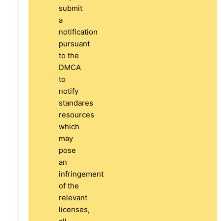
submit
a
notification
pursuant
to the
DMCA
to
notify
standares
resources
which
may
pose
an
infringement
of the
relevant
licenses,