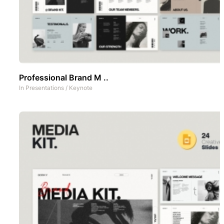
Professional Brand M ..
In
Presentations
/
Keynote