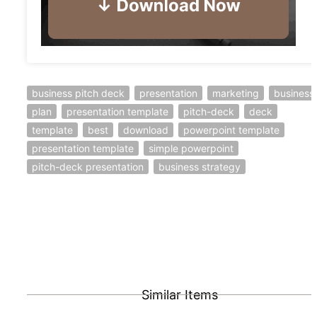
business pitch deck
presentation
marketing
business
plan
presentation template
pitch-deck
deck
template
best
download
powerpoint template
presentation template
simple powerpoint
pitch-deck presentation
business strategy
Similar Items