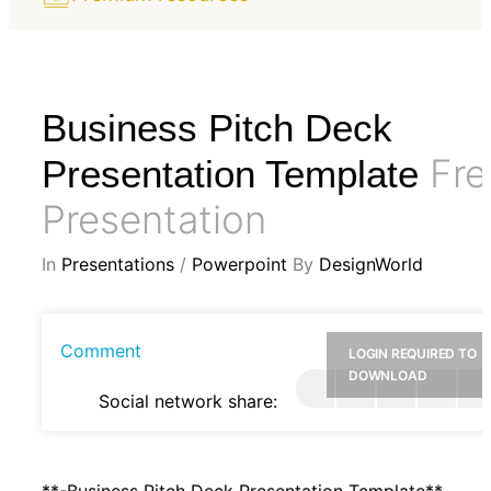
Business Pitch Deck
Fre
Presentation Template
Presentation
In
Presentations
/
Powerpoint
By
DesignWorld
Comment
LOGIN REQUIRED TO
DOWNLOAD
Social network share:
**-Business Pitch Deck Presentation Template**