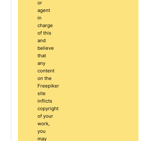
or
agent
in
charge
of this
and
believe
that
any
content
on the
Freepiker
site
inflicts
copyright
of your
work,
you
may