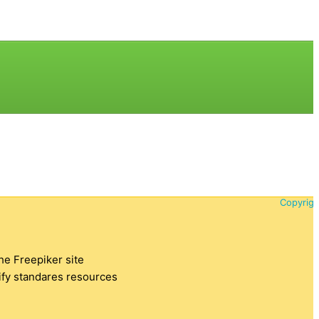
Copyrigh
the Freepiker site
tify standares resources