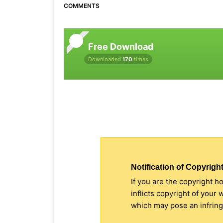
COMMENTS
Free Download
Downloaded
170
times
Notification of Copyright
If you are the copyright h
inflicts copyright of your
which may pose an infringe