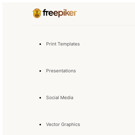
Print Templates
Presentations
Social Media
Vector Graphics