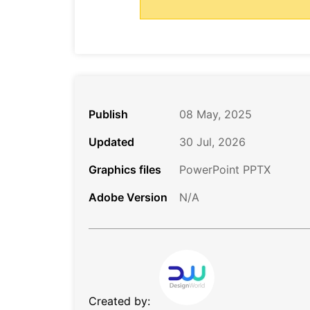
Publish
08 May, 2025
Updated
30 Jul, 2026
Graphics files
PowerPoint PPTX
Adobe Version
N/A
Created by: