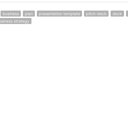
business
plan
presentation template
pitch-deck
deck
usiness strategy