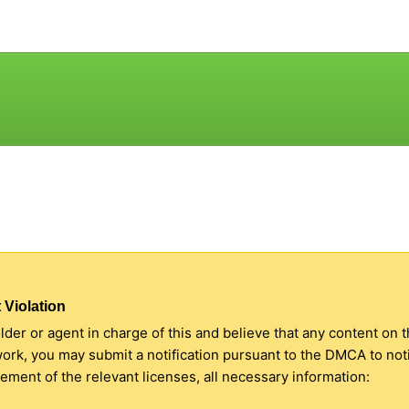
 Violation
older or agent in charge of this and believe that any content on 
 work, you may submit a notification pursuant to the DMCA to no
ment of the relevant licenses, all necessary information: