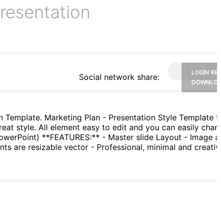
resentation
LOGIN RE
Social network share:
DOWNLO
n Template. Marketing Plan - Presentation Style Template f
reat style. All element easy to edit and you can easily chan
PowerPoint) **FEATURES:** - Master slide Layout - Image a
nts are resizable vector - Professional, minimal and creativ