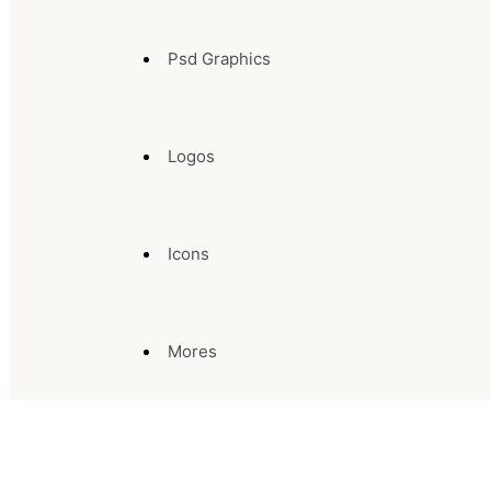
Psd Graphics
Logos
Icons
Mores