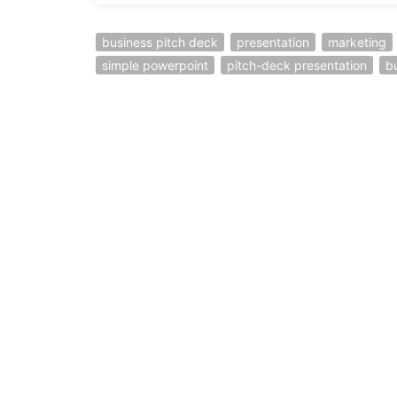
business pitch deck
presentation
marketing
simple powerpoint
pitch-deck presentation
b