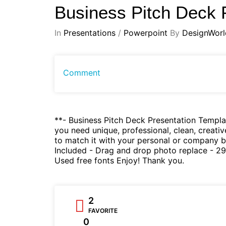
Business Pitch Deck 
In
Presentations
/
Powerpoint
By
DesignWorl
Comment
**- Business Pitch Deck Presentation Templa
you need unique, professional, clean, creativ
to match it with your personal or company b
Included - Drag and drop photo replace - 29 u
Used free fonts Enjoy! Thank you.
2
FAVORITE
0