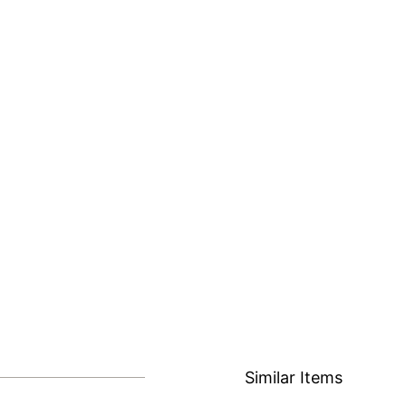
Similar Items