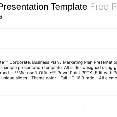
Free P
Presentation Template
d
te** Corporate, Business Plan / Marketing Plan Presentatio
e, simple presentation template. All slides designed using g
rand. - **Microsoft Office:** PowerPoint PPTX (Edit with 
nique slides - Theme color - Full HD 16:9 ratio - All eleme