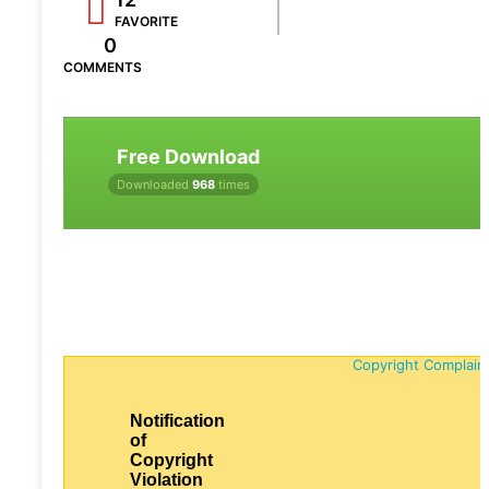
FAVORITE
0
COMMENTS
Free Download
Downloaded
968
times
Copyright Complain
Notification
of
Copyright
Violation