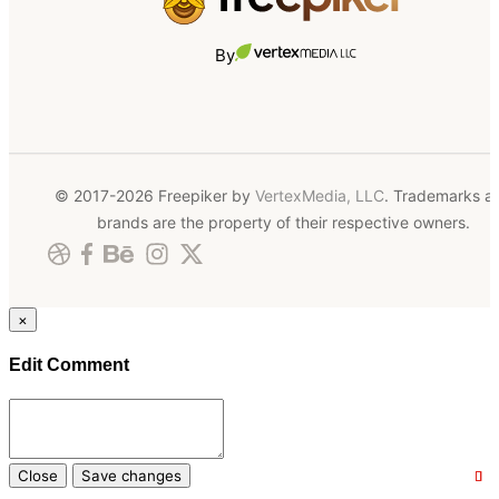
By
© 2017-2026 Freepiker by
VertexMedia, LLC
. Trademarks a
brands are the property of their respective owners.
×
Edit Comment
Close
Save changes