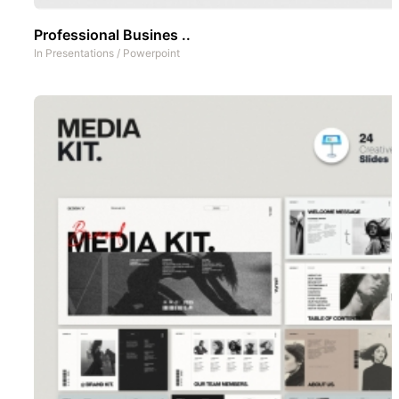
Professional Busines ..
In
Presentations
/
Powerpoint