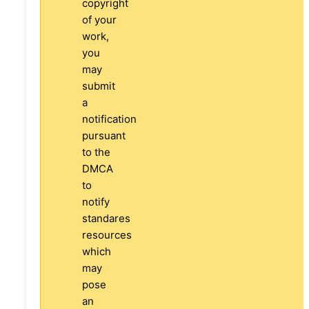
copyright
of your
work,
you
may
submit
a
notification
pursuant
to the
DMCA
to
notify
standares
resources
which
may
pose
an