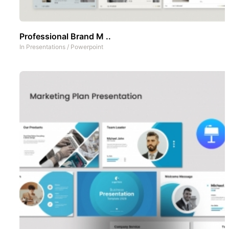
Professional Brand M ..
In
Presentations
/
Powerpoint