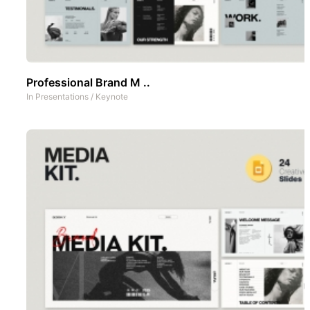
Professional Brand M ..
In
Presentations
/
Keynote