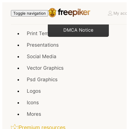
My acco
Toggle navigation
DMCA Notice
Print Templates
Presentations
Social Media
Vector Graphics
Psd Graphics
Logos
Icons
Mores
Premium resources