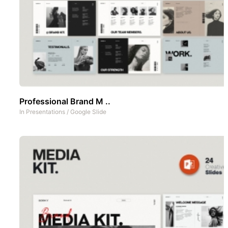
Professional Brand M ..
In
Presentations
/
Google Slide