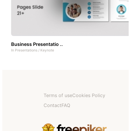
Business Presentatio ..
In
Presentations
/
Keynote
Terms of use
Cookies Policy
Contact
FAQ