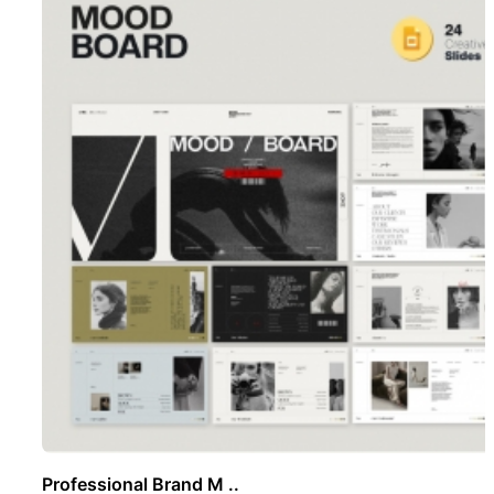
Professional Brand M ..