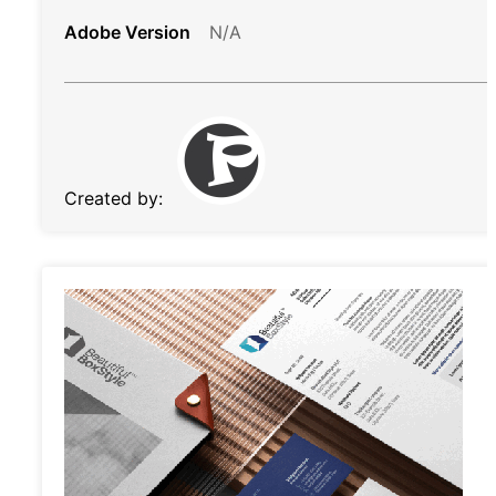
Adobe Version
N/A
Created by: