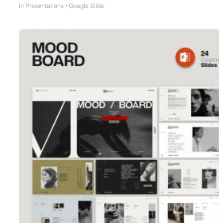
In
Presentations
/
Google Slide