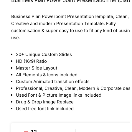
Business Plan Powerpoint PresentationTemplate
Business Plan Powerpoint PresentationTemplate, Clean,
Creative and modern Presentation Template. Fully
customisation & super easy to use to fit any kind of busin
use.
20+ Unique Custom Slides
HD (16:9) Ratio
Master Slide Layout
All Elements & Icons included
Custom Animated transition effects
Professional, Creative, Clean, Modern & Corporate des
Used Font & Picture Image links included
Drug & Drop Image Replace
Used free font link included
12