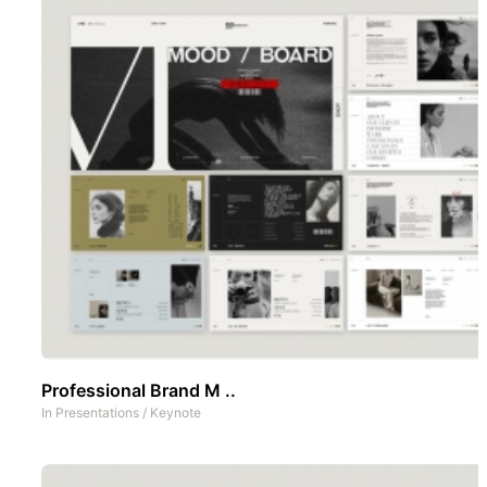
Professional Brand M ..
In
Presentations
/
Keynote