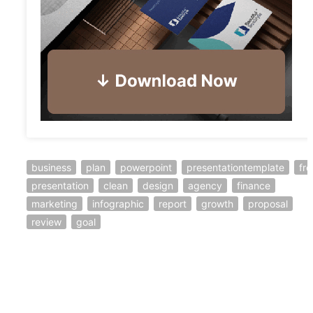
business
plan
powerpoint
presentationtemplate
fre
presentation
clean
design
agency
finance
marketing
infographic
report
growth
proposal
review
goal