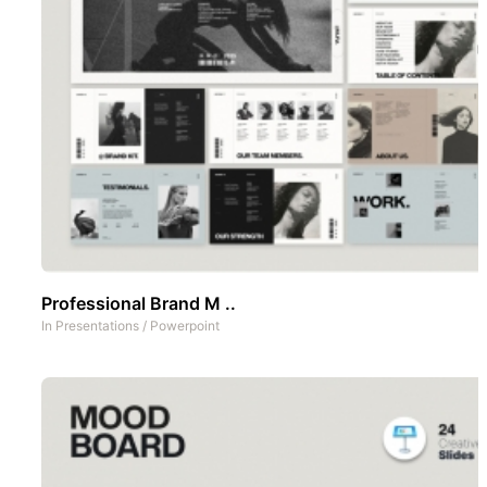
Professional Brand M ..
In
Presentations
/
Powerpoint