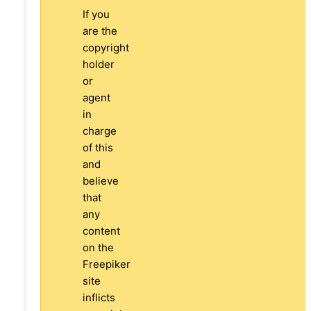
If you
are the
copyright
holder
or
agent
in
charge
of this
and
believe
that
any
content
on the
Freepiker
site
inflicts