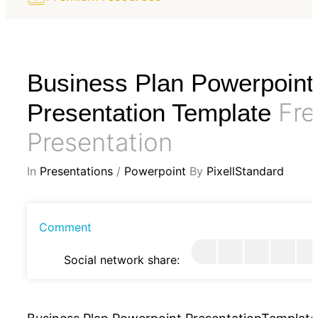
Business Plan Powerpoint
Fre
Presentation Template
Presentation
In
Presentations
/
Powerpoint
By
PixellStandard
Comment
Social network share: