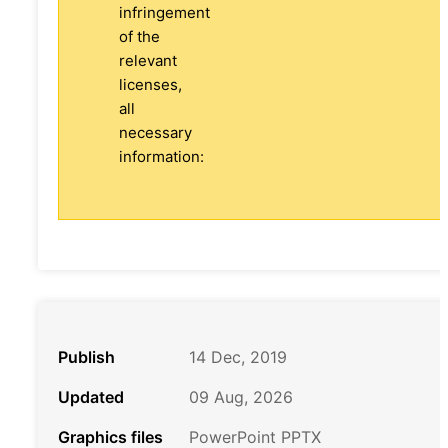
infringement
of the
relevant
licenses,
all
necessary
information:
Publish
14 Dec, 2019
Updated
09 Aug, 2026
Graphics files
PowerPoint PPTX