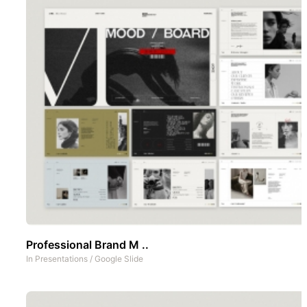
Professional Brand M ..
In
Presentations
/
Google Slide