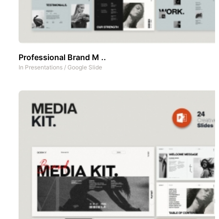
Professional Brand M ..
In
Presentations
/
Google Slide