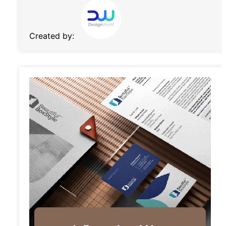
Created by: