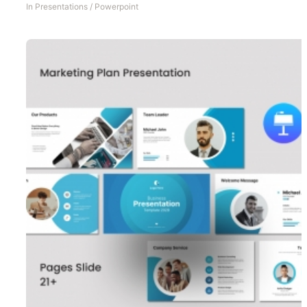
In
Presentations
/
Powerpoint