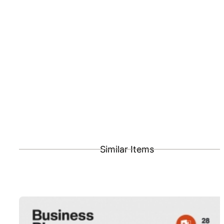
Similar Items