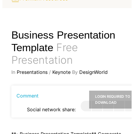
Business Presentation
Free
Template
Presentation
In
Presentations
/
Keynote
By
DesignWorld
Comment
LOGIN REQUIRED TO
DOWNLOAD
Social network share:
**- Business Presentation Template** Corporate,