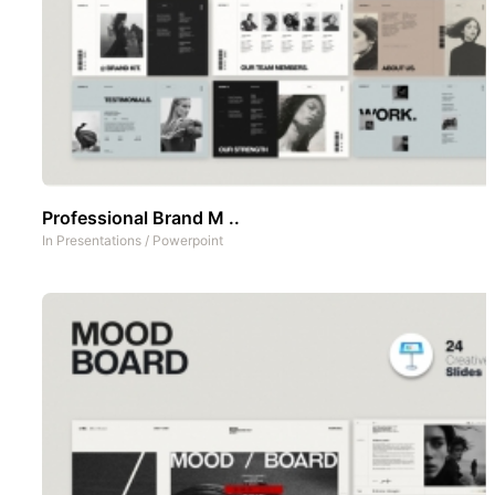
Professional Brand M ..
In
Presentations
/
Powerpoint