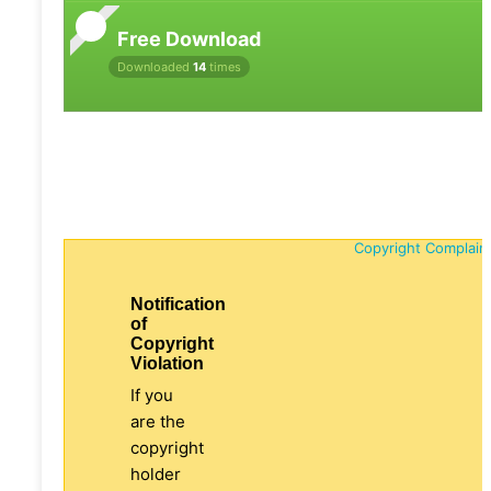
Free Download
Downloaded
14
times
Copyright Complain
Notification
of
Copyright
Violation
If you
are the
copyright
holder