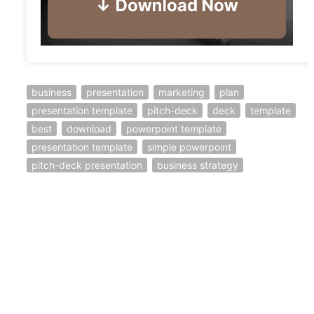
business
presentation
marketing
plan
presentation template
pitch-deck
deck
template
best
download
powerpoint template
presentation template
simple powerpoint
pitch-deck presentation
business strategy