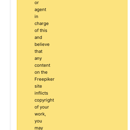
or
agent
in
charge
of this
and
believe
that
any
content
on the
Freepiker
site
inflicts
copyright
of your
work,
you
may