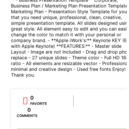
Business Plan / Marketing Plan Presentation Template.
Marketing Plan - Presentation Style Template for you
that you need unique, professional, clean, creative,
simple presentation template. All slides designed usin
great style. All element easy to edit and you can easil
change the color to match it with your personal or
company brand. - **Apple iWork's:** Keynote KEY (Ed
with Apple Keynote) **FEATURES:** - Master slide
Layout - Image are not Included - Drag and drop pho
replace - 27 unique slides - Theme color - Full HD 16:
ratio - All elements are resizable vector - Professional
minimal and creative design - Used free fonts Enjoy!
Thank you.
0
FAVORITE
0
COMMENTS