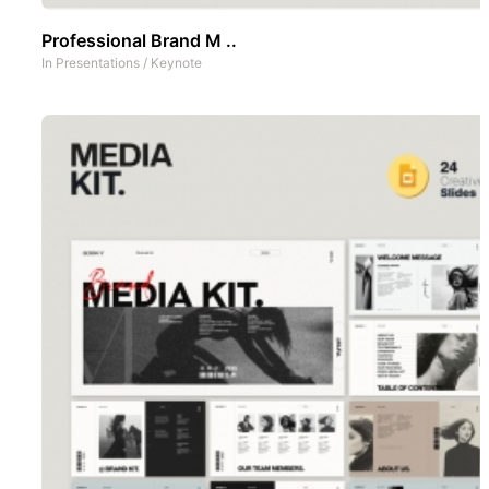
Professional Brand M ..
In
Presentations
/
Keynote