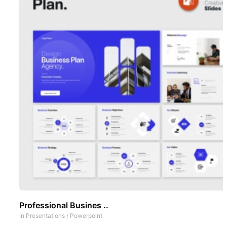
Professional Busines ..
In
Presentations
/
Powerpoint