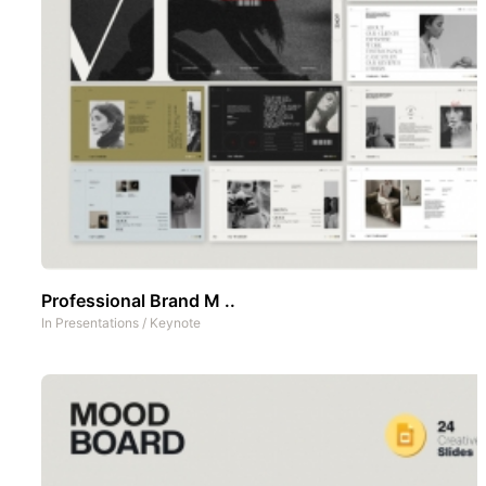
Professional Brand M ..
In
Presentations
/
Keynote