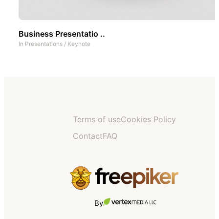
Business Presentatio ..
In
Presentations
/
Keynote
Terms of use
Cookies Policy
Contact
FAQ
By