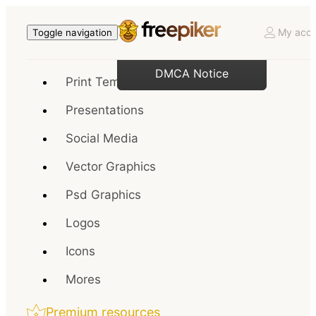
My acco
Toggle navigation
DMCA Notice
Print Templates
Presentations
Social Media
Vector Graphics
Psd Graphics
Logos
Icons
Mores
Premium resources