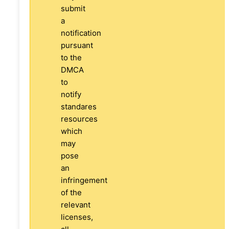
submit
a
notification
pursuant
to the
DMCA
to
notify
standares
resources
which
may
pose
an
infringement
of the
relevant
licenses,