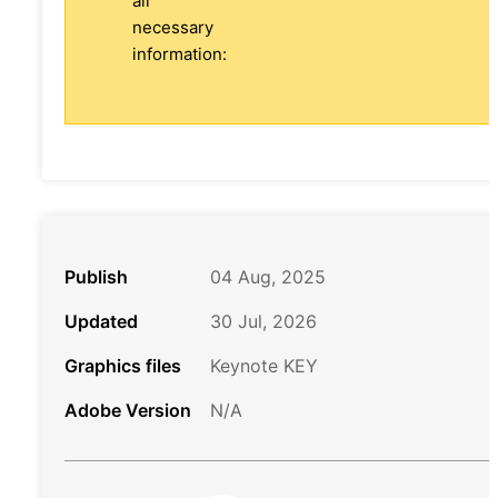
all
necessary
information:
Publish
04 Aug, 2025
Updated
30 Jul, 2026
Graphics files
Keynote KEY
Adobe Version
N/A