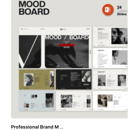
Professional Brand M ..