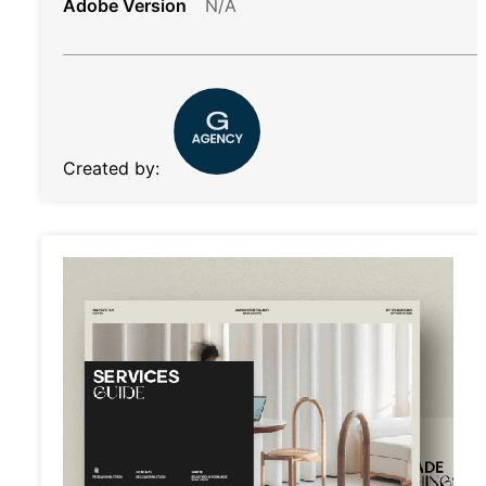
Adobe Version
N/A
Created by: