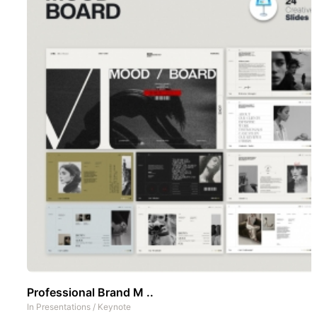
Professional Brand M ..
In
Presentations
/
Keynote