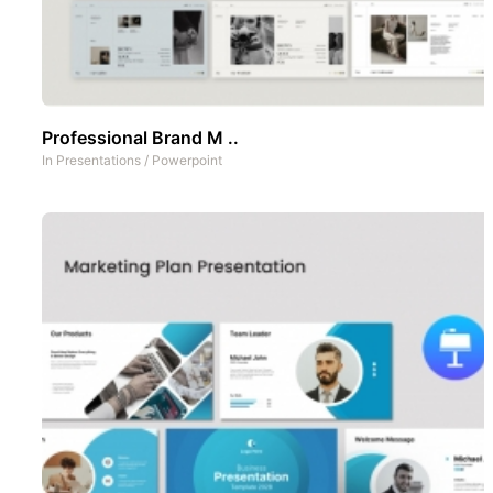
Professional Brand M ..
In
Presentations
/
Powerpoint