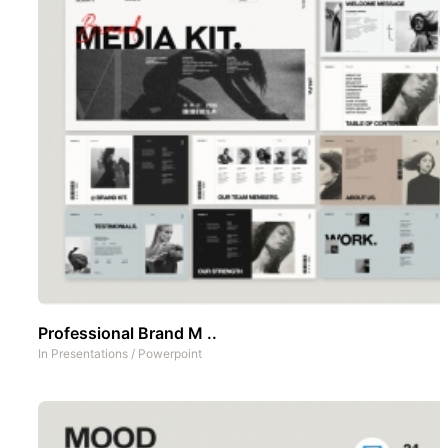
Professional Brand M ..
In
Presentations
/
Powerpoint