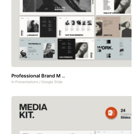
Professional Brand M ..
In
Presentations
/
Google Slide