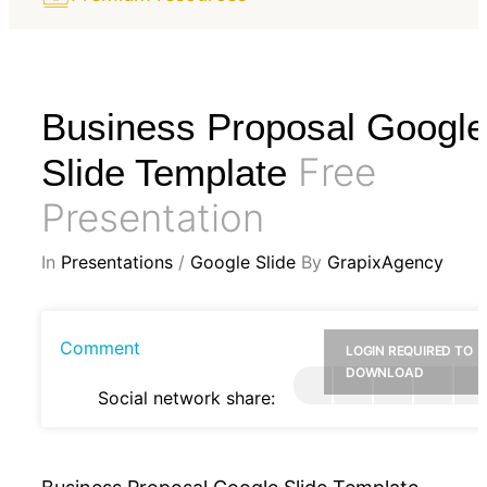
Business Proposal Google
Free
Slide Template
Presentation
In
Presentations
/
Google Slide
By
GrapixAgency
Comment
LOGIN REQUIRED TO
DOWNLOAD
Social network share: