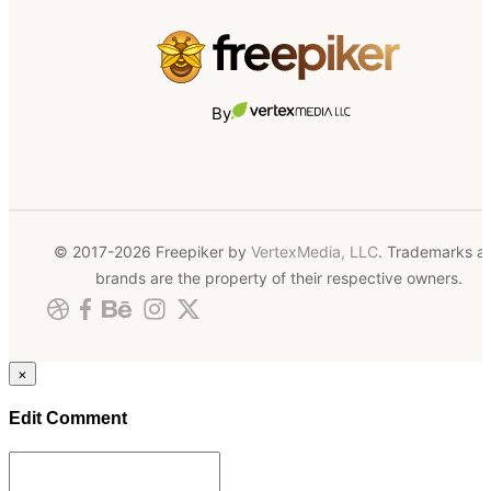
By
© 2017-2026 Freepiker by
VertexMedia, LLC
. Trademarks a
brands are the property of their respective owners.
×
Edit Comment