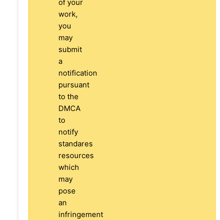
of your
work,
you
may
submit
a
notification
pursuant
to the
DMCA
to
notify
standares
resources
which
may
pose
an
infringement