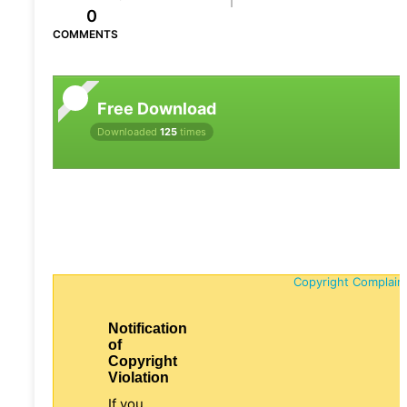
0
COMMENTS
Free Download
Downloaded
125
times
Copyright Complain
Notification
of
Copyright
Violation
If you