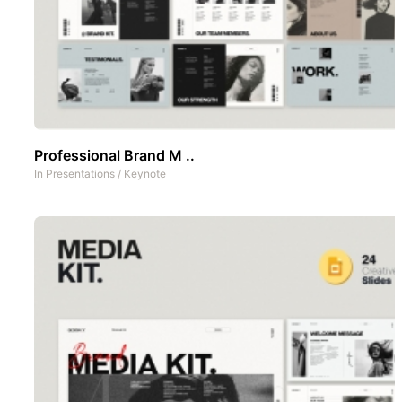
Professional Brand M ..
In
Presentations
/
Keynote