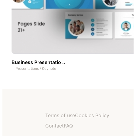
Business Presentatio ..
In
Presentations
/
Keynote
Terms of use
Cookies Policy
Contact
FAQ