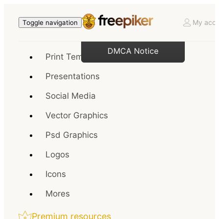
My acco
Toggle navigation
DMCA Notice
Print Templates
Presentations
Social Media
Vector Graphics
Psd Graphics
Logos
Icons
Mores
Premium resources