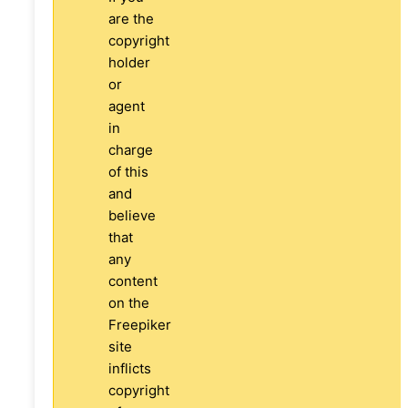
are the
copyright
holder
or
agent
in
charge
of this
and
believe
that
any
content
on the
Freepiker
site
inflicts
copyright