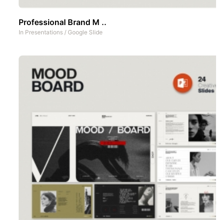
Professional Brand M ..
In
Presentations
/
Google Slide