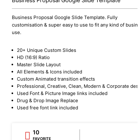
Business Proposal Google Slide Template
Business Proposal Google Slide Template. Fully
customisation & super easy to use to fit any kind of busin
use.
20+ Unique Custom Slides
HD (16:9) Ratio
Master Slide Layout
All Elements & Icons included
Custom Animated transition effects
Professional, Creative, Clean, Modern & Corporate des
Used Font & Picture Image links included
Drug & Drop Image Replace
Used free font link included
10
FAVORITE