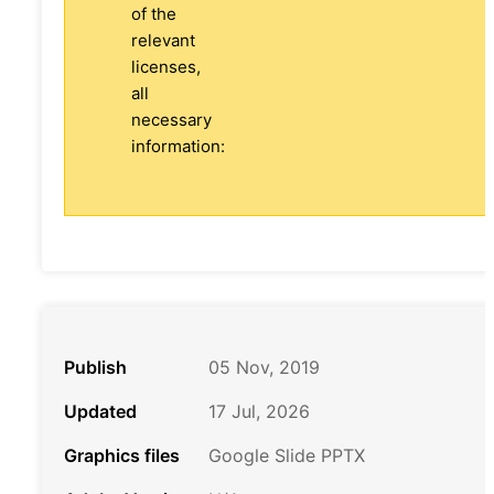
of the
relevant
licenses,
all
necessary
information:
Publish
05 Nov, 2019
Updated
17 Jul, 2026
Graphics files
Google Slide PPTX