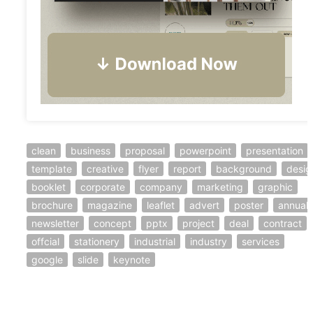
clean
business
proposal
powerpoint
presentation
template
creative
flyer
report
background
desig
booklet
corporate
company
marketing
graphic
brochure
magazine
leaflet
advert
poster
annual
newsletter
concept
pptx
project
deal
contract
offcial
stationery
industrial
industry
services
google
slide
keynote