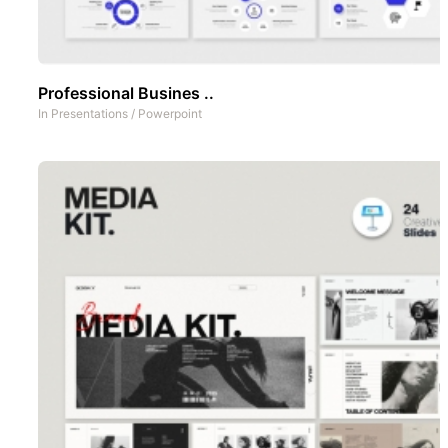
Professional Busines ..
In
Presentations
/
Powerpoint