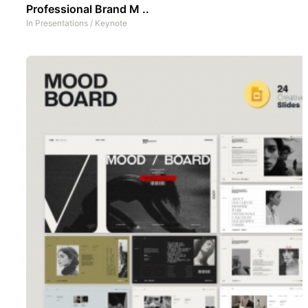
Professional Brand M ..
In
Presentations
/
Keynote