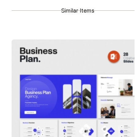
Similar Items