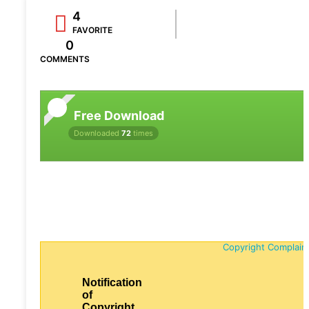
4
FAVORITE
0
COMMENTS
Free Download
Downloaded
72
times
Copyright Complain
Notification
of
Copyright