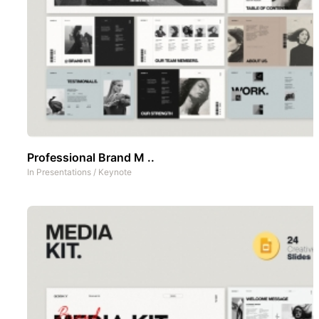
Professional Brand M ..
In
Presentations
/
Keynote