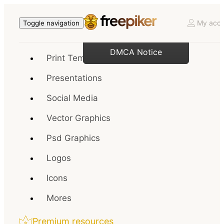
My acco
Toggle navigation
DMCA Notice
Print Templates
Presentations
Social Media
Vector Graphics
Psd Graphics
Logos
Icons
Mores
Premium resources