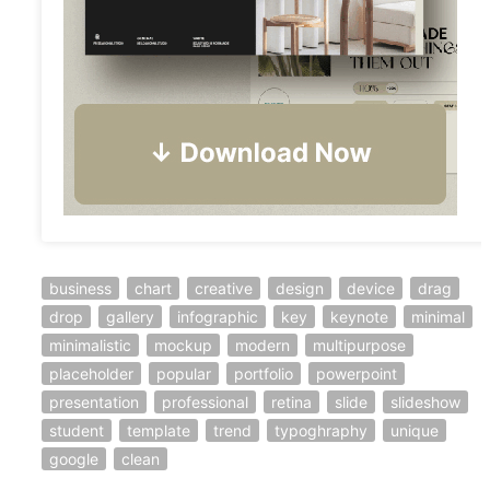
business
chart
creative
design
device
drag
drop
gallery
infographic
key
keynote
minimal
minimalistic
mockup
modern
multipurpose
placeholder
popular
portfolio
powerpoint
presentation
professional
retina
slide
slideshow
student
template
trend
typoghraphy
unique
google
clean