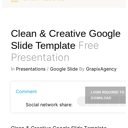
Clean & Creative Google
Free
Slide Template
Presentation
In
Presentations
/
Google Slide
By
GrapixAgency
Comment
LOGIN REQUIRED TO
DOWNLOAD
Social network share: