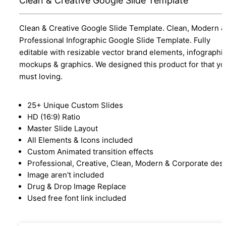
Clean & Creative Google Slide Template
Clean & Creative Google Slide Template. Clean, Modern &
Professional Infographic Google Slide Template. Fully
editable with resizable vector brand elements, infographic
mockups & graphics. We designed this product for that yo
must loving.
25+ Unique Custom Slides
HD (16:9) Ratio
Master Slide Layout
All Elements & Icons included
Custom Animated transition effects
Professional, Creative, Clean, Modern & Corporate des
Image aren't included
Drug & Drop Image Replace
Used free font link included