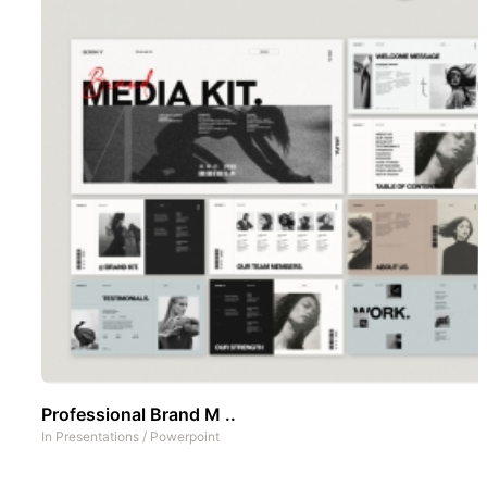
Professional Brand M ..
In
Presentations
/
Powerpoint