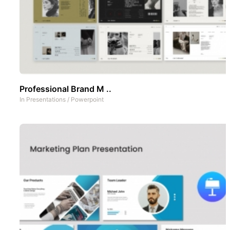
Professional Brand M ..
In
Presentations
/
Powerpoint