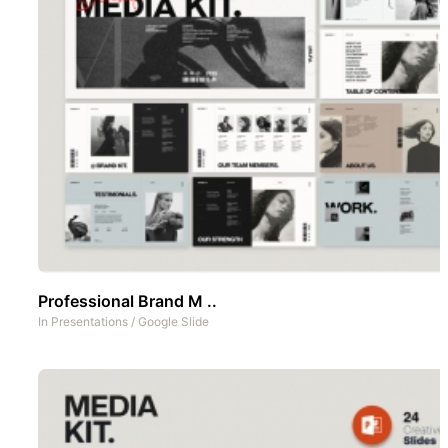
Professional Brand M ..
In
Presentations
/
Google Slide