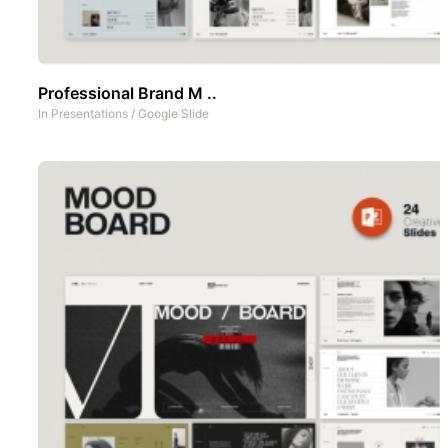
Professional Brand M ..
In
Presentations
/
Google Slide