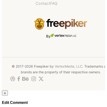
Contact
FAQ
By
© 2017-2026 Freepiker by
VertexMedia, LLC
. Trademarks a
brands are the property of their respective owners.
×
Edit Comment