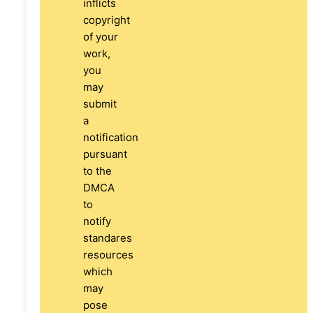
inflicts
copyright
of your
work,
you
may
submit
a
notification
pursuant
to the
DMCA
to
notify
standares
resources
which
may
pose