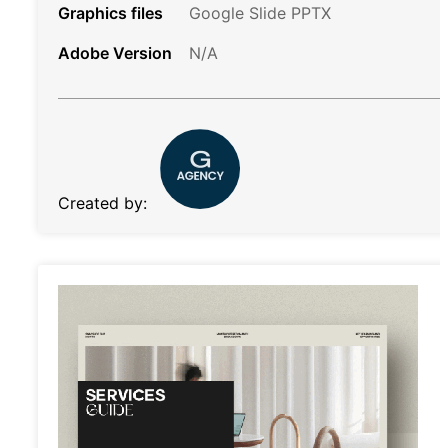
Graphics files
Google Slide PPTX
Adobe Version
N/A
Created by: