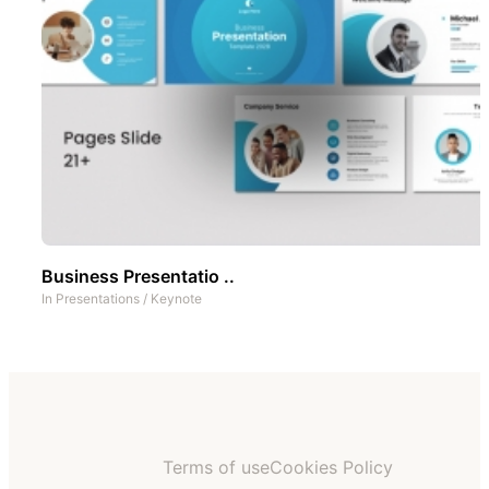
Business Presentatio ..
In
Presentations
/
Keynote
Terms of use
Cookies Policy