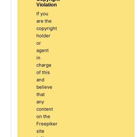
Violation
If you
are the
copyright
holder
or
agent
in
charge
of this
and
believe
that
any
content
on the
Freepiker
site