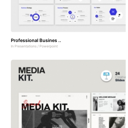
Professional Busines ..
In
Presentations
/
Powerpoint