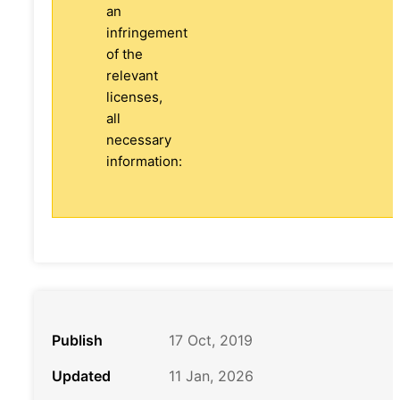
an
infringement
of the
relevant
licenses,
all
necessary
information:
Publish
17 Oct, 2019
Updated
11 Jan, 2026