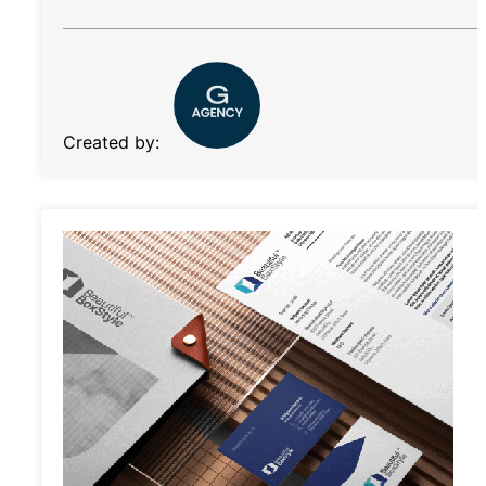
Created by: