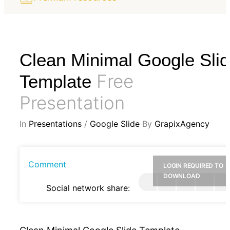
Clean Minimal Google Sli
Free
Template
Presentation
In
Presentations
/
Google Slide
By
GrapixAgency
Comment
LOGIN REQUIRED TO
DOWNLOAD
Social network share: