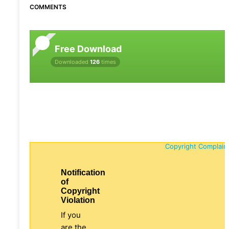
COMMENTS
Free Download
Downloaded
126
times
Copyright Complain
Notification
of
Copyright
Violation
If you
are the