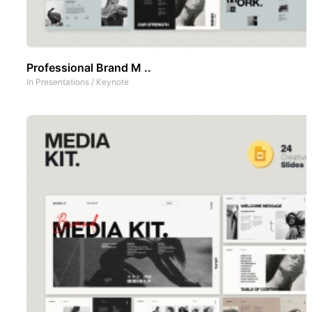
Professional Brand M ..
In
Presentations
/
Keynote