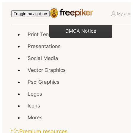
My acco
Toggle navigation
DMCA Notice
Print Templates
Presentations
Social Media
Vector Graphics
Psd Graphics
Logos
Icons
Mores
Premium resources