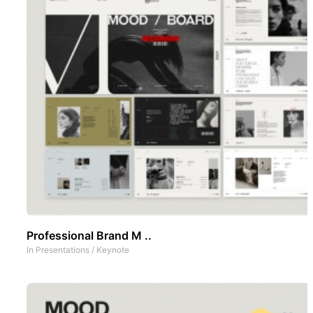
Professional Brand M ..
In
Presentations
/
Keynote