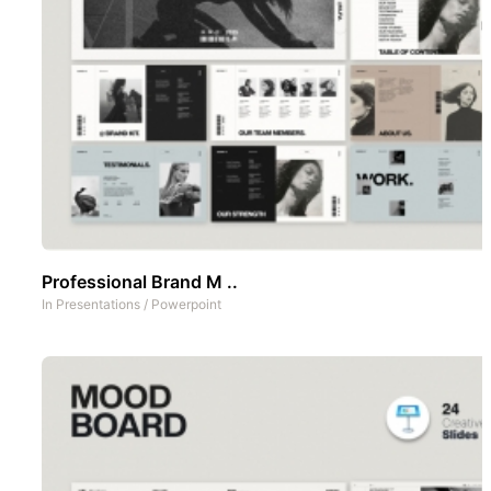
Professional Brand M ..
In
Presentations
/
Powerpoint