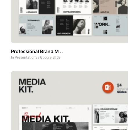
Professional Brand M ..
In
Presentations
/
Google Slide