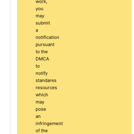
work,
you
may
submit
a
notification
pursuant
to the
DMCA
to
notify
standares
resources
which
may
pose
an
infringement
of the