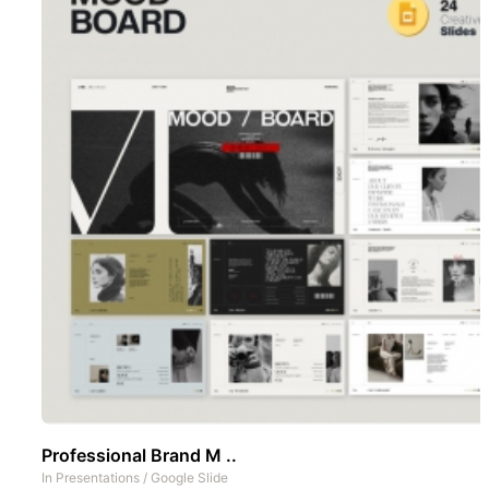
Professional Brand M ..
In
Presentations
/
Google Slide