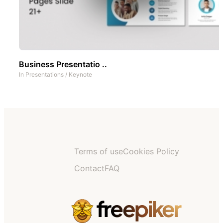
Business Presentatio ..
In
Presentations
/
Keynote
Terms of use
Cookies Policy
Contact
FAQ