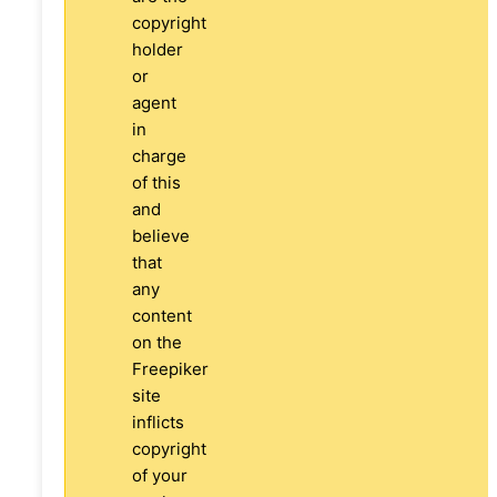
copyright
holder
or
agent
in
charge
of this
and
believe
that
any
content
on the
Freepiker
site
inflicts
copyright
of your