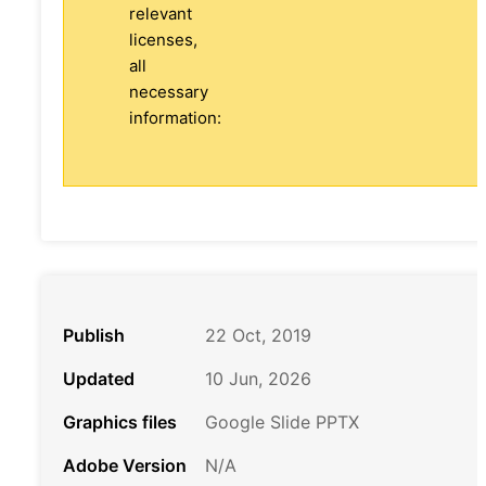
relevant
licenses,
all
necessary
information:
Publish
22 Oct, 2019
Updated
10 Jun, 2026
Graphics files
Google Slide PPTX
Adobe Version
N/A