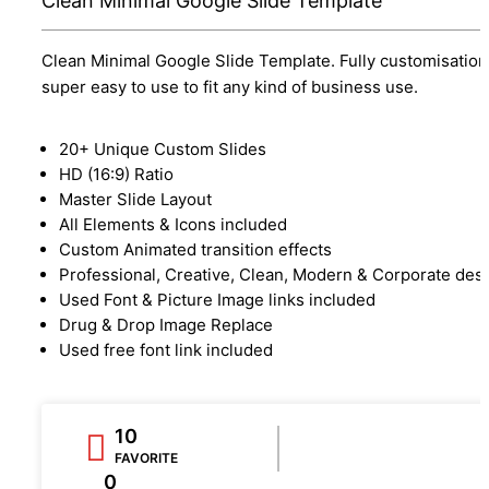
Clean Minimal Google Slide Template
Clean Minimal Google Slide Template. Fully customisation
super easy to use to fit any kind of business use.
20+ Unique Custom Slides
HD (16:9) Ratio
Master Slide Layout
All Elements & Icons included
Custom Animated transition effects
Professional, Creative, Clean, Modern & Corporate des
Used Font & Picture Image links included
Drug & Drop Image Replace
Used free font link included
10
FAVORITE
0