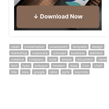
clean
presentation
powerpoint
template
design
marketing
corporate
concept
business
element
creative
company
style
simple
document
minima
text
type
polygon
modern
data
icon
chart
title
idea
google
slide
pptx
keynote