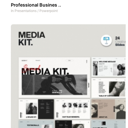
Professional Busines ..
In
Presentations
/
Powerpoint