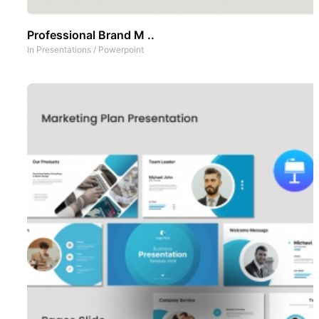
Professional Brand M ..
In
Presentations
/
Powerpoint