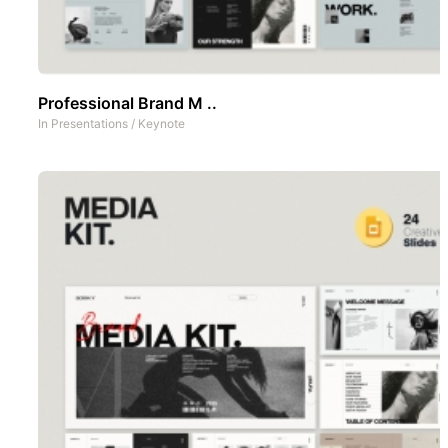
Professional Brand M ..
In
Presentations
/
Keynote