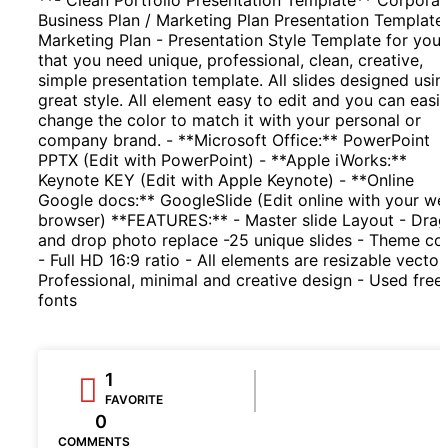
Business Plan / Marketing Plan Presentation Template.
Marketing Plan - Presentation Style Template for you
that you need unique, professional, clean, creative,
simple presentation template. All slides designed usin
great style. All element easy to edit and you can easil
change the color to match it with your personal or
company brand. - **Microsoft Office:** PowerPoint
PPTX (Edit with PowerPoint) - **Apple iWorks:**
Keynote KEY (Edit with Apple Keynote) - **Online
Google docs:** GoogleSlide (Edit online with your w
browser) **FEATURES:** - Master slide Layout - Drag
and drop photo replace -25 unique slides - Theme co
- Full HD 16:9 ratio - All elements are resizable vector
Professional, minimal and creative design - Used free
fonts
1
FAVORITE
0
COMMENTS