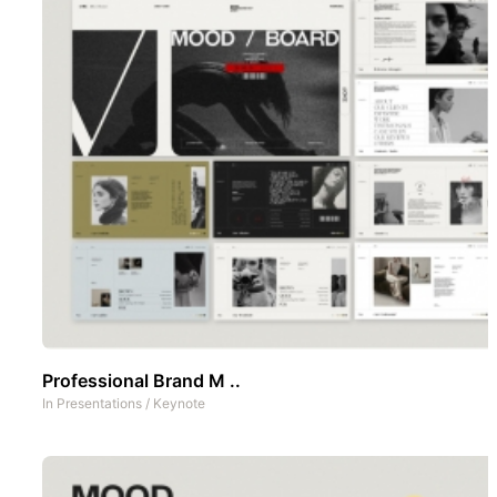
Professional Brand M ..
In
Presentations
/
Keynote