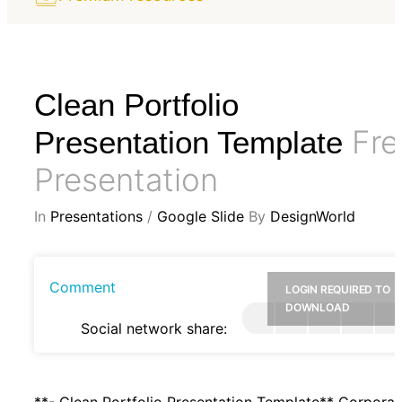
Clean Portfolio
Fre
Presentation Template
Presentation
In
Presentations
/
Google Slide
By
DesignWorld
Comment
LOGIN REQUIRED TO
DOWNLOAD
Social network share:
**- Clean Portfolio Presentation Template** Corporat