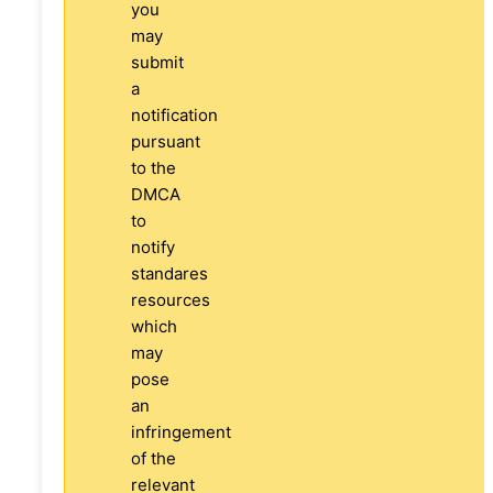
you
may
submit
a
notification
pursuant
to the
DMCA
to
notify
standares
resources
which
may
pose
an
infringement
of the
relevant