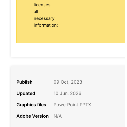
licenses,
all
necessary
information:
Publish
09 Oct, 2023
Updated
10 Jun, 2026
Graphics files
PowerPoint PPTX
Adobe Version
N/A