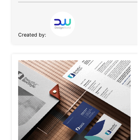
Created by: