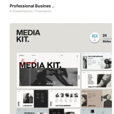
Professional Busines ..
In
Presentations
/
Powerpoint