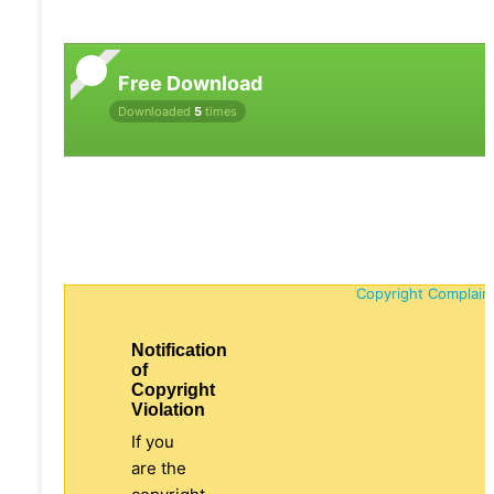
Free Download
Downloaded
5
times
Copyright Complain
Notification
of
Copyright
Violation
If you
are the