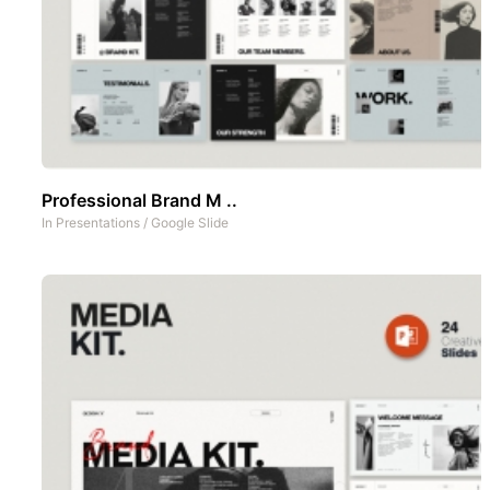
Professional Brand M ..
In
Presentations
/
Google Slide