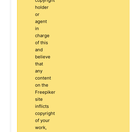
copyright
holder
or
agent
in
charge
of this
and
believe
that
any
content
on the
Freepiker
site
inflicts
copyright
of your
work,