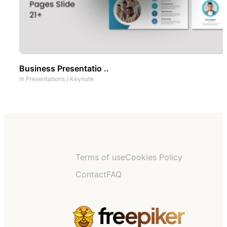
Business Presentatio ..
In
Presentations
/
Keynote
Terms of use
Cookies Policy
Contact
FAQ