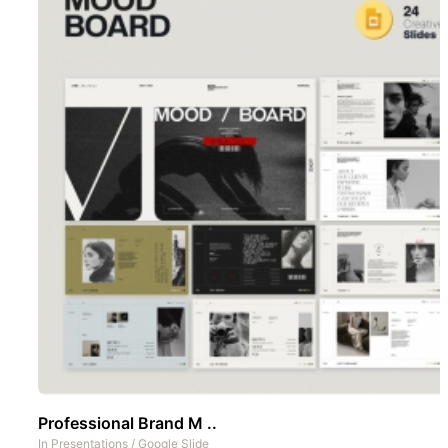
Professional Brand M ..
In
Presentations
/
Google Slide