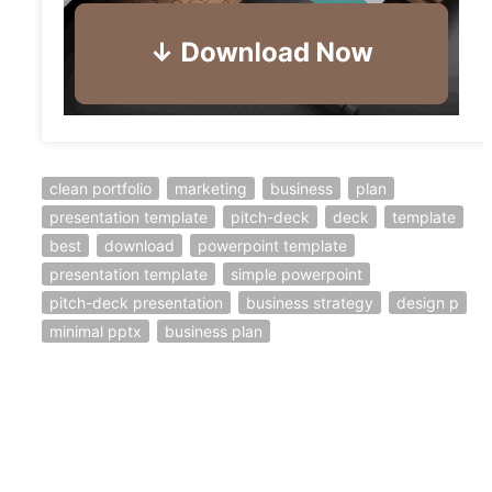
clean portfolio
marketing
business
plan
presentation template
pitch-deck
deck
template
best
download
powerpoint template
presentation template
simple powerpoint
pitch-deck presentation
business strategy
design p
minimal pptx
business plan