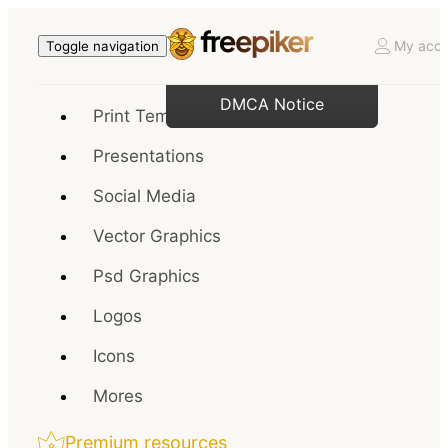
My acco
Toggle navigation
DMCA Notice
Print Templates
Presentations
Social Media
Vector Graphics
Psd Graphics
Logos
Icons
Mores
Premium resources