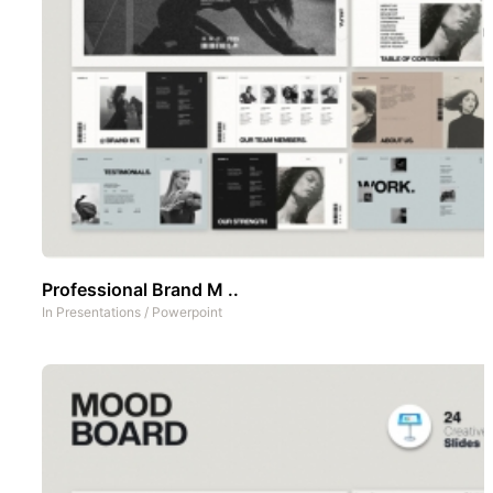
Professional Brand M ..
In
Presentations
/
Powerpoint