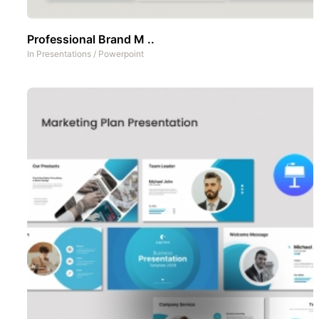
Professional Brand M ..
In
Presentations
/
Powerpoint