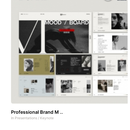
Professional Brand M ..
In
Presentations
/
Keynote