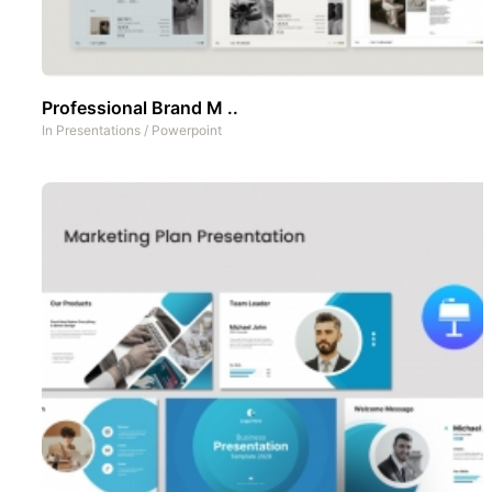
Professional Brand M ..
In
Presentations
/
Powerpoint