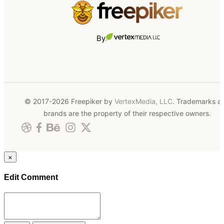
By
© 2017-2026 Freepiker by
VertexMedia, LLC
. Trademarks a
brands are the property of their respective owners.
×
Edit Comment