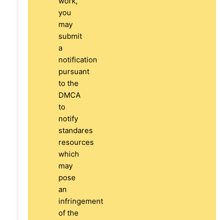
work,
you
may
submit
a
notification
pursuant
to the
DMCA
to
notify
standares
resources
which
may
pose
an
infringement
of the