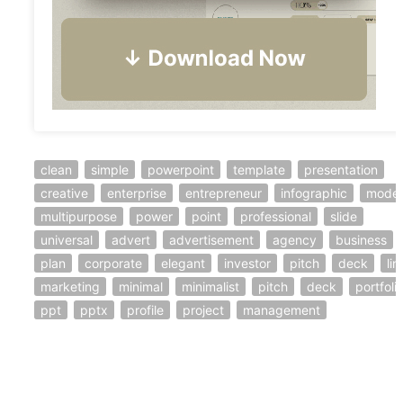
clean
simple
powerpoint
template
presentation
creative
enterprise
entrepreneur
infographic
mode
multipurpose
power
point
professional
slide
universal
advert
advertisement
agency
business
plan
corporate
elegant
investor
pitch
deck
lin
marketing
minimal
minimalist
pitch
deck
portfoli
ppt
pptx
profile
project
management