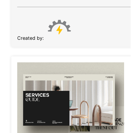
Created by: