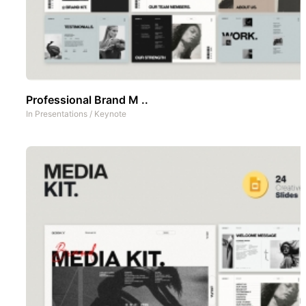
Professional Brand M ..
In
Presentations
/
Keynote