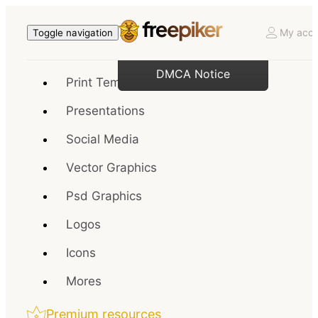
My acco
Toggle navigation
DMCA Notice
Print Templates
Presentations
Social Media
Vector Graphics
Psd Graphics
Logos
Icons
Mores
Premium resources