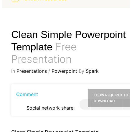
Clean Simple Powerpoint
Free
Template
Presentation
In
Presentations
/
Powerpoint
By
Spark
Comment
LOGIN REQUIRED TO
DOWNLOAD
Social network share: