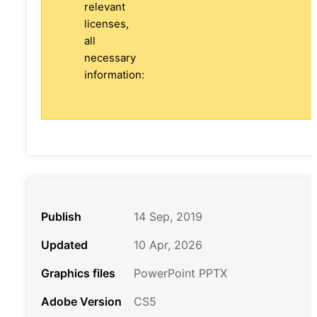
relevant
licenses,
all
necessary
information:
Publish
14 Sep, 2019
Updated
10 Apr, 2026
Graphics files
PowerPoint PPTX
Adobe Version
CS5