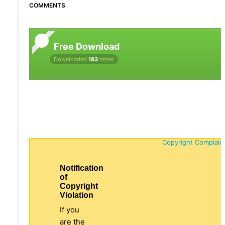
COMMENTS
Free Download
Downloaded
183
times
Copyright Complain
Notification
of
Copyright
Violation
If you
are the