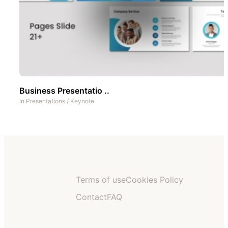
Business Presentatio ..
In
Presentations
/
Keynote
Terms of use
Cookies Policy
Contact
FAQ