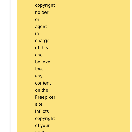
copyright
holder
or
agent
in
charge
of this
and
believe
that
any
content
on the
Freepiker
site
inflicts
copyright
of your