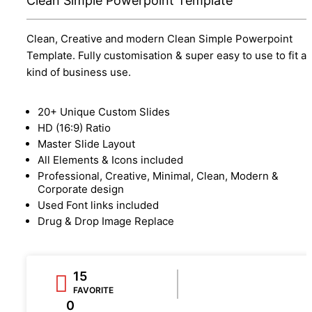
Clean Simple Powerpoint Template
Clean, Creative and modern Clean Simple Powerpoint
Template. Fully customisation & super easy to use to fit a
kind of business use.
20+ Unique Custom Slides
HD (16:9) Ratio
Master Slide Layout
All Elements & Icons included
Professional, Creative, Minimal, Clean, Modern &
Corporate design
Used Font links included
Drug & Drop Image Replace
15
FAVORITE
0