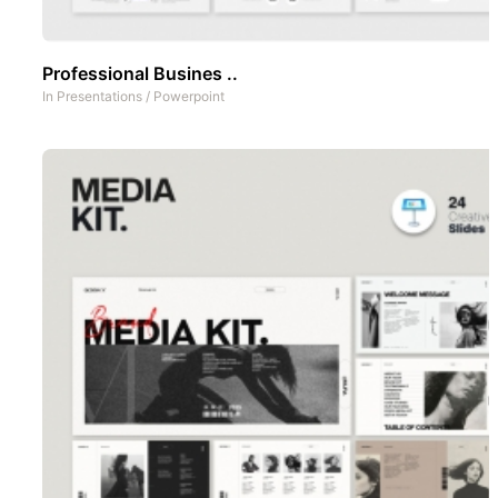
Professional Busines ..
In
Presentations
/
Powerpoint