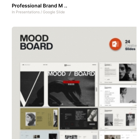
Professional Brand M ..
In
Presentations
/
Google Slide