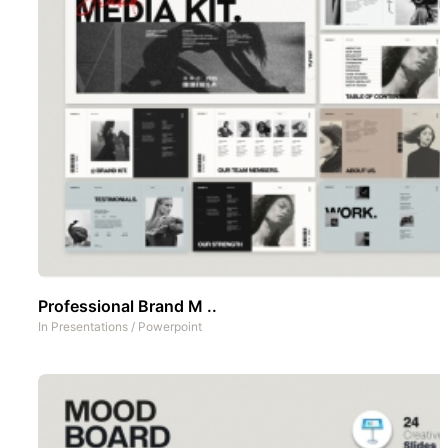
Professional Brand M ..
In
Presentations
/
Powerpoint