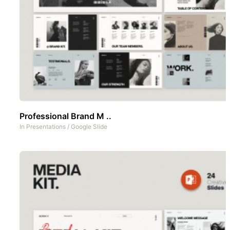
Professional Brand M ..
In
Presentations
/
Google Slide