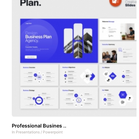
Professional Busines ..
In
Presentations
/
Powerpoint