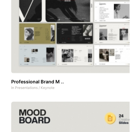
Professional Brand M ..
In
Presentations
/
Keynote