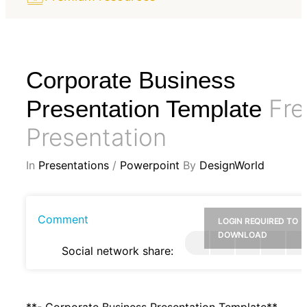
Corporate Business
Fre
Presentation Template
Presentation
In
Presentations
/
Powerpoint
By
DesignWorld
Comment
LOGIN REQUIRED TO
DOWNLOAD
Social network share:
**- Corporate Business Presentation Template**