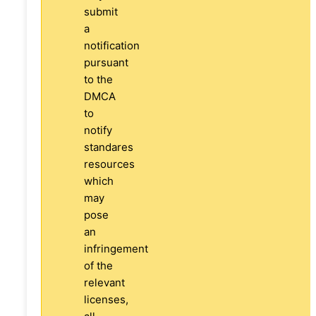
submit
a
notification
pursuant
to the
DMCA
to
notify
standares
resources
which
may
pose
an
infringement
of the
relevant
licenses,