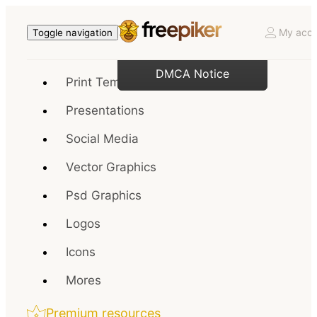
My acco
Toggle navigation
DMCA Notice
Print Templates
Presentations
Social Media
Vector Graphics
Psd Graphics
Logos
Icons
Mores
Premium resources