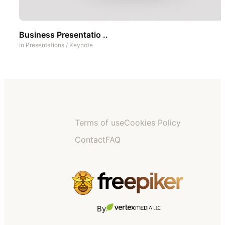
Business Presentatio ..
In
Presentations
/
Keynote
Terms of use
Cookies Policy
Contact
FAQ
By