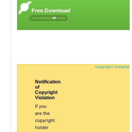
Free Download
Downloaded
49
times
Copyright Complain
Notification
of
Copyright
Violation
If you
are the
copyright
holder