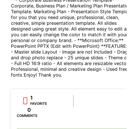
Corporate, Business Plan / Marketing Plan Presentati
Template. Marketing Plan - Presentation Style Templa
for you that you need unique, professional, clean,
creative, simple presentation template. All slides
designed using great style. All element easy to edit a
you can easily change the color to match it with your
personal or company brand. - **Microsoft Office:**
PowerPoint PPTX (Edit with PowerPoint) **FEATURES
- Master slide Layout - Image are not Included - Drag
and drop photo replace - 25 unique slides - Theme co
- Full HD 16:9 ratio - All elements are resizable vector
Professional, minimal and creative design - Used free
fonts Enjoy! Thank you.
1
FAVORITE
0
COMMENTS