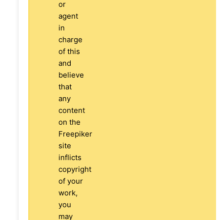
or
agent
in
charge
of this
and
believe
that
any
content
on the
Freepiker
site
inflicts
copyright
of your
work,
you
may