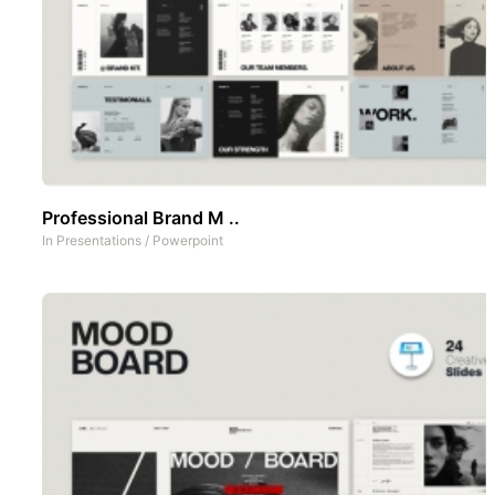
Professional Brand M ..
In
Presentations
/
Powerpoint