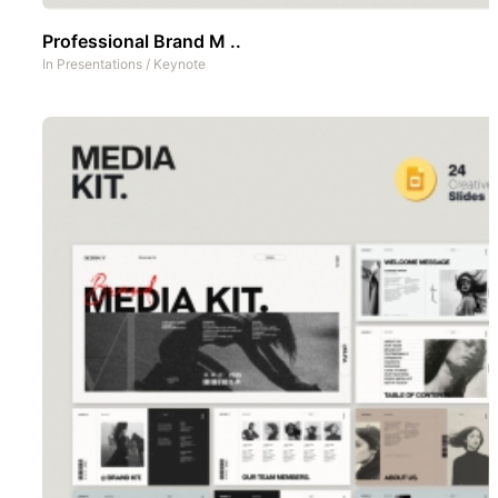
Professional Brand M ..
In
Presentations
/
Keynote