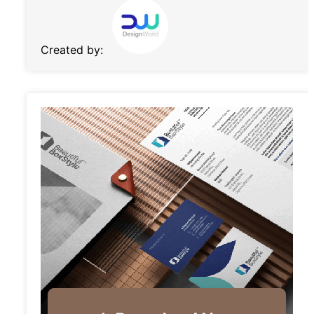
Created by: