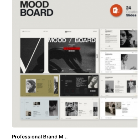
Professional Brand M ..