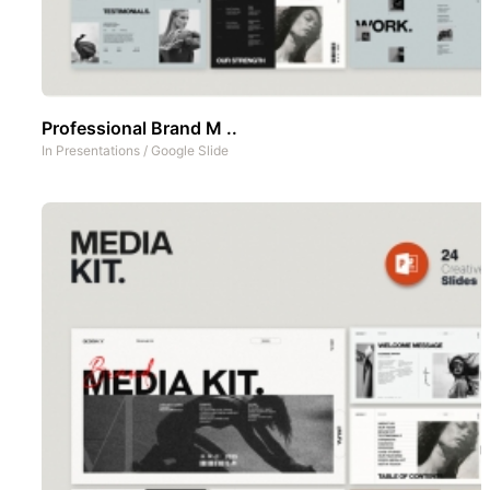
Professional Brand M ..
In
Presentations
/
Google Slide