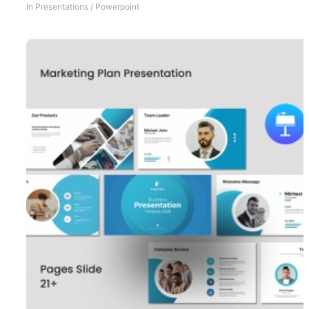
In
Presentations
/
Powerpoint