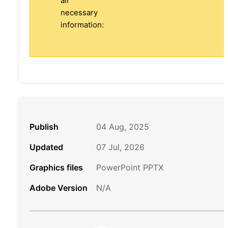
all
necessary
information:
Publish
04 Aug, 2025
Updated
07 Jul, 2026
Graphics files
PowerPoint PPTX
Adobe Version
N/A