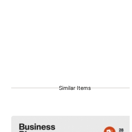
Similar Items