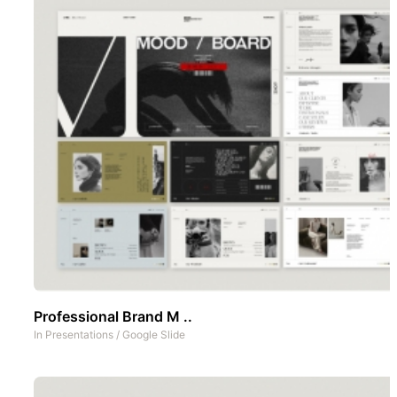
Professional Brand M ..
In
Presentations
/
Google Slide