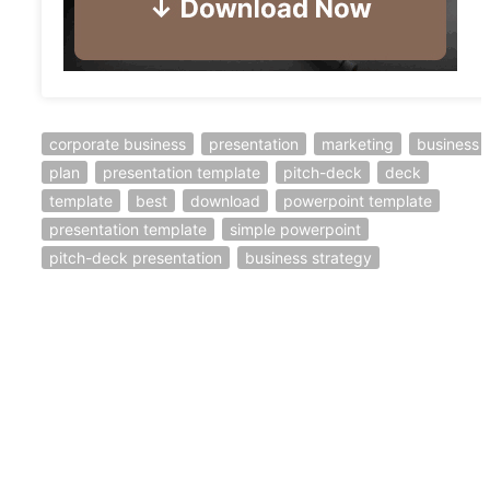
corporate business
presentation
marketing
business
plan
presentation template
pitch-deck
deck
template
best
download
powerpoint template
presentation template
simple powerpoint
pitch-deck presentation
business strategy