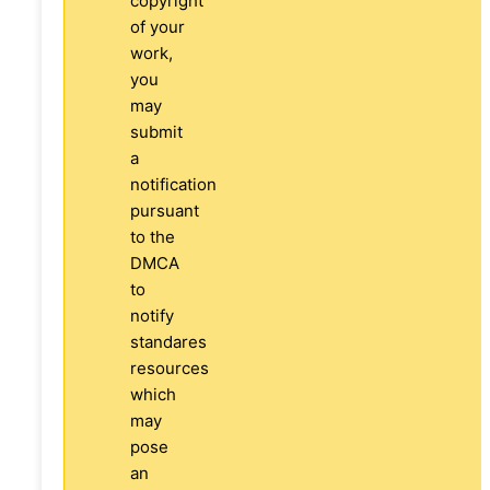
copyright
of your
work,
you
may
submit
a
notification
pursuant
to the
DMCA
to
notify
standares
resources
which
may
pose
an