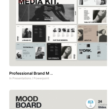
Professional Brand M ..
In
Presentations
/
Powerpoint