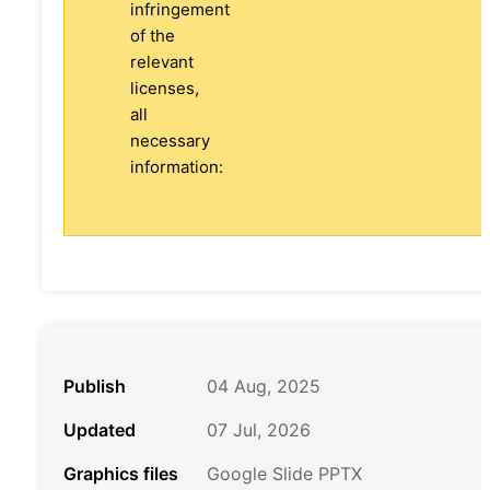
infringement
of the
relevant
licenses,
all
necessary
information:
Publish
04 Aug, 2025
Updated
07 Jul, 2026
Graphics files
Google Slide PPTX