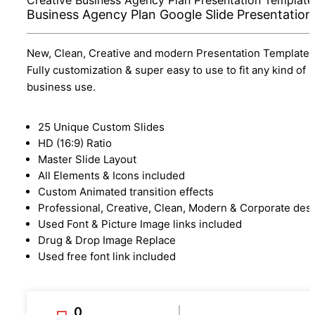
Business Agency Plan Google Slide Presentation
New, Clean, Creative and modern Presentation Template.
Fully customization & super easy to use to fit any kind of
business use.
25 Unique Custom Slides
HD (16:9) Ratio
Master Slide Layout
All Elements & Icons included
Custom Animated transition effects
Professional, Creative, Clean, Modern & Corporate des
Used Font & Picture Image links included
Drug & Drop Image Replace
Used free font link included
0