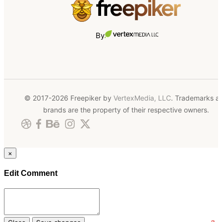
By
© 2017-2026 Freepiker by
VertexMedia, LLC
. Trademarks a
brands are the property of their respective owners.
×
Edit Comment