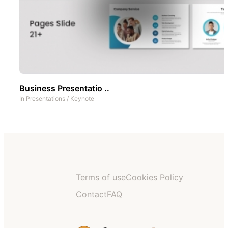
Business Presentatio ..
In
Presentations
/
Keynote
Terms of use
Cookies Policy
Contact
FAQ