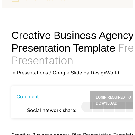
Creative Business Agency
Fre
Presentation Template
Presentation
In
Presentations
/
Google Slide
By
DesignWorld
Comment
LOGIN REQUIRED TO
DOWNLOAD
Social network share:
Creative Business Agency Plan Presentation Template