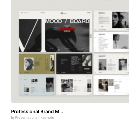
Professional Brand M ..
In
Presentations
/
Keynote