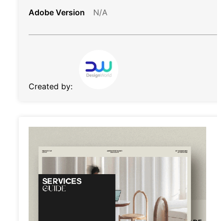
Adobe Version
N/A
Created by: