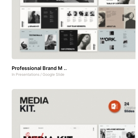
Professional Brand M ..
In
Presentations
/
Google Slide