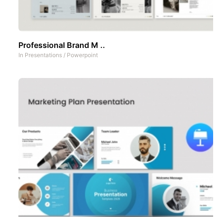
Professional Brand M ..
In
Presentations
/
Powerpoint