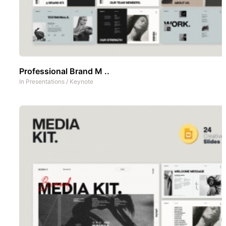
Professional Brand M ..
In
Presentations
/
Keynote