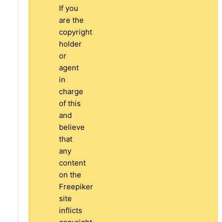
If you
are the
copyright
holder
or
agent
in
charge
of this
and
believe
that
any
content
on the
Freepiker
site
inflicts