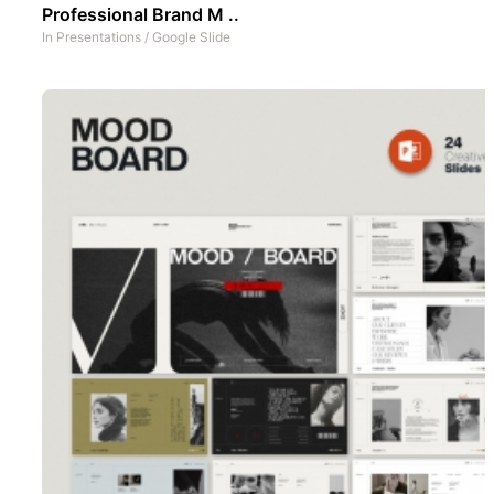
Professional Brand M ..
In
Presentations
/
Google Slide