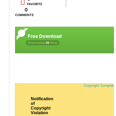
FAVORITE
0
COMMENTS
Free Download
Downloaded
26
times
Copyright Complain
Notification
of
Copyright
Violation