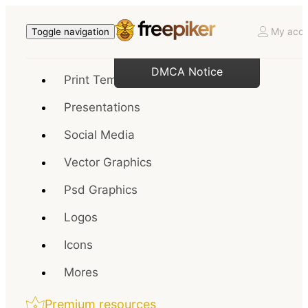
My acco
Toggle navigation
DMCA Notice
Print Templates
Presentations
Social Media
Vector Graphics
Psd Graphics
Logos
Icons
Mores
Premium resources