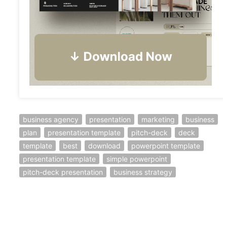
business agency
presentation
marketing
business
plan
presentation template
pitch-deck
deck
template
best
download
powerpoint template
presentation template
simple powerpoint
pitch-deck presentation
business strategy