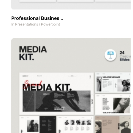
Professional Busines ..
In
Presentations
/
Powerpoint