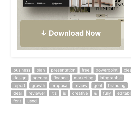
business
plan
presentation
free
powerpoint
clea
design
agency
finance
marketing
infographic
report
growth
proposal
review
goal
branding
dear
reviewer
it's
is
creative
&
fully
editable
font
used