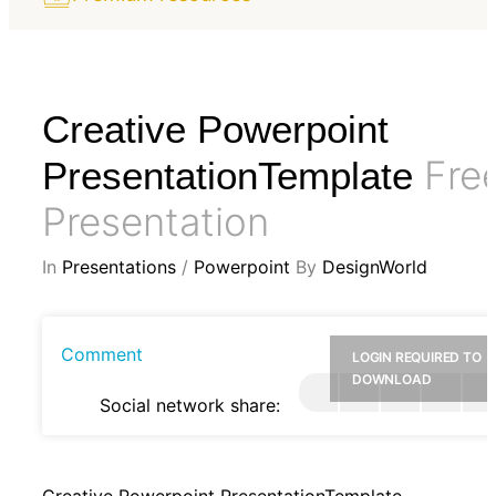
Creative Powerpoint
Fre
PresentationTemplate
Presentation
In
Presentations
/
Powerpoint
By
DesignWorld
Comment
LOGIN REQUIRED TO
DOWNLOAD
Social network share:
Creative Powerpoint PresentationTemplate