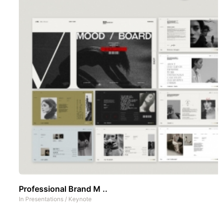
Professional Brand M ..
In
Presentations
/
Keynote