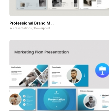
Professional Brand M ..
In
Presentations
/
Powerpoint