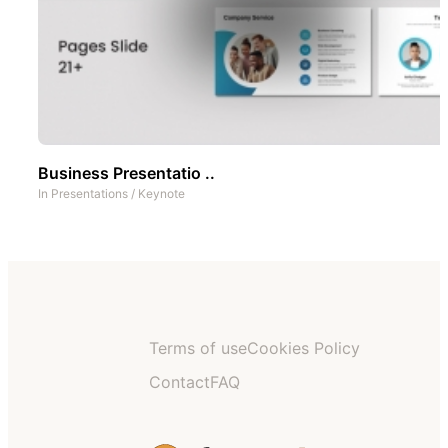
Business Presentatio ..
In
Presentations
/
Keynote
Terms of use
Cookies Policy
Contact
FAQ