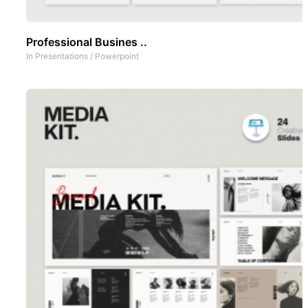
Professional Busines ..
In
Presentations
/
Powerpoint