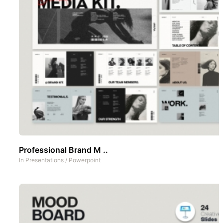
Professional Brand M ..
In
Presentations
/
Powerpoint