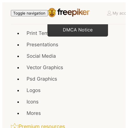
My acco
Toggle navigation
DMCA Notice
Print Templates
Presentations
Social Media
Vector Graphics
Psd Graphics
Logos
Icons
Mores
Premium resources