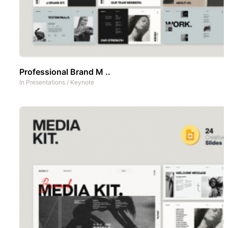
Professional Brand M ..
In
Presentations
/
Keynote