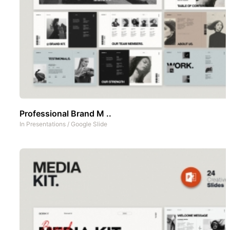
Professional Brand M ..
In
Presentations
/
Google Slide