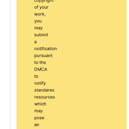
copyright
of your
work,
you
may
submit
a
notification
pursuant
to the
DMCA
to
notify
standares
resources
which
may
pose
an