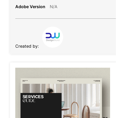
Adobe Version
N/A
Created by: