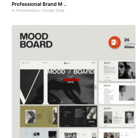
Professional Brand M ..
In
Presentations
/
Google Slide