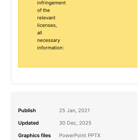
infringement
of the
relevant
licenses,
all
necessary
information:
Publish
25 Jan, 2021
Updated
30 Dec, 2025
Graphics files
PowerPoint PPTX