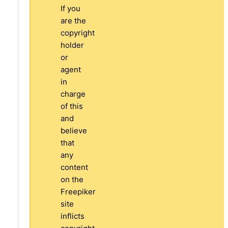
If you
are the
copyright
holder
or
agent
in
charge
of this
and
believe
that
any
content
on the
Freepiker
site
inflicts