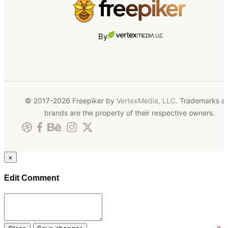
By
© 2017-2026 Freepiker by
VertexMedia, LLC
. Trademarks a
brands are the property of their respective owners.
×
Edit Comment