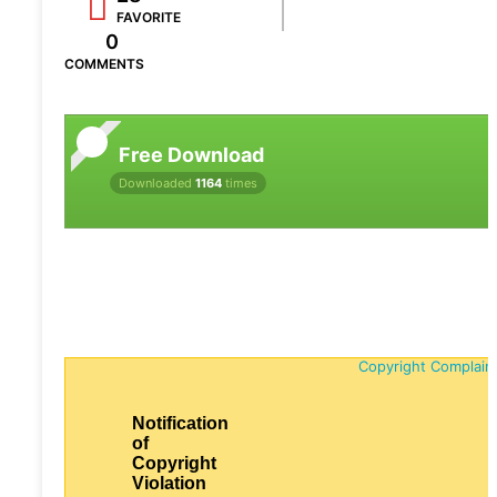
FAVORITE
0
COMMENTS
Free Download
Downloaded
1164
times
Copyright Complain
Notification
of
Copyright
Violation