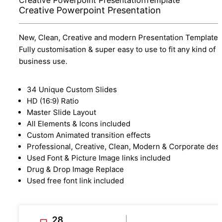
Creative Powerpoint Presentation
New, Clean, Creative and modern Presentation Template.
Fully customisation & super easy to use to fit any kind of
business use.
34 Unique Custom Slides
HD (16:9) Ratio
Master Slide Layout
All Elements & Icons included
Custom Animated transition effects
Professional, Creative, Clean, Modern & Corporate des
Used Font & Picture Image links included
Drug & Drop Image Replace
Used free font link included
28