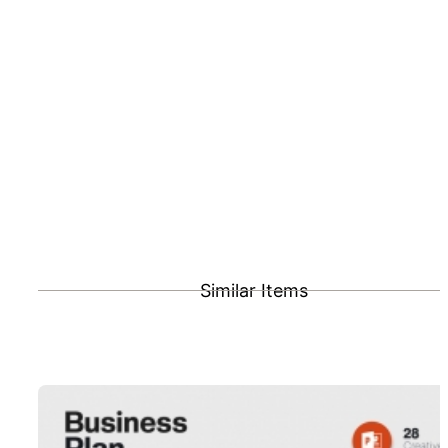
Similar Items