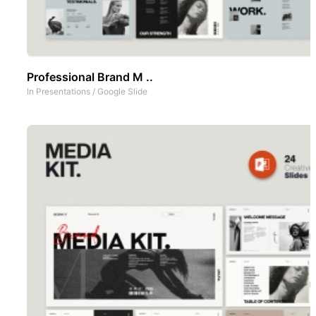
Professional Brand M ..
In
Presentations
/
Google Slide