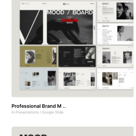
Professional Brand M ..
In
Presentations
/
Google Slide