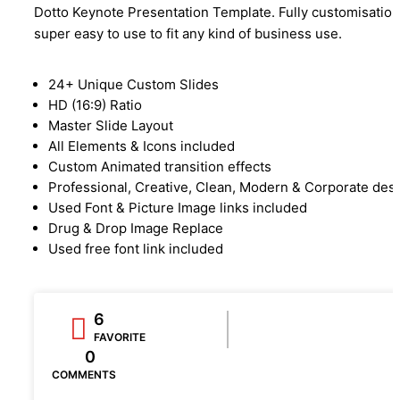
Dotto Keynote Presentation Template. Fully customisation
super easy to use to fit any kind of business use.
24+ Unique Custom Slides
HD (16:9) Ratio
Master Slide Layout
All Elements & Icons included
Custom Animated transition effects
Professional, Creative, Clean, Modern & Corporate des
Used Font & Picture Image links included
Drug & Drop Image Replace
Used free font link included
6
FAVORITE
0
COMMENTS