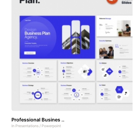
Professional Busines ..
In
Presentations
/
Powerpoint