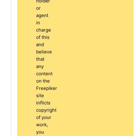
holder
or
agent
in
charge
of this
and
believe
that
any
content
on the
Freepiker
site
inflicts
copyright
of your
work,
you