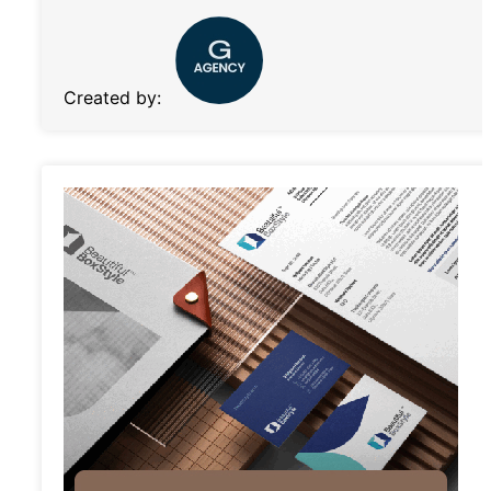
Created by: