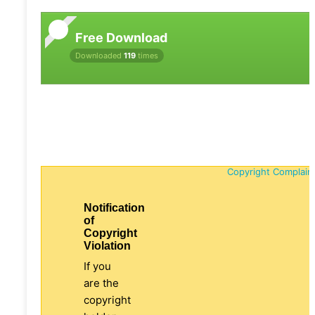
Free Download
Downloaded
119
times
Copyright Complain
Notification
of
Copyright
Violation
If you
are the
copyright