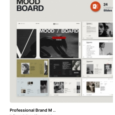
Professional Brand M ..