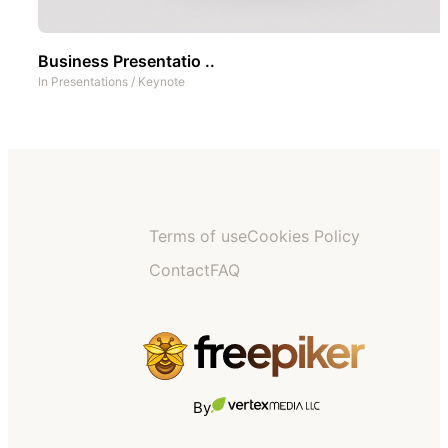
Business Presentatio ..
In
Presentations
/
Keynote
Terms of use
Cookies Policy
Contact
FAQ
By