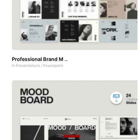
Professional Brand M ..
In
Presentations
/
Powerpoint