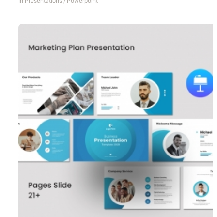
In
Presentations
/
Powerpoint