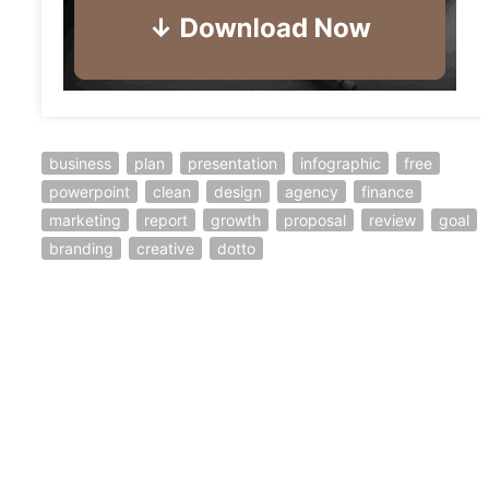
business
plan
presentation
infographic
free
powerpoint
clean
design
agency
finance
marketing
report
growth
proposal
review
goal
branding
creative
dotto