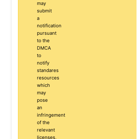
may
submit
a
notification
pursuant
to the
DMCA
to
notify
standares
resources
which
may
pose
an
infringement
of the
relevant
licenses,