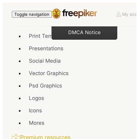
My acco
Toggle navigation
DMCA Notice
Print Templates
Presentations
Social Media
Vector Graphics
Psd Graphics
Logos
Icons
Mores
Premium resources