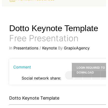
Dotto Keynote Template
Free Presentation
In
Presentations
/
Keynote
By
GrapixAgency
Comment
LOGIN REQUIRED TO
DOWNLOAD
Social network share:
Dotto Keynote Template