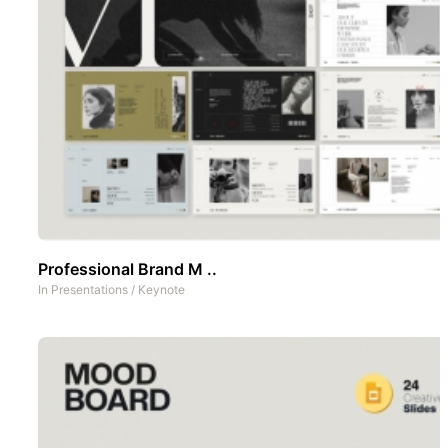
Professional Brand M ..
In
Presentations
/
Keynote