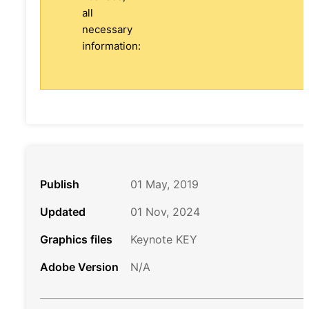
all
necessary
information:
Publish
01 May, 2019
Updated
01 Nov, 2024
Graphics files
Keynote KEY
Adobe Version
N/A