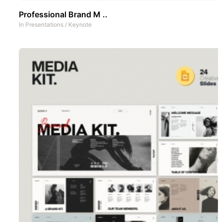
Professional Brand M ..
In
Presentations
/
Keynote