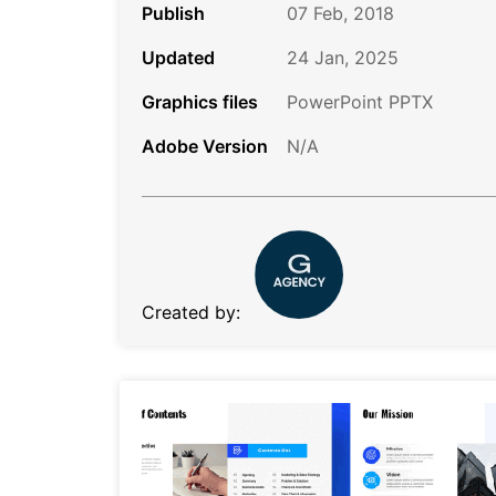
Publish
07 Feb, 2018
Updated
24 Jan, 2025
Graphics files
PowerPoint PPTX
Adobe Version
N/A
Created by: