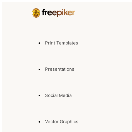
Print Templates
Presentations
Social Media
Vector Graphics