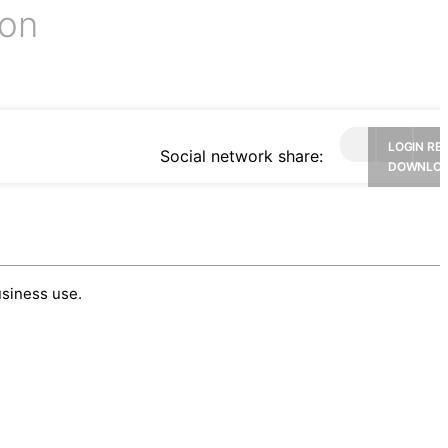
ion
LOGIN RE
Social network share:
DOWNLO
usiness use.