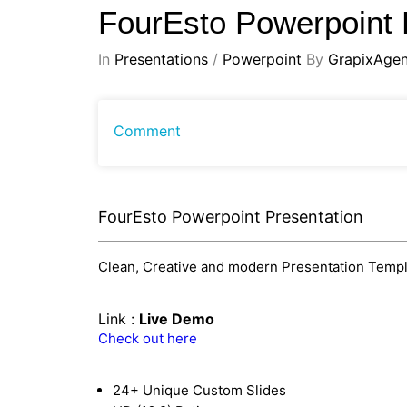
FourEsto Powerpoint 
In
Presentations
/
Powerpoint
By
GrapixAge
Comment
FourEsto Powerpoint Presentation
Clean, Creative and modern Presentation Templat
Link :
Live Demo
Check out here
24+ Unique Custom Slides