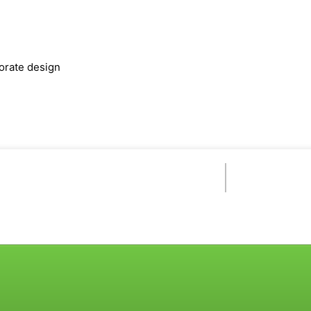
orate design