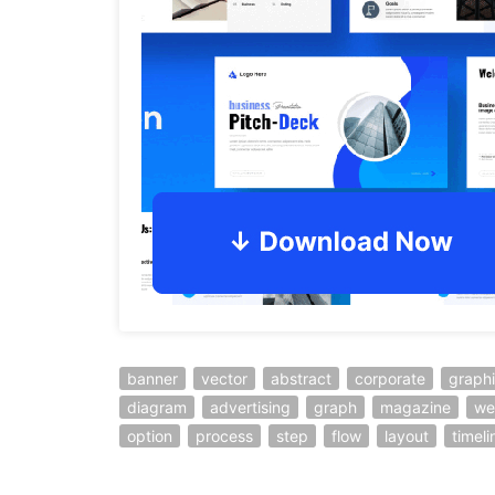
banner
vector
abstract
corporate
graph
diagram
advertising
graph
magazine
we
option
process
step
flow
layout
timeli