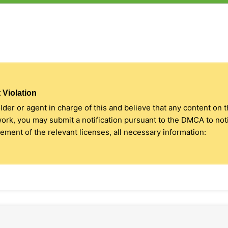
 Violation
older or agent in charge of this and believe that any content on 
 work, you may submit a notification pursuant to the DMCA to no
ment of the relevant licenses, all necessary information: