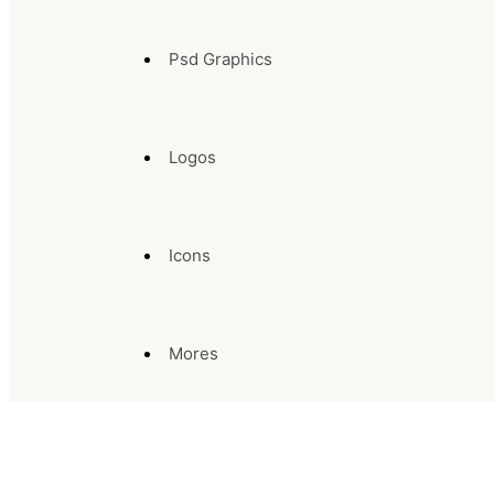
Psd Graphics
Logos
Icons
Mores