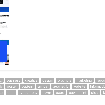
ic
business
creative
design
brochure
marketing
repor
b
poster
pattern
annual
geometric
website
informati
ne
data
typography
cover
page
powerpoint
slide
k