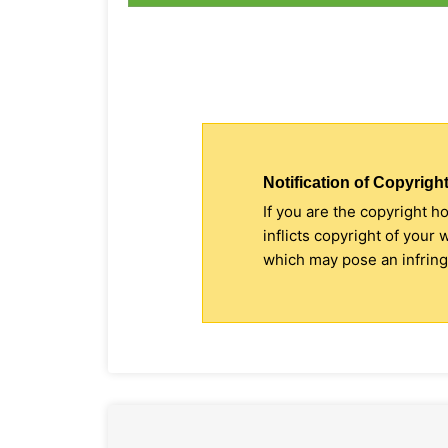
Notification of Copyright
If you are the copyright h
inflicts copyright of your
which may pose an infringe