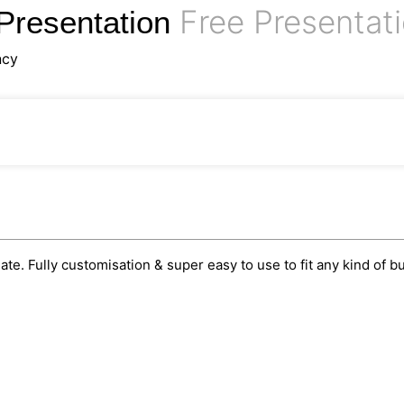
Free Presentat
Presentation
ncy
e. Fully customisation & super easy to use to fit any kind of b