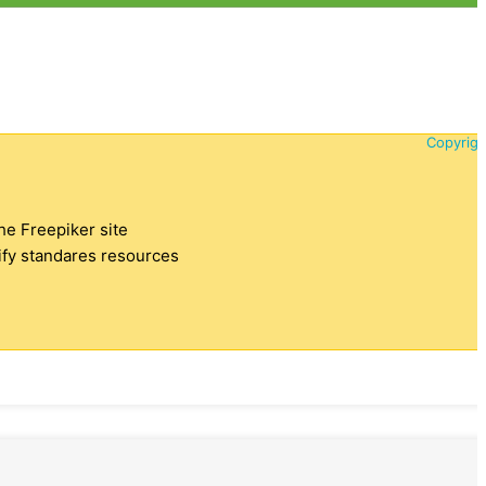
Copyrigh
the Freepiker site
tify standares resources