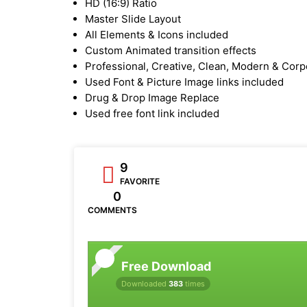
HD (16:9) Ratio
Master Slide Layout
All Elements & Icons included
Custom Animated transition effects
Professional, Creative, Clean, Modern & Corp
Used Font & Picture Image links included
Drug & Drop Image Replace
Used free font link included
9
FAVORITE
0
COMMENTS
Free Download
Downloaded
383
times