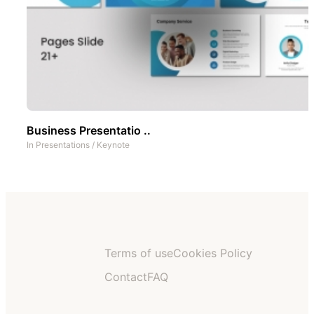
Business Presentatio ..
In
Presentations
/
Keynote
Terms of use
Cookies Policy
Contact
FAQ