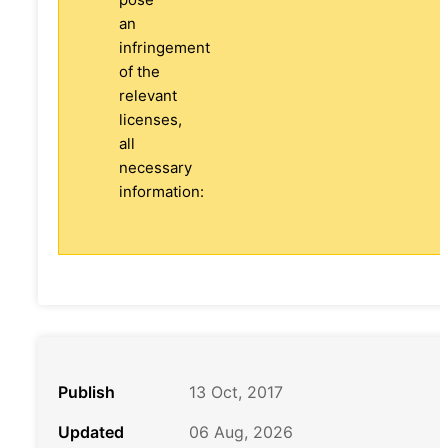
an
infringement
of the
relevant
licenses,
all
necessary
information:
Publish
13 Oct, 2017
Updated
06 Aug, 2026