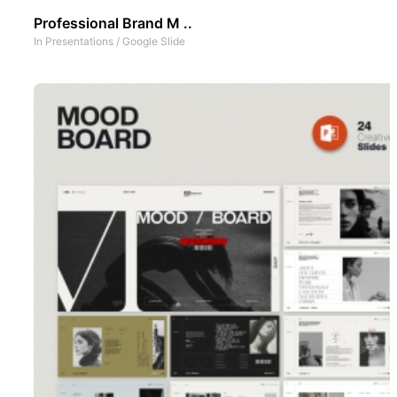
Professional Brand M ..
In
Presentations
/
Google Slide