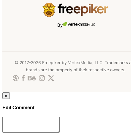
By
© 2017-2026 Freepiker by
VertexMedia, LLC
. Trademarks a
brands are the property of their respective owners.
×
Edit Comment