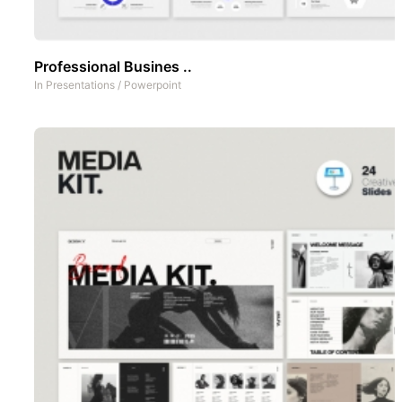
Professional Busines ..
In
Presentations
/
Powerpoint