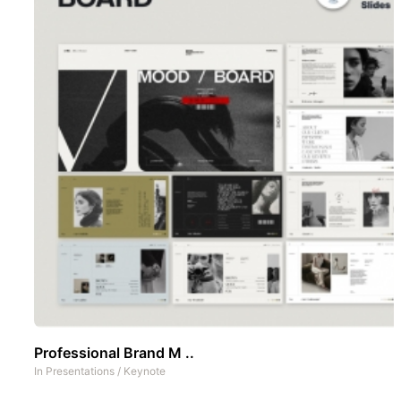
Professional Brand M ..
In
Presentations
/
Keynote