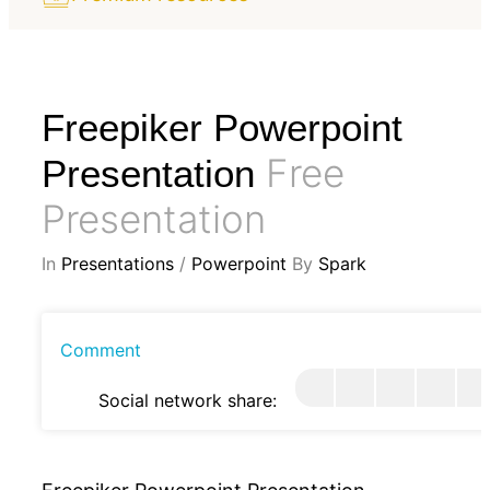
Freepiker Powerpoint
Free
Presentation
Presentation
In
Presentations
/
Powerpoint
By
Spark
Comment
Social network share: