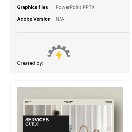
Graphics files
PowerPoint PPTX
Adobe Version
N/A
Created by: