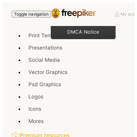
My acco
Toggle navigation
DMCA Notice
Print Templates
Presentations
Social Media
Vector Graphics
Psd Graphics
Logos
Icons
Mores
Premium resources