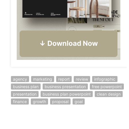
agency
marketing
report
review
infographic
business plan
business presentation
free powerpoint
presentation
business plan powerpoint
clean design
finance
growth
proposal
goal