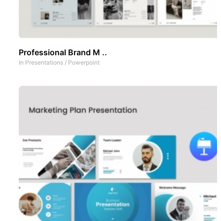
Professional Brand M ..
In
Presentations
/
Powerpoint