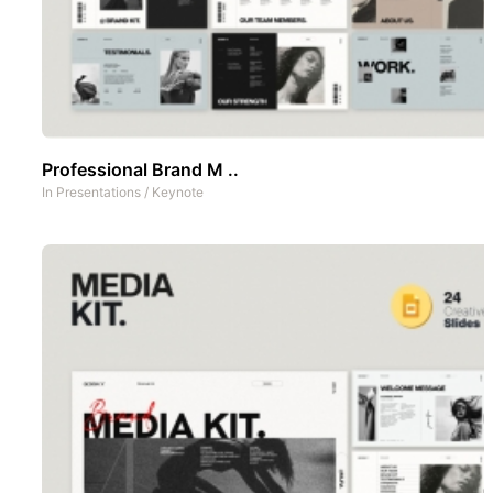
Professional Brand M ..
In
Presentations
/
Keynote