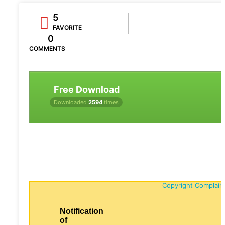
5
FAVORITE
0
COMMENTS
Free Download
Downloaded
2594
times
Copyright Complain
Notification
of