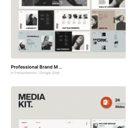
Professional Brand M ..
In
Presentations
/
Google Slide