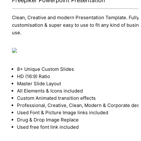
Freepiker Powerpoint Presentation
Clean, Creative and modern Presentation Template. Fully
customisation & super easy to use to fit any kind of busin
use.
8+ Unique Custom Slides
HD (16:9) Ratio
Master Slide Layout
All Elements & Icons included
Custom Animated transition effects
Professional, Creative, Clean, Modern & Corporate des
Used Font & Picture Image links included
Drug & Drop Image Replace
Used free font link included