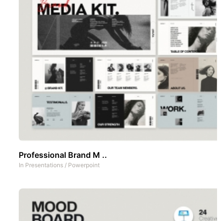
Professional Brand M ..
In
Presentations
/
Powerpoint