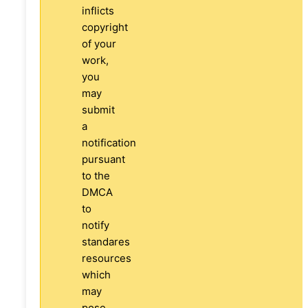
inflicts
copyright
of your
work,
you
may
submit
a
notification
pursuant
to the
DMCA
to
notify
standares
resources
which
may
pose