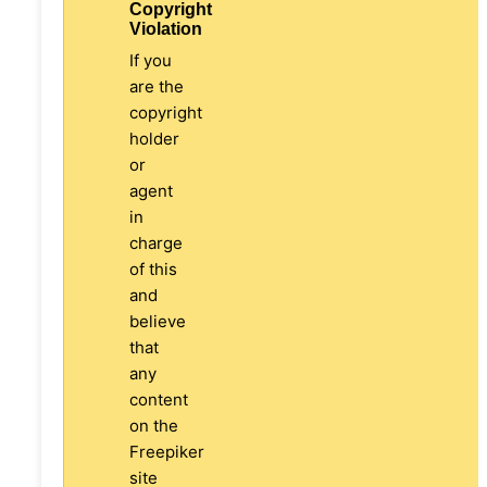
Copyright
Violation
If you
are the
copyright
holder
or
agent
in
charge
of this
and
believe
that
any
content
on the
Freepiker
site