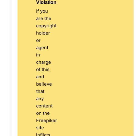
Violation
If you
are the
copyright
holder
or
agent
in
charge
of this
and
believe
that
any
content
on the
Freepiker
site
inflicts