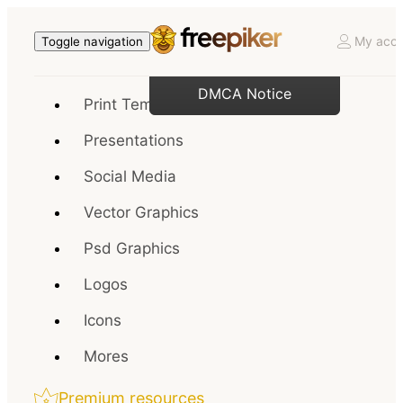
My acco
Toggle navigation
DMCA Notice
Print Templates
Presentations
Social Media
Vector Graphics
Psd Graphics
Logos
Icons
Mores
Premium resources