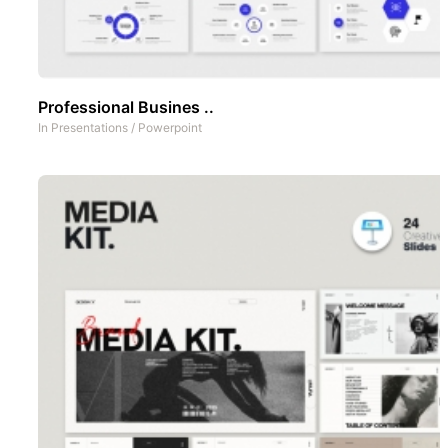
Professional Busines ..
In
Presentations
/
Powerpoint