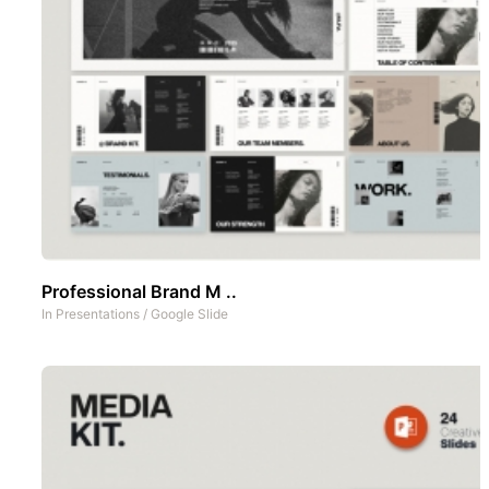
Professional Brand M ..
In
Presentations
/
Google Slide