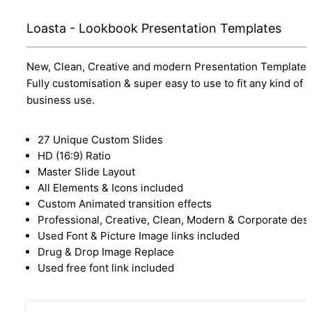
Loasta - Lookbook Presentation Templates
New, Clean, Creative and modern Presentation Template.
Fully customisation & super easy to use to fit any kind of
business use.
27 Unique Custom Slides
HD (16:9) Ratio
Master Slide Layout
All Elements & Icons included
Custom Animated transition effects
Professional, Creative, Clean, Modern & Corporate des
Used Font & Picture Image links included
Drug & Drop Image Replace
Used free font link included