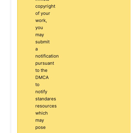
copyright
of your
work,
you
may
submit
a
notification
pursuant
to the
DMCA
to
notify
standares
resources
which
may
pose