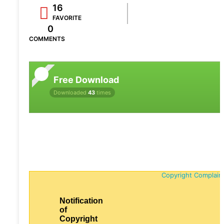
16
FAVORITE
0
COMMENTS
Free Download
Downloaded
43
times
Copyright Complain
Notification
of
Copyright