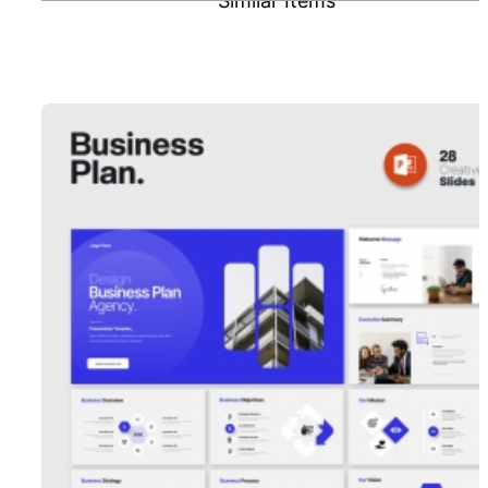
Similar Items