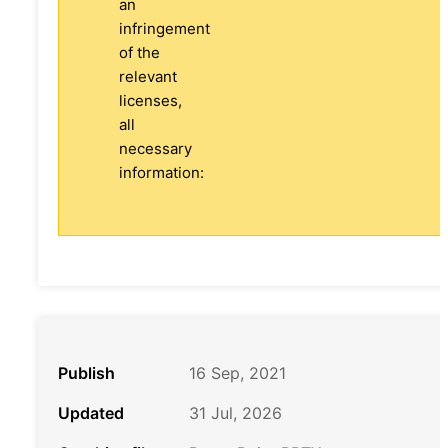
an
infringement
of the
relevant
licenses,
all
necessary
information:
Publish
16 Sep, 2021
Updated
31 Jul, 2026