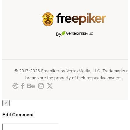
By
© 2017-2026 Freepiker by
VertexMedia, LLC
. Trademarks a
brands are the property of their respective owners.
×
Edit Comment