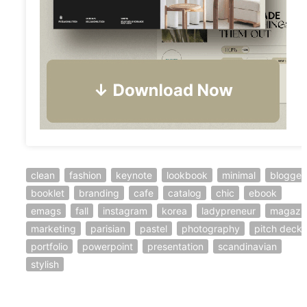
clean
fashion
keynote
lookbook
minimal
blogger
booklet
branding
cafe
catalog
chic
ebook
emags
fall
instagram
korea
ladypreneur
magazi
marketing
parisian
pastel
photography
pitch deck
portfolio
powerpoint
presentation
scandinavian
stylish