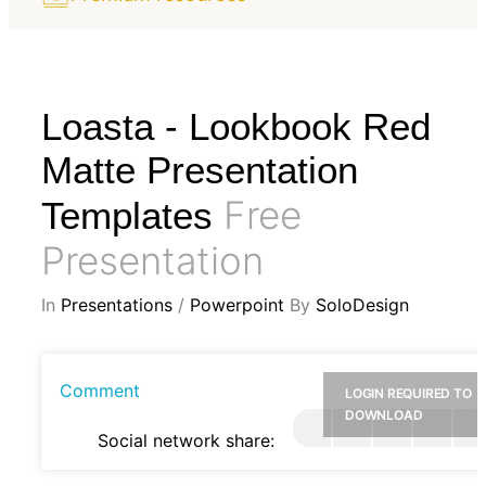
Loasta - Lookbook Red
Matte Presentation
Free
Templates
Presentation
In
Presentations
/
Powerpoint
By
SoloDesign
Comment
LOGIN REQUIRED TO
DOWNLOAD
Social network share: