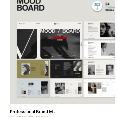
Professional Brand M ..
In
Presentations
/
Keynote