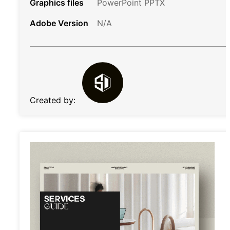
Graphics files
PowerPoint PPTX
Adobe Version
N/A
Created by: