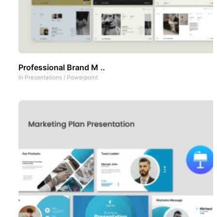
Professional Brand M ..
In
Presentations
/
Powerpoint