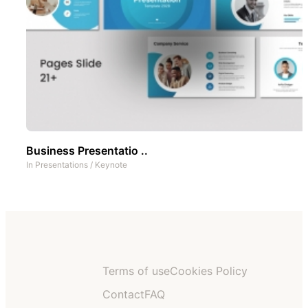
Business Presentatio ..
In
Presentations
/
Keynote
Terms of use
Cookies Policy
Contact
FAQ