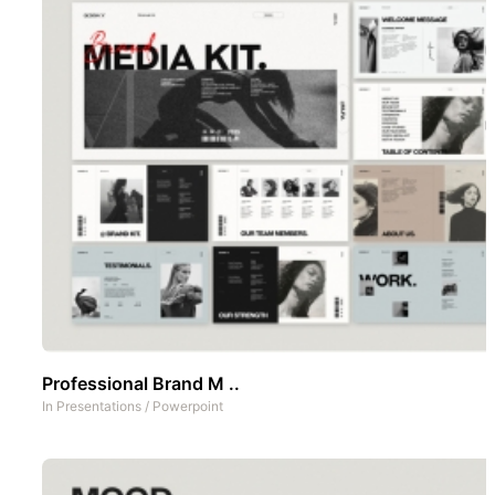
Professional Brand M ..
In
Presentations
/
Powerpoint