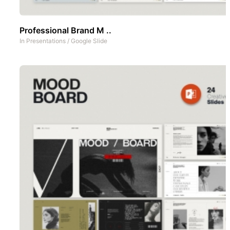
Professional Brand M ..
In
Presentations
/
Google Slide