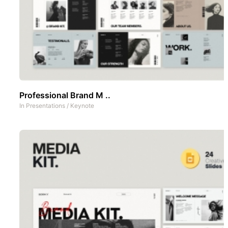
Professional Brand M ..
In
Presentations
/
Keynote