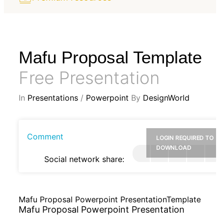
Mafu Proposal Template
Free Presentation
In
Presentations
/
Powerpoint
By
DesignWorld
Comment
LOGIN REQUIRED TO
DOWNLOAD
Social network share:
Mafu Proposal Powerpoint PresentationTemplate
Mafu Proposal Powerpoint Presentation