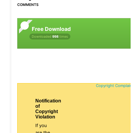
COMMENTS
Free Download
Downloaded
998
times
Copyright Complain
Notification
of
Copyright
Violation
If you
are the