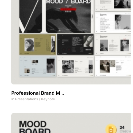
Professional Brand M ..
In
Presentations
/
Keynote