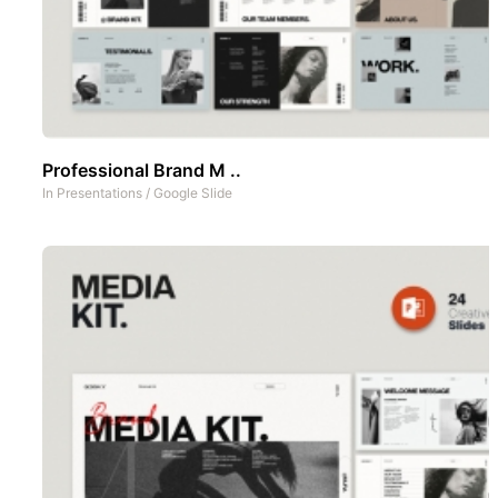
Professional Brand M ..
In
Presentations
/
Google Slide