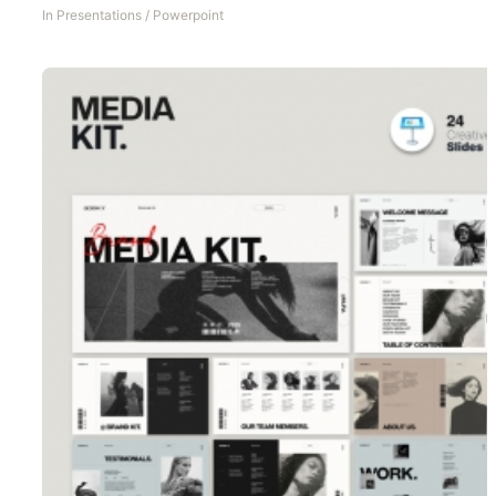
In
Presentations
/
Powerpoint