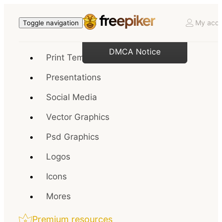
My acco
Toggle navigation
DMCA Notice
Print Templates
Presentations
Social Media
Vector Graphics
Psd Graphics
Logos
Icons
Mores
Premium resources