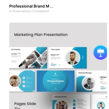
Professional Brand M ..
In
Presentations
/
Powerpoint