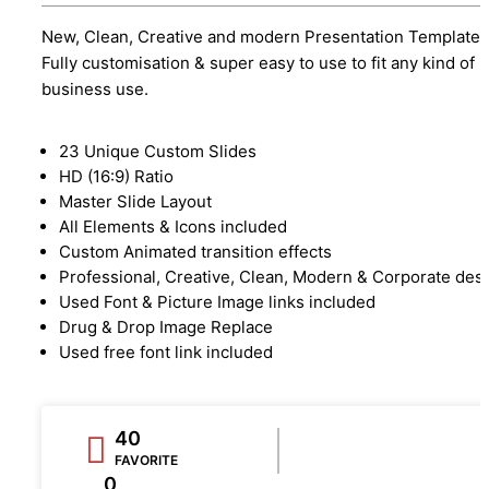
New, Clean, Creative and modern Presentation Template.
Fully customisation & super easy to use to fit any kind of
business use.
23 Unique Custom Slides
HD (16:9) Ratio
Master Slide Layout
All Elements & Icons included
Custom Animated transition effects
Professional, Creative, Clean, Modern & Corporate des
Used Font & Picture Image links included
Drug & Drop Image Replace
Used free font link included
40
FAVORITE
0