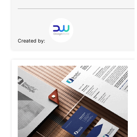
Created by: