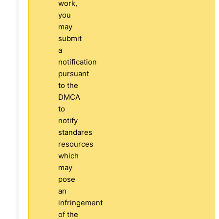
work,
you
may
submit
a
notification
pursuant
to the
DMCA
to
notify
standares
resources
which
may
pose
an
infringement
of the