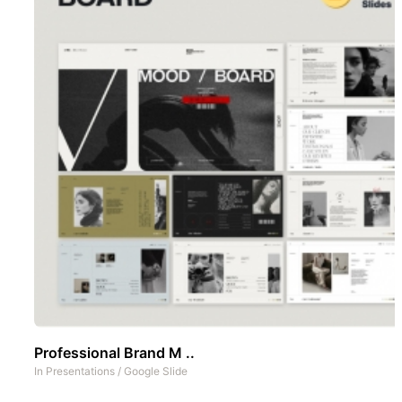
Professional Brand M ..
In
Presentations
/
Google Slide