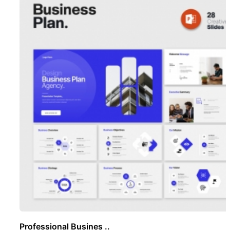
Professional Busines ..