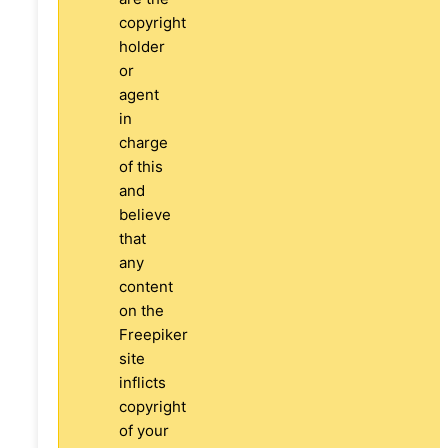
copyright
holder
or
agent
in
charge
of this
and
believe
that
any
content
on the
Freepiker
site
inflicts
copyright
of your