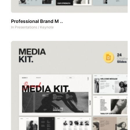
Professional Brand M ..
In
Presentations
/
Keynote