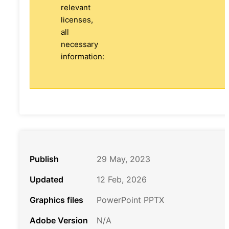
relevant
licenses,
all
necessary
information:
Publish
29 May, 2023
Updated
12 Feb, 2026
Graphics files
PowerPoint PPTX
Adobe Version
N/A