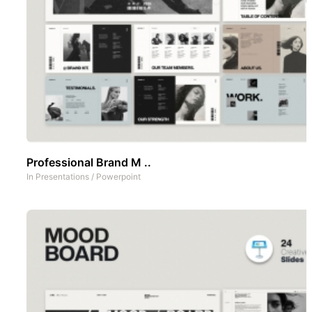
Professional Brand M ..
In
Presentations
/
Powerpoint