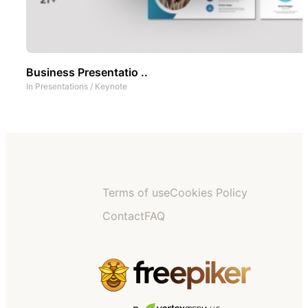
Business Presentatio ..
In
Presentations
/
Keynote
Terms of use
Cookies Policy
Contact
FAQ