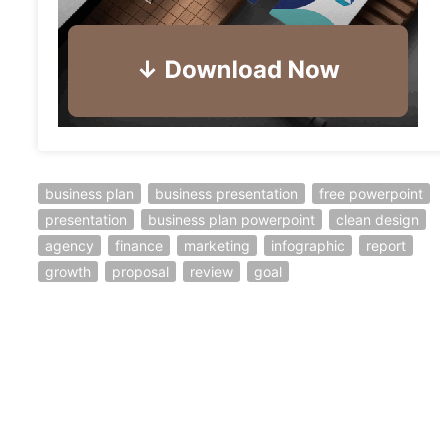
business plan
business presentation
free powerpoint
presentation
business plan powerpoint
clean design
agency
finance
marketing
infographic
report
growth
proposal
review
goal