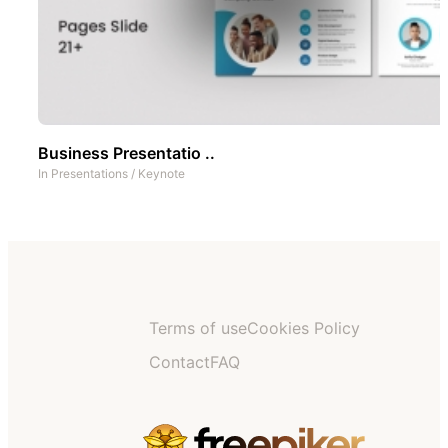
Business Presentatio ..
In
Presentations
/
Keynote
Terms of use
Cookies Policy
Contact
FAQ