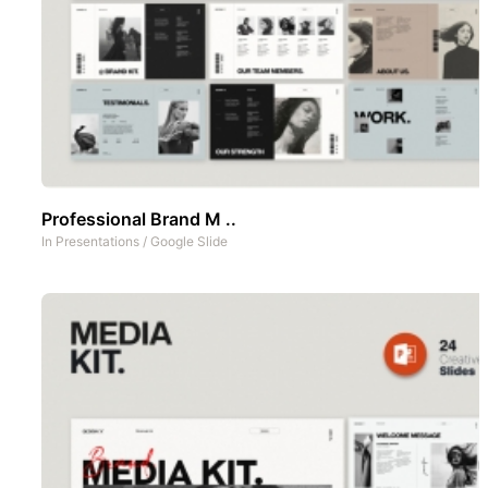
Professional Brand M ..
In
Presentations
/
Google Slide