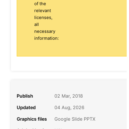
of the
relevant
licenses,
all
necessary
information:
Publish
02 Mar, 2018
Updated
04 Aug, 2026
Graphics files
Google Slide PPTX