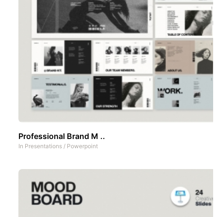
Professional Brand M ..
In
Presentations
/
Powerpoint