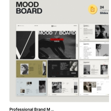
Professional Brand M ..