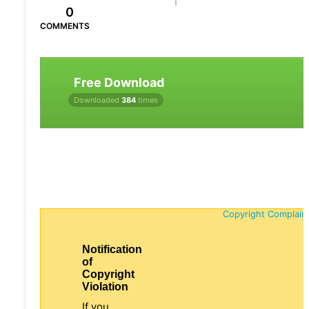
0
COMMENTS
Free Download
Downloaded
384
times
Copyright Complain
Notification
of
Copyright
Violation
If you