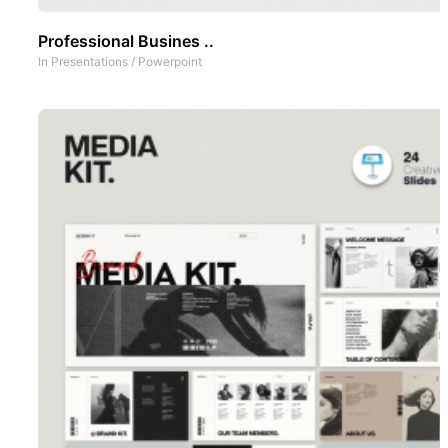
Professional Busines ..
In
Presentations
/
Powerpoint