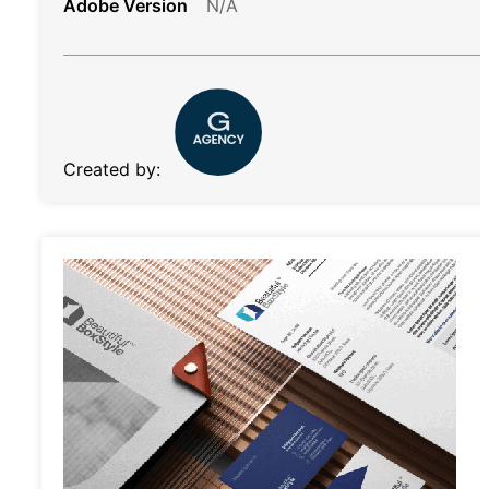
Adobe Version
N/A
Created by: