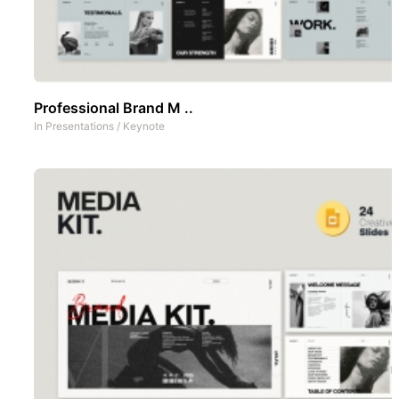
Professional Brand M ..
In
Presentations
/
Keynote