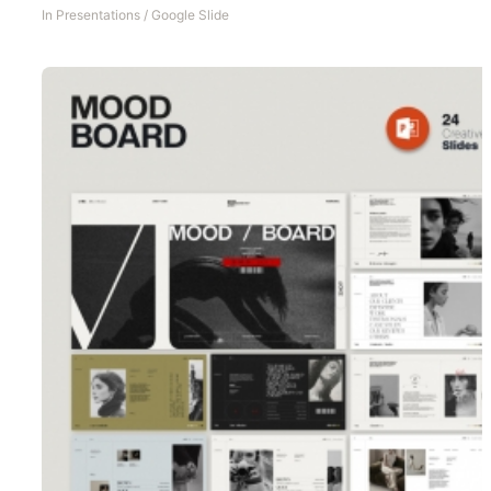
In
Presentations
/
Google Slide