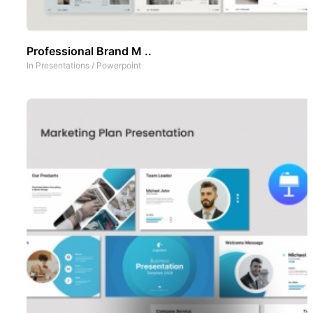
Professional Brand M ..
In
Presentations
/
Powerpoint