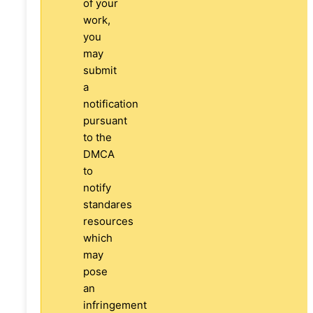
of your
work,
you
may
submit
a
notification
pursuant
to the
DMCA
to
notify
standares
resources
which
may
pose
an
infringement