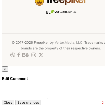
By
© 2017-2026 Freepiker by
VertexMedia, LLC
. Trademarks a
brands are the property of their respective owners.
×
Edit Comment
Close
Save changes