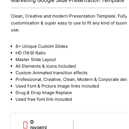
Marketing Google Slide Presentation Template
Clean, Creative and modern Presentation Template. Fully
customisation & super easy to use to fit any kind of busin
use.
8+ Unique Custom Slides
HD (16:9) Ratio
Master Slide Layout
All Elements & Icons included
Custom Animated transition effects
Professional, Creative, Clean, Modern & Corporate des
Used Font & Picture Image links included
Drug & Drop Image Replace
Used free font link included
0
FAVORITE