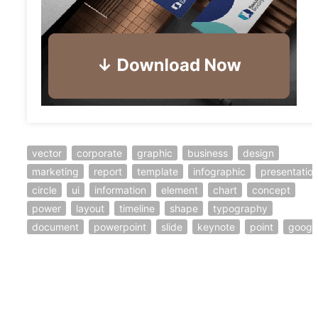
vector
corporate
graphic
business
design
marketing
report
template
infographic
presentatio
circle
ui
information
element
chart
concept
power
layout
timeline
shape
typography
document
powerpoint
slide
keynote
point
googl