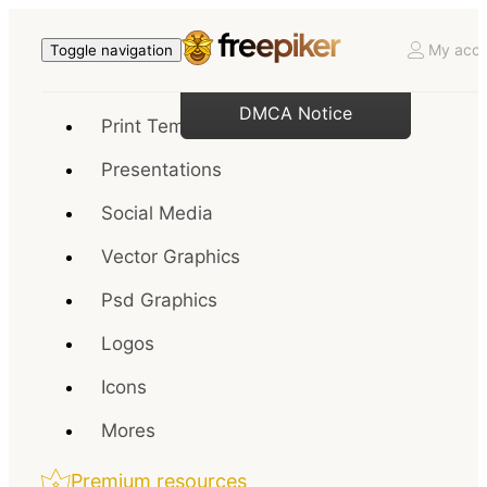
My acco
Toggle navigation
DMCA Notice
Print Templates
Presentations
Social Media
Vector Graphics
Psd Graphics
Logos
Icons
Mores
Premium resources