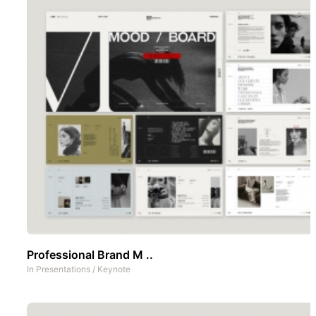
Professional Brand M ..
In
Presentations
/
Keynote