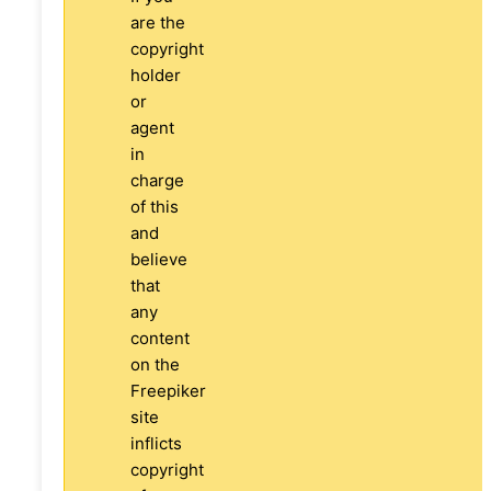
are the
copyright
holder
or
agent
in
charge
of this
and
believe
that
any
content
on the
Freepiker
site
inflicts
copyright