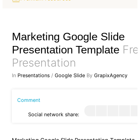
Marketing Google Slide
Fre
Presentation Template
Presentation
In
Presentations
/
Google Slide
By
GrapixAgency
Comment
Social network share: