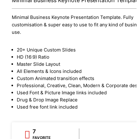
Minimal Business Keynote Presentation Templat
Minimal Business Keynote Presentation Template. Fully
customisation & super easy to use to fit any kind of busin
use.
20+ Unique Custom Slides
HD (16:9) Ratio
Master Slide Layout
All Elements & Icons included
Custom Animated transition effects
Professional, Creative, Clean, Modern & Corporate des
Used Font & Picture Image links included
Drug & Drop Image Replace
Used free font link included
7
FAVORITE