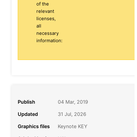
of the
relevant
licenses,
all
necessary
information:
Publish
04 Mar, 2019
Updated
31 Jul, 2026
Graphics files
Keynote KEY