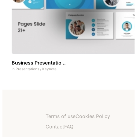
Business Presentatio ..
In
Presentations
/
Keynote
Terms of use
Cookies Policy
Contact
FAQ