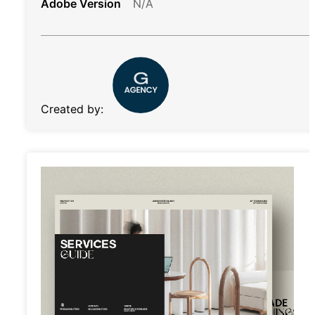
Adobe Version
N/A
Created by: