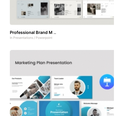
Professional Brand M ..
In
Presentations
/
Powerpoint