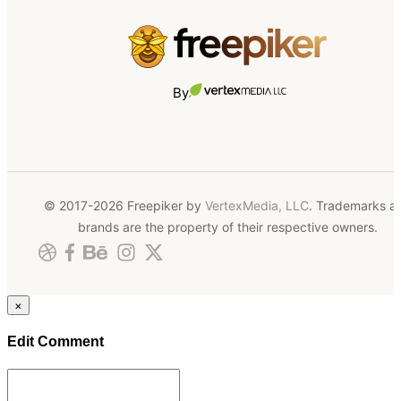
By
© 2017-2026 Freepiker by
VertexMedia, LLC
. Trademarks a
brands are the property of their respective owners.
×
Edit Comment