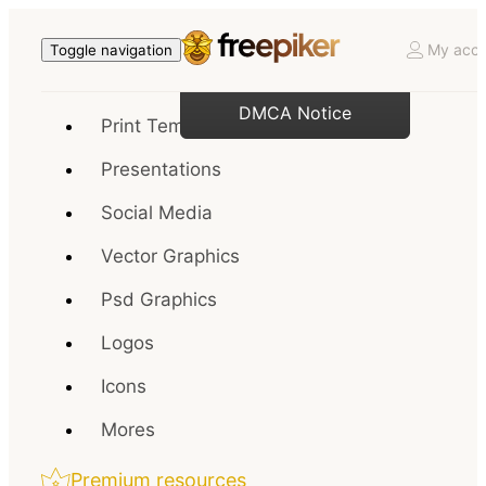
My acco
Toggle navigation
DMCA Notice
Print Templates
Presentations
Social Media
Vector Graphics
Psd Graphics
Logos
Icons
Mores
Premium resources