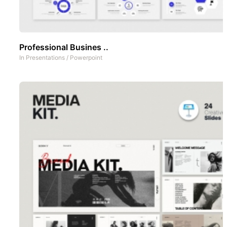
Professional Busines ..
In
Presentations
/
Powerpoint