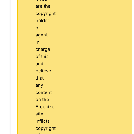
are the
copyright
holder
or
agent
in
charge
of this
and
believe
that
any
content
on the
Freepiker
site
inflicts
copyright