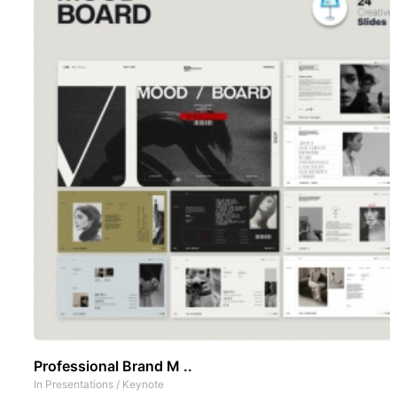
Professional Brand M ..
In
Presentations
/
Keynote