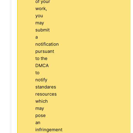
of your
work,
you
may
submit
a
notification
pursuant
to the
DMCA
to
notify
standares
resources
which
may
pose
an
infringement