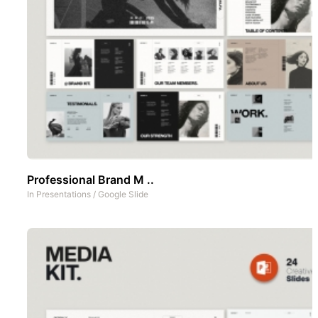
Professional Brand M ..
In
Presentations
/
Google Slide