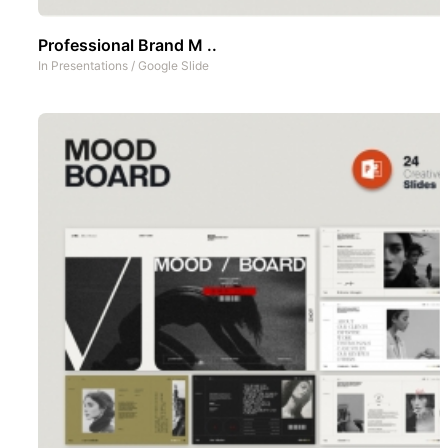
Professional Brand M ..
In
Presentations
/
Google Slide