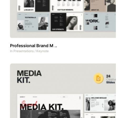
Professional Brand M ..
In
Presentations
/
Keynote