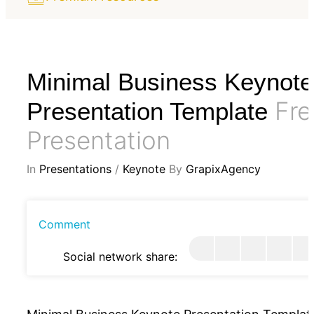
Minimal Business Keynote
Fre
Presentation Template
Presentation
In
Presentations
/
Keynote
By
GrapixAgency
Comment
Social network share: