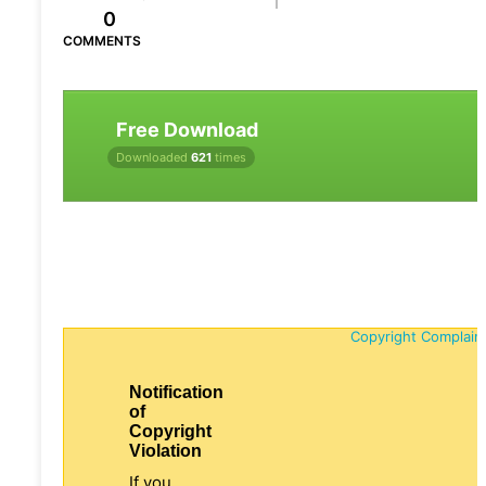
0
COMMENTS
Free Download
Downloaded
621
times
Copyright Complain
Notification
of
Copyright
Violation
If you