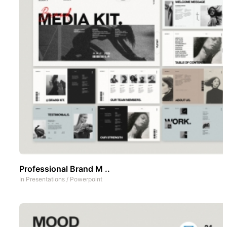
Professional Brand M ..
In
Presentations
/
Powerpoint