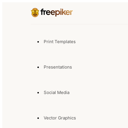
Print Templates
Presentations
Social Media
Vector Graphics