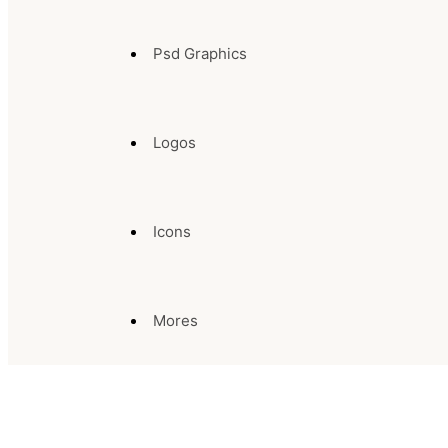
Psd Graphics
Logos
Icons
Mores