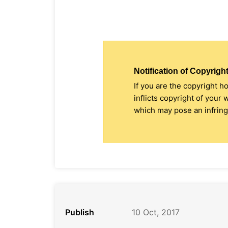
Notification of Copyright
If you are the copyright h
inflicts copyright of your
which may pose an infringe
Publish
10 Oct, 2017