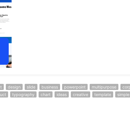
t
design
slide
business
powerpoint
multipurpose
cor
uct
typography
chart
ideas
creative
template
simple