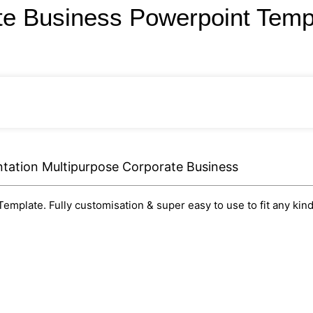
te Business Powerpoint Tem
tation Multipurpose Corporate Business
mplate. Fully customisation & super easy to use to fit any kind