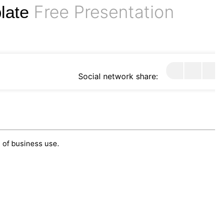
Free Presentation
plate
Social network share:
 of business use.