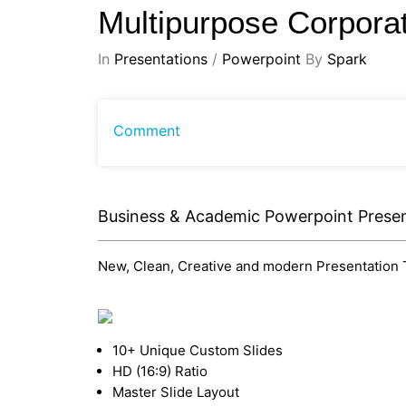
Multipurpose Corpora
In
Presentations
/
Powerpoint
By
Spark
Comment
Business & Academic Powerpoint Presen
New, Clean, Creative and modern Presentation Te
10+ Unique Custom Slides
HD (16:9) Ratio
Master Slide Layout