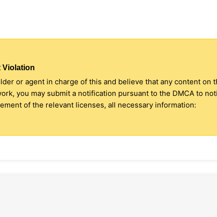
 Violation
older or agent in charge of this and believe that any content on 
 work, you may submit a notification pursuant to the DMCA to no
ment of the relevant licenses, all necessary information: