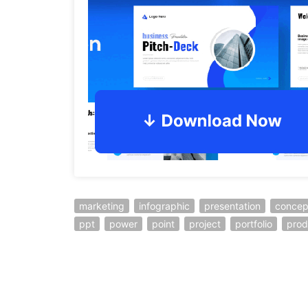
marketing
infographic
presentation
concep
ppt
power
point
project
portfolio
prod