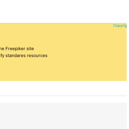
Copyrigh
the Freepiker site
tify standares resources