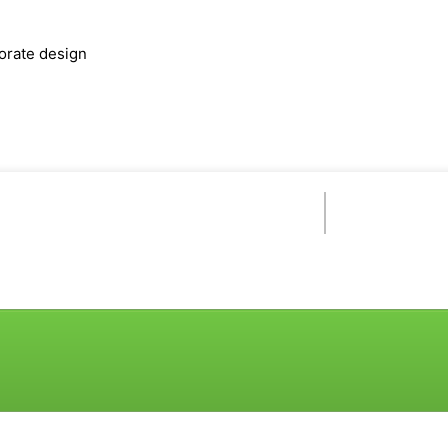
orate design