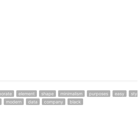
porate
element
shape
minimalism
purposes
easy
styl
modern
data
company
black