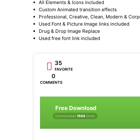
All Elements & Icons included
Custom Animated transition effects
Professional, Creative, Clean, Modern & Corp
Used Font & Picture Image links included
Drug & Drop Image Replace
Used free font link included
35
FAVORITE
0
COMMENTS
Free Download
Downloaded
1644
times