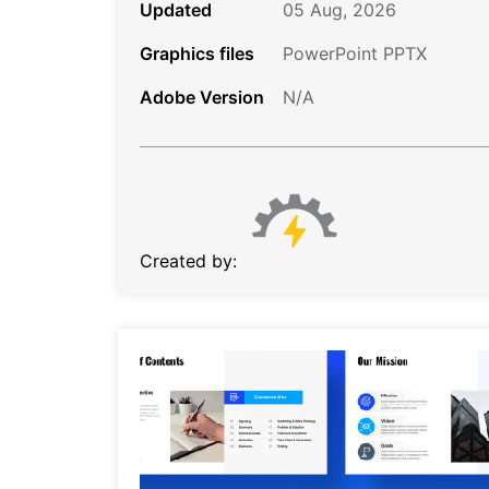
Updated
05 Aug, 2026
Graphics files
PowerPoint PPTX
Adobe Version
N/A
Created by: