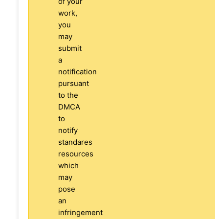
of your
work,
you
may
submit
a
notification
pursuant
to the
DMCA
to
notify
standares
resources
which
may
pose
an
infringement