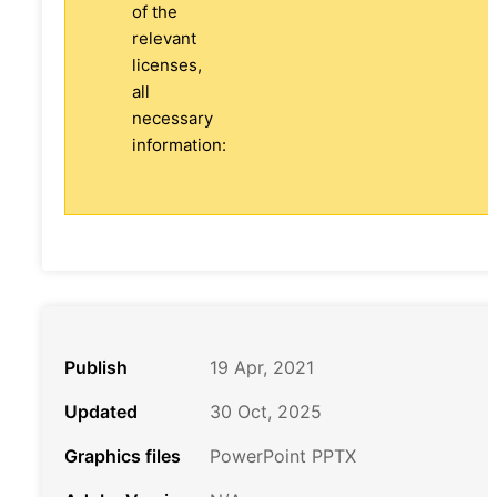
of the
relevant
licenses,
all
necessary
information:
Publish
19 Apr, 2021
Updated
30 Oct, 2025
Graphics files
PowerPoint PPTX