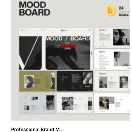
Professional Brand M ..