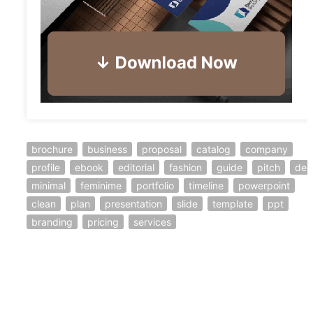
brochure
business
proposal
catalog
company
profile
ebook
editorial
fashion
guide
pitch
dec
minimal
feminime
portfolio
timeline
powerpoint
clean
plan
presentation
slide
template
ppt
branding
pricing
services