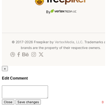
By
© 2017-2026 Freepiker by
VertexMedia, LLC
. Trademarks a
brands are the property of their respective owners.
×
Edit Comment
Close
Save changes