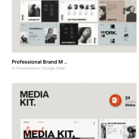
Professional Brand M ..
In
Presentations
/
Google Slide