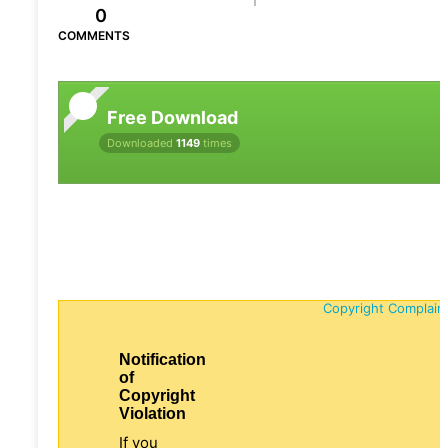
0
COMMENTS
Free Download
Downloaded
1149
times
Copyright Complain
Notification
of
Copyright
Violation
If you