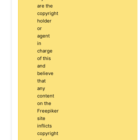
are the
copyright
holder
or
agent
in
charge
of this
and
believe
that
any
content
on the
Freepiker
site
inflicts
copyright