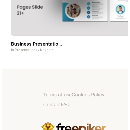
Business Presentatio ..
In
Presentations
/
Keynote
Terms of use
Cookies Policy
Contact
FAQ