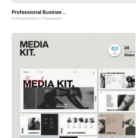
Professional Busines ..
In
Presentations
/
Powerpoint