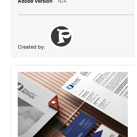
Adobe Version
N/A
Created by: