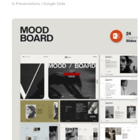
In
Presentations
/
Google Slide