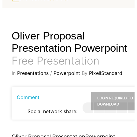
Oliver Proposal
Presentation Powerpoint
Free Presentation
In
Presentations
/
Powerpoint
By
PixellStandard
Comment
LOGIN REQUIRED TO
DOWNLOAD
Social network share:
Oliver Proposal PresentationPowerpoint