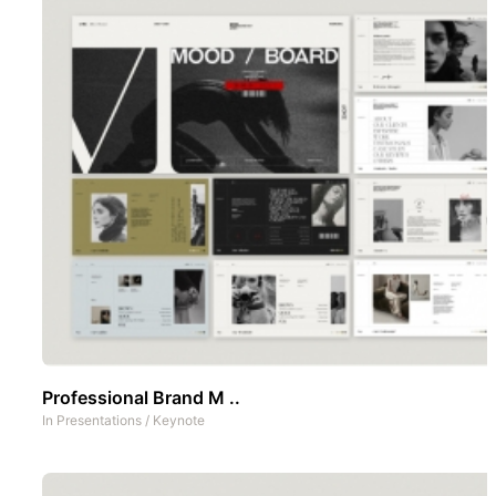
Professional Brand M ..
In
Presentations
/
Keynote