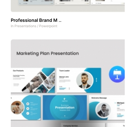
Professional Brand M ..
In
Presentations
/
Powerpoint