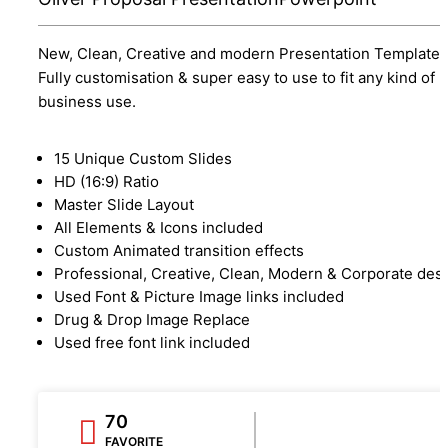
New, Clean, Creative and modern Presentation Template.
Fully customisation & super easy to use to fit any kind of
business use.
15 Unique Custom Slides
HD (16:9) Ratio
Master Slide Layout
All Elements & Icons included
Custom Animated transition effects
Professional, Creative, Clean, Modern & Corporate des
Used Font & Picture Image links included
Drug & Drop Image Replace
Used free font link included
70
FAVORITE