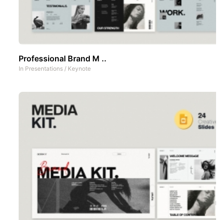
Professional Brand M ..
In
Presentations
/
Keynote