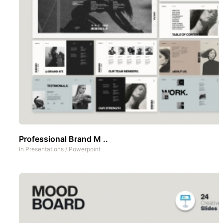
Professional Brand M ..
In
Presentations
/
Powerpoint