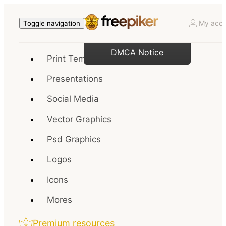
My acco
Toggle navigation
DMCA Notice
Print Templates
Presentations
Social Media
Vector Graphics
Psd Graphics
Logos
Icons
Mores
Premium resources