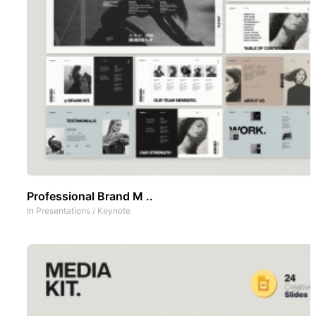
Professional Brand M ..
In
Presentations
/
Keynote