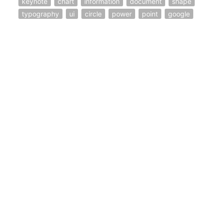
keynote
chart
information
document
shape
typography
ui
circle
power
point
google