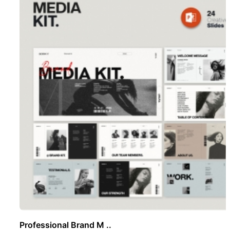
Professional Brand M ..