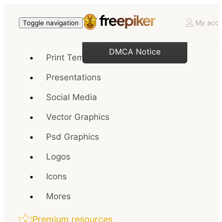
My acco
Toggle navigation
DMCA Notice
Print Templates
Presentations
Social Media
Vector Graphics
Psd Graphics
Logos
Icons
Mores
Premium resources