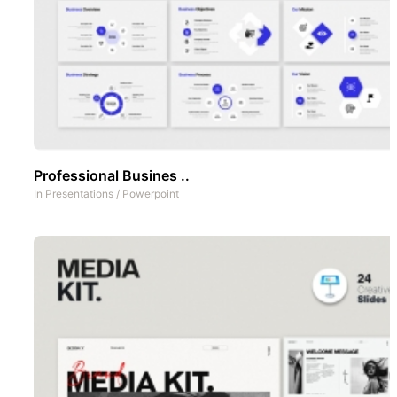
Professional Busines ..
In
Presentations
/
Powerpoint