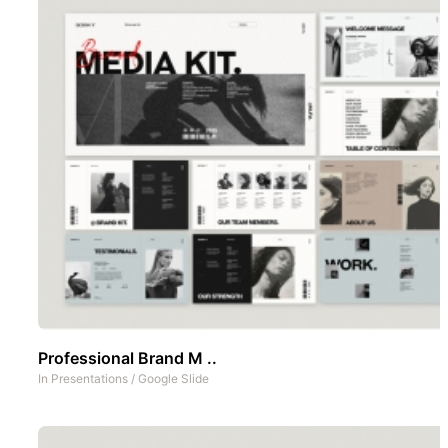
Professional Brand M ..
In
Presentations
/
Google Slide