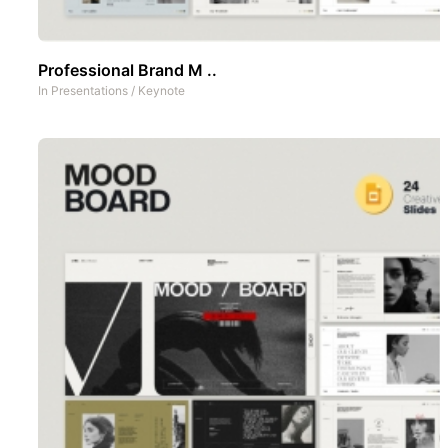
Professional Brand M ..
In
Presentations
/
Keynote