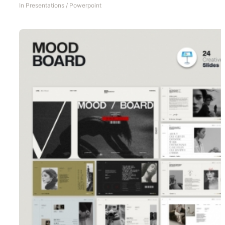
In
Presentations
/
Powerpoint