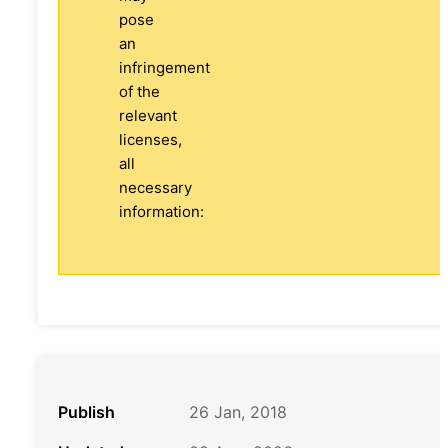
pose
an
infringement
of the
relevant
licenses,
all
necessary
information:
Publish
26 Jan, 2018