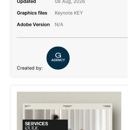
Updated
08 Aug, 2026
Graphics files
Keynote KEY
Adobe Version
N/A
Created by: