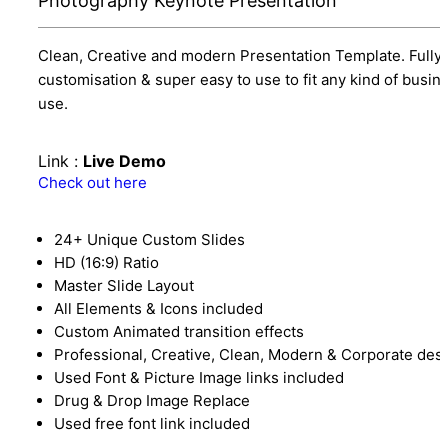
Photography Keynote Presentation
Clean, Creative and modern Presentation Template. Fully
customisation & super easy to use to fit any kind of busin
use.
Link :
Live Demo
Check out here
24+ Unique Custom Slides
HD (16:9) Ratio
Master Slide Layout
All Elements & Icons included
Custom Animated transition effects
Professional, Creative, Clean, Modern & Corporate des
Used Font & Picture Image links included
Drug & Drop Image Replace
Used free font link included