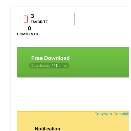
3
FAVORITE
0
COMMENTS
Free Download
Downloaded
445
times
Copyright Complain
Notification