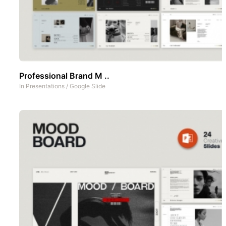
Professional Brand M ..
In
Presentations
/
Google Slide