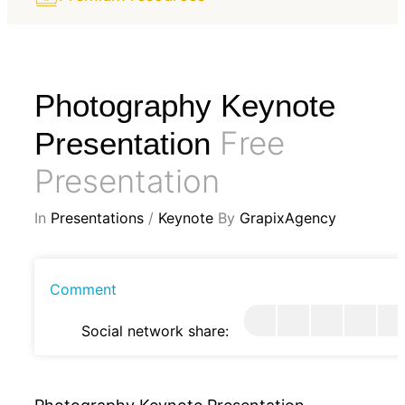
Photography Keynote
Free
Presentation
Presentation
In
Presentations
/
Keynote
By
GrapixAgency
Comment
Social network share: