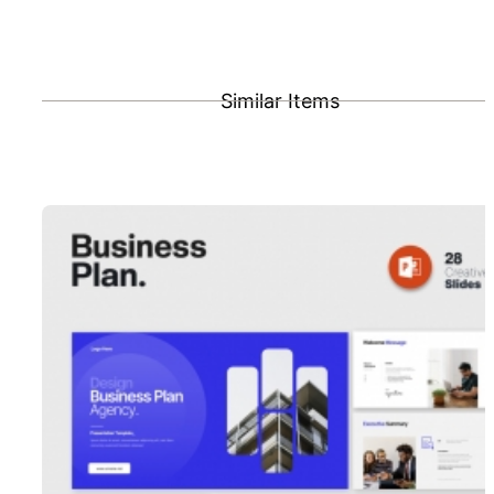
Similar Items