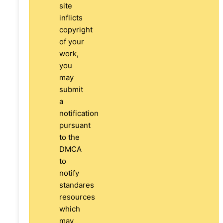
site
inflicts
copyright
of your
work,
you
may
submit
a
notification
pursuant
to the
DMCA
to
notify
standares
resources
which
may