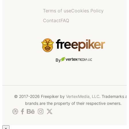
Terms of use
Cookies Policy
Contact
FAQ
By
© 2017-2026 Freepiker by
VertexMedia, LLC
. Trademarks a
brands are the property of their respective owners.
×