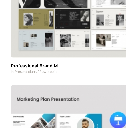
Professional Brand M ..
In
Presentations
/
Powerpoint