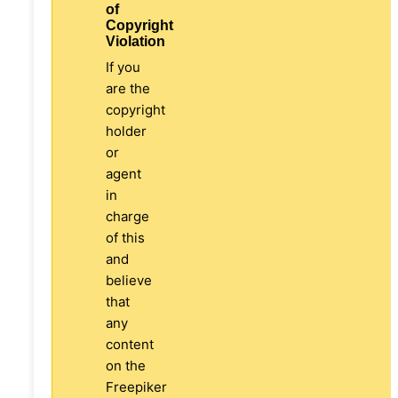
of
Copyright
Violation
If you
are the
copyright
holder
or
agent
in
charge
of this
and
believe
that
any
content
on the
Freepiker