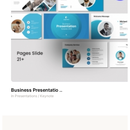
Business Presentatio ..
In
Presentations
/
Keynote