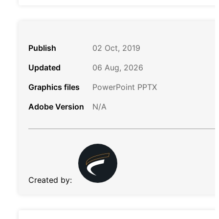
Publish
02 Oct, 2019
Updated
06 Aug, 2026
Graphics files
PowerPoint PPTX
Adobe Version
N/A
Created by: