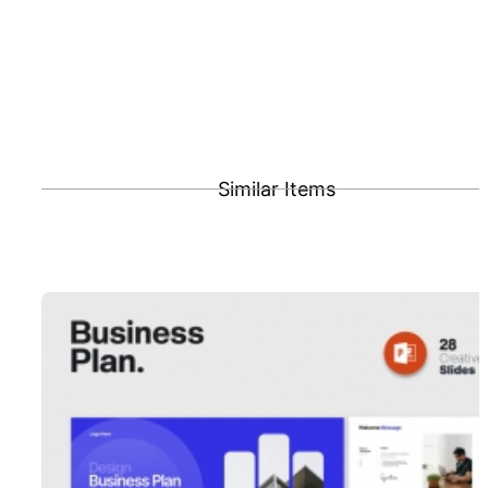
Similar Items