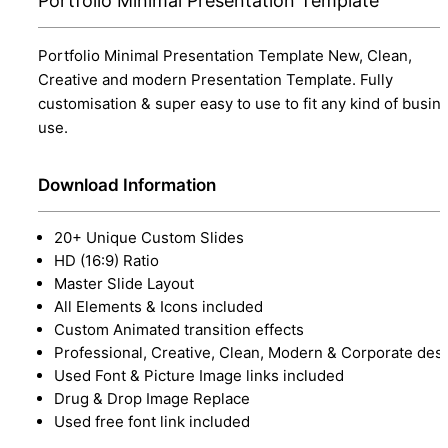
Portfolio Minimal Presentation Template
Portfolio Minimal Presentation Template New, Clean,
Creative and modern Presentation Template. Fully
customisation & super easy to use to fit any kind of busin
use.
Download Information
20+ Unique Custom Slides
HD (16:9) Ratio
Master Slide Layout
All Elements & Icons included
Custom Animated transition effects
Professional, Creative, Clean, Modern & Corporate des
Used Font & Picture Image links included
Drug & Drop Image Replace
Used free font link included