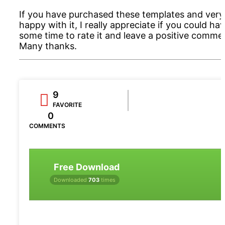
If you have purchased these templates and very
happy with it, I really appreciate if you could ha
some time to rate it and leave a positive comme
Many thanks.
9
FAVORITE
0
COMMENTS
Free Download
Downloaded
703
times