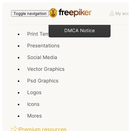
My acco
Toggle navigation
DMCA Notice
Print Templates
Presentations
Social Media
Vector Graphics
Psd Graphics
Logos
Icons
Mores
Premium resources