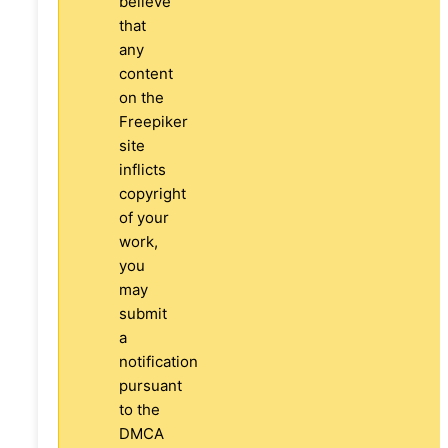
believe
that
any
content
on the
Freepiker
site
inflicts
copyright
of your
work,
you
may
submit
a
notification
pursuant
to the
DMCA