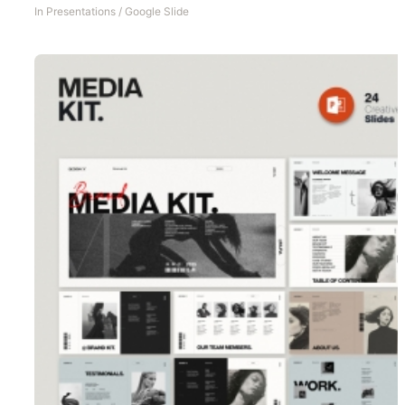
In
Presentations
/
Google Slide