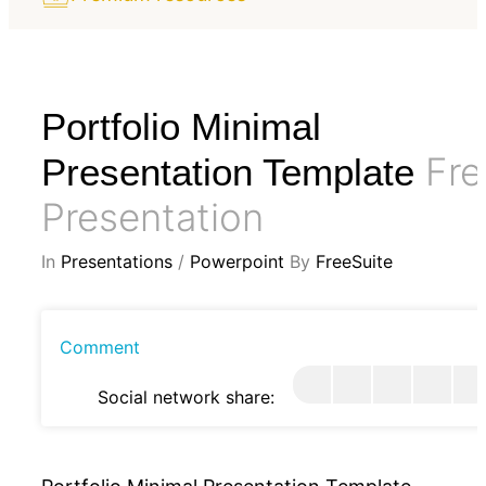
Portfolio Minimal
Fre
Presentation Template
Presentation
In
Presentations
/
Powerpoint
By
FreeSuite
Comment
Social network share: