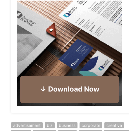
advertisement
biz
business
corporate
creative