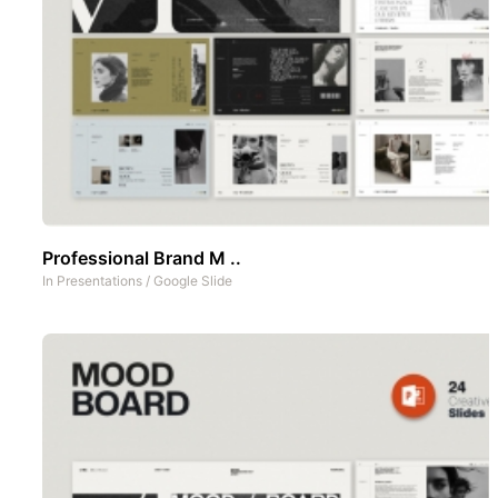
Professional Brand M ..
In
Presentations
/
Google Slide