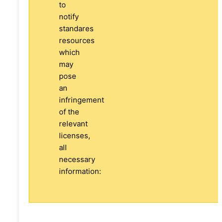
to
notify
standares
resources
which
may
pose
an
infringement
of the
relevant
licenses,
all
necessary
information: