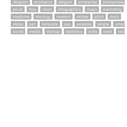
diagram
ecomerce
elegant
enterprise
entrepreneur
excel
flow
chart
infographics
maps
marketing
medicine
mockup
modern
niches
pitch
deck
slides
ppt
template
seo
analysis
simple
smart
social
media
startup
statistics
stats
swot
tech