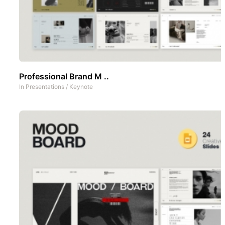
Professional Brand M ..
In
Presentations
/
Keynote