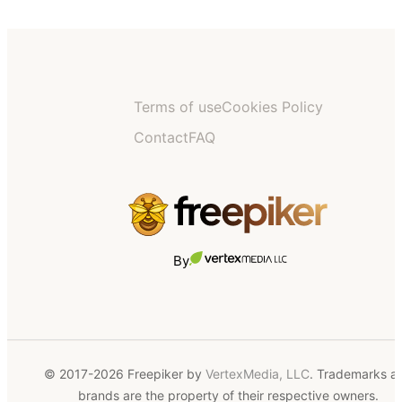
Terms of use
Cookies Policy
Contact
FAQ
By
© 2017-2026 Freepiker by
VertexMedia, LLC
. Trademarks a
brands are the property of their respective owners.