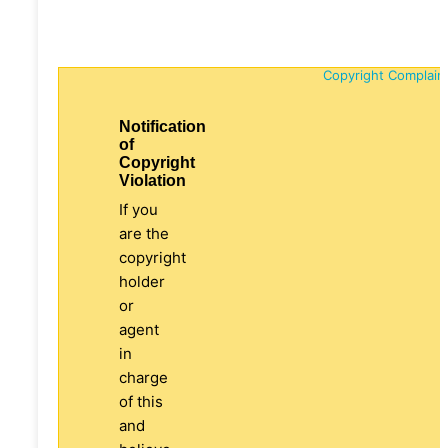
Copyright Complain
Notification
of
Copyright
Violation
If you
are the
copyright
holder
or
agent
in
charge
of this
and