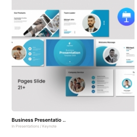
Business Presentatio ..
In
Presentations
/
Keynote