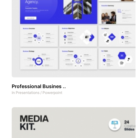
Professional Busines ..
In
Presentations
/
Powerpoint