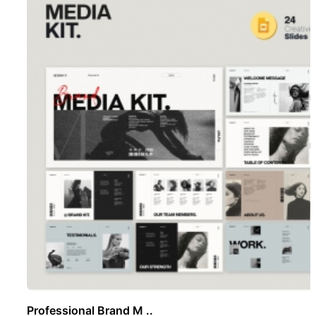
Professional Brand M ..