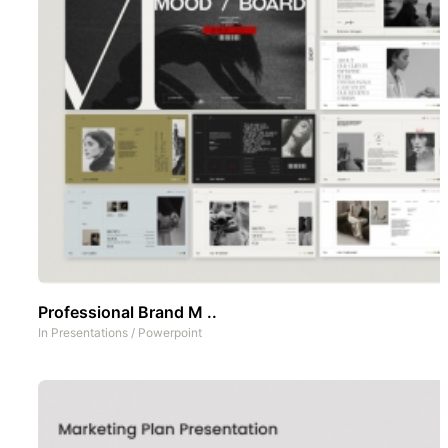
Professional Brand M ..
In
Presentations
/
Powerpoint