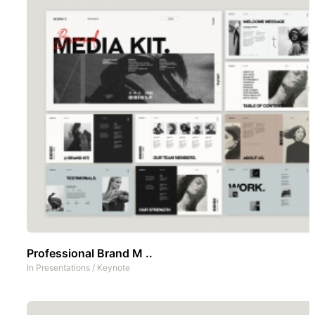
Professional Brand M ..
In
Presentations
/
Keynote