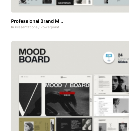
Professional Brand M ..
In
Presentations
/
Powerpoint