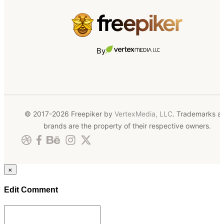
By
© 2017-2026 Freepiker by
VertexMedia, LLC
. Trademarks a
brands are the property of their respective owners.
×
Edit Comment