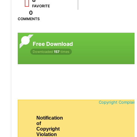
FAVORITE
0
COMMENTS
Free Download
Downloaded
157
times
Copyright Complain
Notification
of
Copyright
Violation