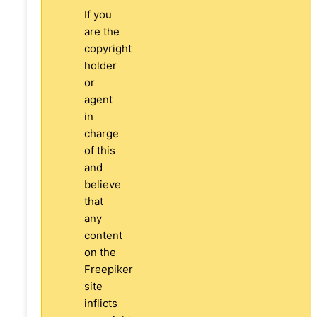
If you
are the
copyright
holder
or
agent
in
charge
of this
and
believe
that
any
content
on the
Freepiker
site
inflicts