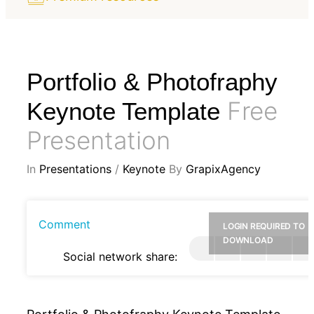
Portfolio & Photofraphy
Free
Keynote Template
Presentation
In
Presentations
/
Keynote
By
GrapixAgency
Comment
LOGIN REQUIRED TO
DOWNLOAD
Social network share: