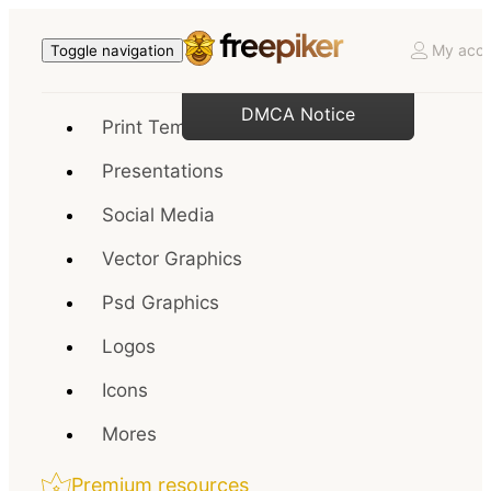
My acco
Toggle navigation
DMCA Notice
Print Templates
Presentations
Social Media
Vector Graphics
Psd Graphics
Logos
Icons
Mores
Premium resources