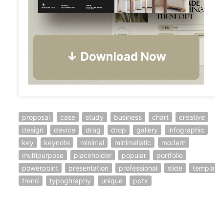
proposal
case
study
business
chart
creative
design
device
drag
drop
gallery
infographic
key
keynote
minimal
minimalistic
modern
multipurpose
placeholder
popular
portfolio
powerpoint
presentation
professional
slide
templat
trend
typoghraphy
unique
pptx