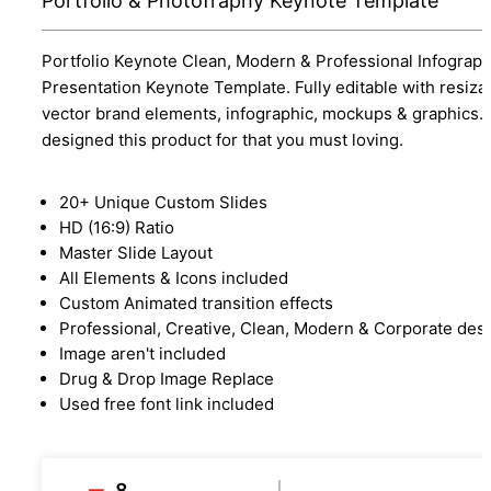
Portfolio & Photofraphy Keynote Template
Portfolio Keynote Clean, Modern & Professional Infograph
Presentation Keynote Template. Fully editable with resiza
vector brand elements, infographic, mockups & graphics.
designed this product for that you must loving.
20+ Unique Custom Slides
HD (16:9) Ratio
Master Slide Layout
All Elements & Icons included
Custom Animated transition effects
Professional, Creative, Clean, Modern & Corporate des
Image aren't included
Drug & Drop Image Replace
Used free font link included
8