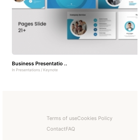
Business Presentatio ..
In
Presentations
/
Keynote
Terms of use
Cookies Policy
Contact
FAQ