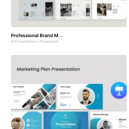
Professional Brand M ..
In
Presentations
/
Powerpoint