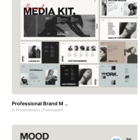
Professional Brand M ..
In
Presentations
/
Powerpoint