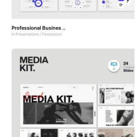
Professional Busines ..
In
Presentations
/
Powerpoint