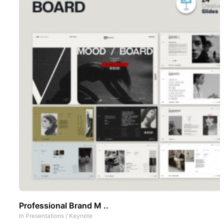
Professional Brand M ..
In
Presentations
/
Keynote