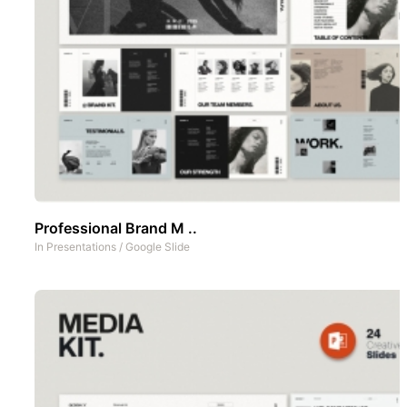
Professional Brand M ..
In
Presentations
/
Google Slide