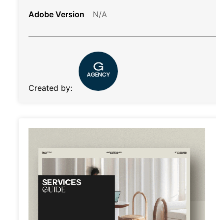
Adobe Version
N/A
Created by: