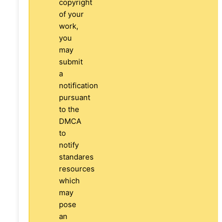
copyright
of your
work,
you
may
submit
a
notification
pursuant
to the
DMCA
to
notify
standares
resources
which
may
pose
an