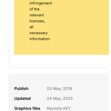
infringement
of the
relevant
licenses,
all
necessary
information:
Publish
03 May, 2019
Updated
24 May, 2025
Graphics files
Keynote KEY