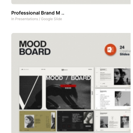
Professional Brand M ..
In
Presentations
/
Google Slide