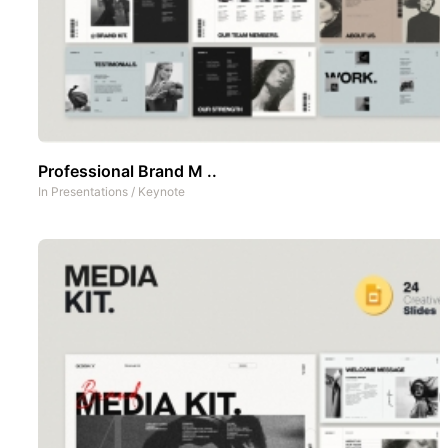
Professional Brand M ..
In
Presentations
/
Keynote