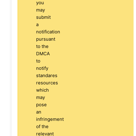
you
may
submit
a
notification
pursuant
to the
DMCA
to
notify
standares
resources
which
may
pose
an
infringement
of the
relevant