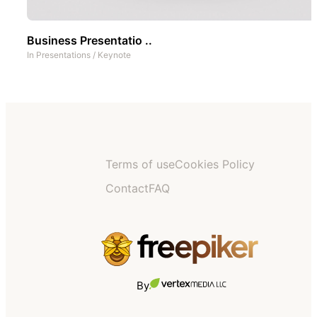
Business Presentatio ..
In
Presentations
/
Keynote
Terms of use
Cookies Policy
Contact
FAQ
By