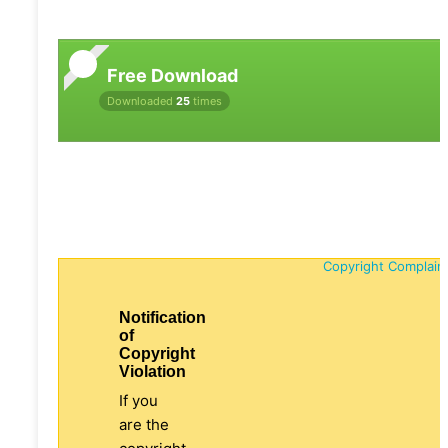
Free Download
Downloaded
25
times
Copyright Complain
Notification
of
Copyright
Violation
If you
are the