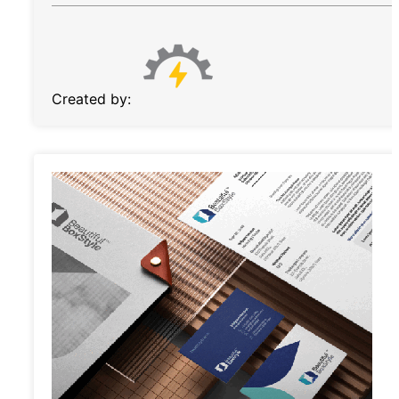
Created by: