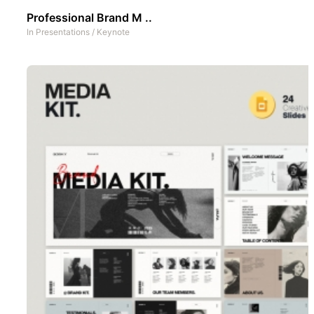
Professional Brand M ..
In
Presentations
/
Keynote