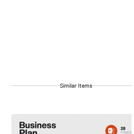
Similar Items