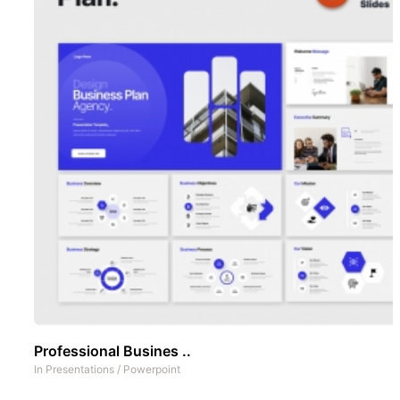
Professional Busines ..
In
Presentations
/
Powerpoint