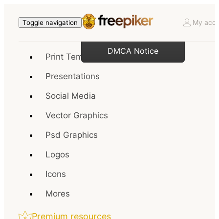
My acco
Toggle navigation
DMCA Notice
Print Templates
Presentations
Social Media
Vector Graphics
Psd Graphics
Logos
Icons
Mores
Premium resources