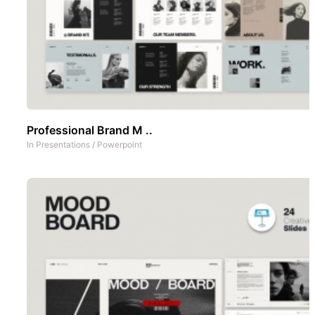
Professional Brand M ..
In
Presentations
/
Powerpoint