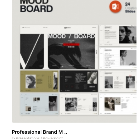
Professional Brand M ..
In
Presentations
/
Powerpoint