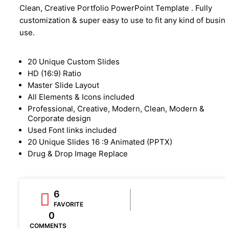
Clean, Creative Portfolio PowerPoint Template . Fully
customization & super easy to use to fit any kind of busin
use.
20 Unique Custom Slides
HD (16:9) Ratio
Master Slide Layout
All Elements & Icons included
Professional, Creative, Modern, Clean, Modern &
Corporate design
Used Font links included
20 Unique Slides 16 :9 Animated (PPTX)
Drug & Drop Image Replace
6
FAVORITE
0
COMMENTS