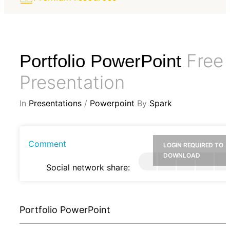
Free
Portfolio PowerPoint
Presentation
In
Presentations
/
Powerpoint
By
Spark
Comment
LOGIN REQUIRED TO
DOWNLOAD
Social network share:
Portfolio PowerPoint