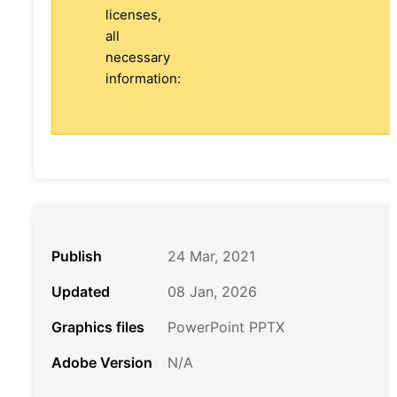
licenses,
all
necessary
information:
Publish
24 Mar, 2021
Updated
08 Jan, 2026
Graphics files
PowerPoint PPTX
Adobe Version
N/A