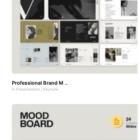
Professional Brand M ..
In
Presentations
/
Keynote