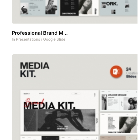
Professional Brand M ..
In
Presentations
/
Google Slide