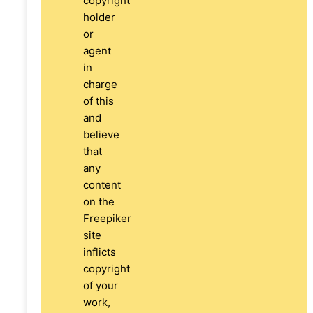
copyright
holder
or
agent
in
charge
of this
and
believe
that
any
content
on the
Freepiker
site
inflicts
copyright
of your
work,