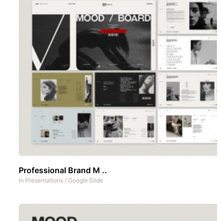
Professional Brand M ..
In
Presentations
/
Google Slide