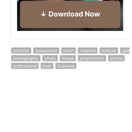
portfolio
powerpoint
clean
creative
minimal
galle
photography
photo
image
presentation
simple
professional
best
business